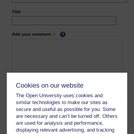
Title
Add your comment
Cookies on our website
The Open University uses cookies and
similar technologies to make our sites as
secure and useful as possible for you. Some
are necessary and can’t be turned off. Others
are used for analysis and performance,
displaying relevant advertising, and tracking