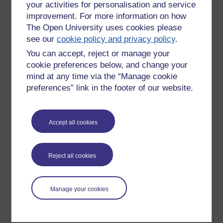
your activities for personalisation and service
improvement. For more information on how
The Open University uses cookies please
see our
cookie policy and privacy policy
.
You can accept, reject or manage your
cookie preferences below, and change your
mind at any time via the “Manage cookie
preferences” link in the footer of our website.
Please enter
yes
below to confirm that you are a person.
Accept all cookies
Confirmation
Reject all cookies
Manage your cookies