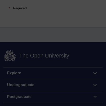
Required
The Open University
Explore
Undergraduate
Postgraduate