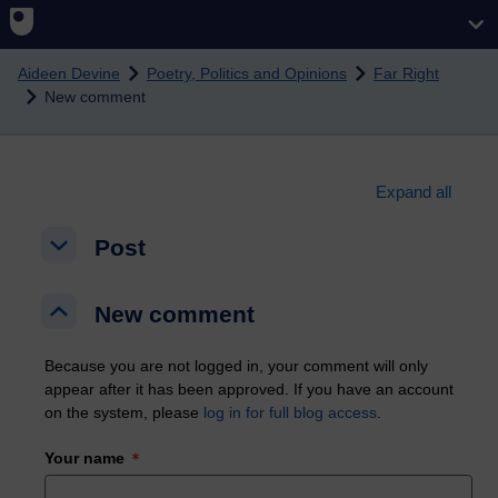
Skip to main content
Aideen Devine
Poetry, Politics and Opinions
Far Right
New comment
Expand all
Post
Post
Post
New comment
New comment
New comment
Because you are not logged in, your comment will only
appear after it has been approved. If you have an account
on the system, please
log in for full blog access
.
Your name