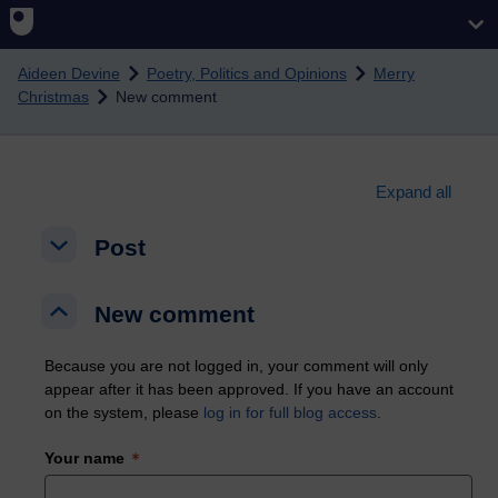
Skip to main content
Aideen Devine
Poetry, Politics and Opinions
Merry
Christmas
New comment
Expand all
Post
Post
Post
New comment
New comment
New comment
Because you are not logged in, your comment will only
appear after it has been approved. If you have an account
on the system, please
log in for full blog access
.
Your name