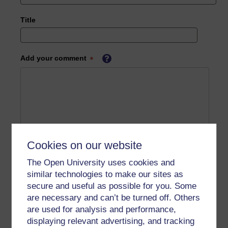
Title
Add your comment
Cookies on our website
The Open University uses cookies and
similar technologies to make our sites as
secure and useful as possible for you. Some
are necessary and can’t be turned off. Others
are used for analysis and performance,
displaying relevant advertising, and tracking