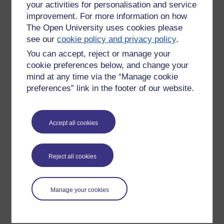
your activities for personalisation and service
improvement. For more information on how
The Open University uses cookies please
see our
cookie policy and privacy policy
.
You can accept, reject or manage your
cookie preferences below, and change your
mind at any time via the “Manage cookie
preferences” link in the footer of our website.
Please enter
yes
below to confirm that you are a person.
Accept all cookies
Confirmation
Reject all cookies
Manage your cookies