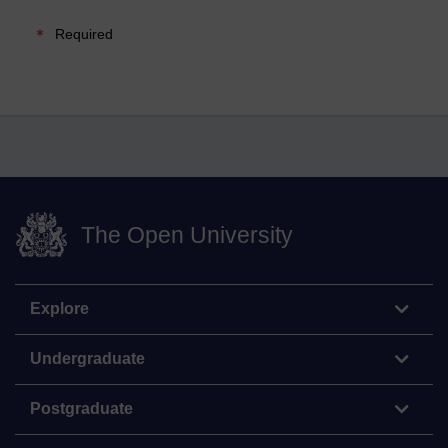
Required
The Open University
Explore
Undergraduate
Postgraduate