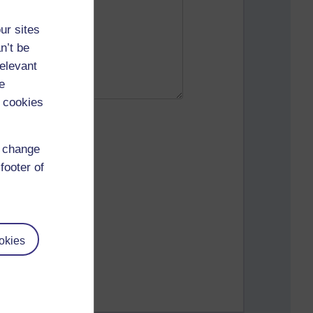
ur sites
n’t be
relevant
e
 cookies
d change
footer of
okies