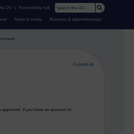
Search the OU
the OU
|
Accessibility hub
bout
News & media
Business & apprenticeships
omment
Expand all
n approved. If you have an account on