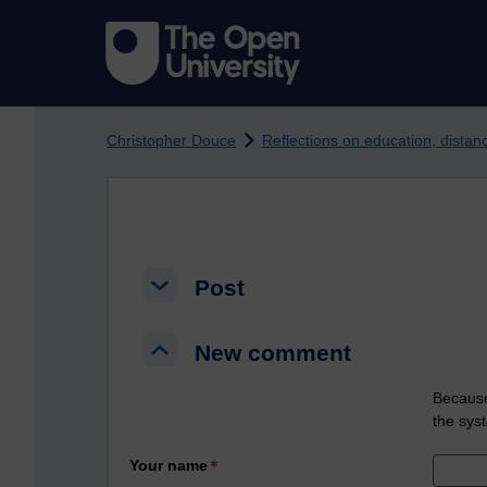
Skip to main content
Christopher Douce
Reflections on education, dista
Post
Post
Post
New comment
New comment
New comment
Because
the sys
Your name