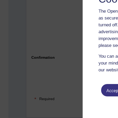
The Open 
as secure
turned of
advertisin
improveme
please se
Please 
You can a
Confirmation
your mind
our websi
Accept
Required