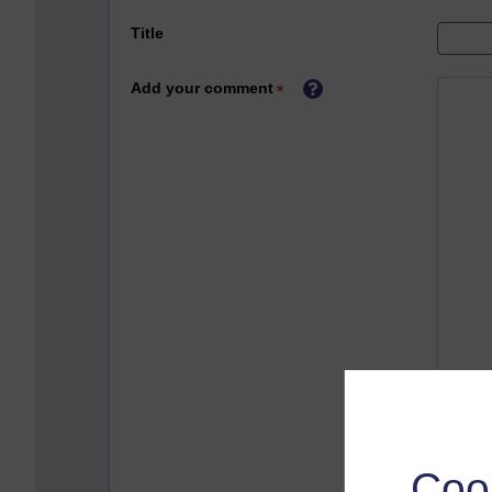
Title
Add your comment
Coo