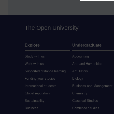
The Open University
Explore
Undergraduate
Study with us
Accounting
Work with us
Arts and Humanities
Supported distance learning
Art History
Funding your studies
Biology
International students
Business and Management
Global reputation
Chemistry
Sustainability
Classical Studies
Business
Combined Studies