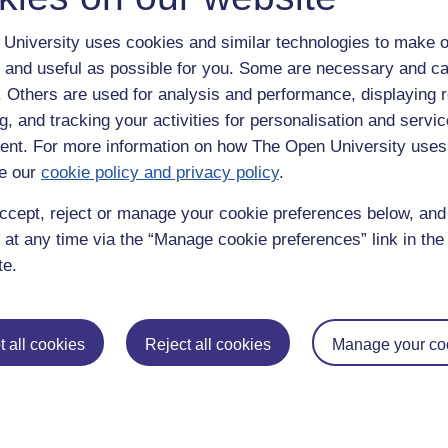
University uses cookies and similar technologies to make o
 and useful as possible for you. Some are necessary and ca
f. Others are used for analysis and performance, displaying 
g, and tracking your activities for personalisation and servic
nt. For more information on how The Open University uses
e our
cookie policy and privacy policy
.
enter
yes
below to confirm that you are a person.
ccept, reject or manage your cookie preferences below, an
 at any time via the “Manage cookie preferences” link in the 
te.
 all cookies
Reject all cookies
Manage your co