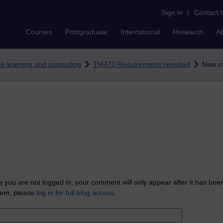
Sign in
|
Contact 
Courses
Postgraduate
International
Research
A
nce learning and computing
TM470 Requirements revisited
New c
 you are not logged in, your comment will only appear after it has bee
tem, please
log in for full blog access
.