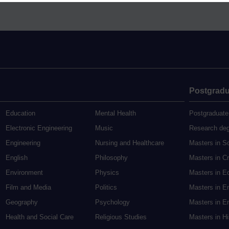
Postgradu
Education
Mental Health
Postgraduate
Electronic Engineering
Music
Research de
Engineering
Nursing and Healthcare
Masters in S
English
Philosophy
Masters in Cr
Environment
Physics
Masters in E
Film and Media
Politics
Masters in E
Geography
Psychology
Masters in En
Health and Social Care
Religious Studies
Masters in H