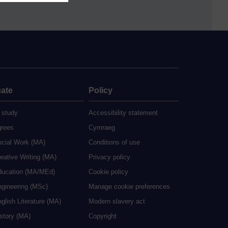
ate
Policy
 study
Accessibility statement
grees
Cymraeg
ocial Work (MA)
Conditions of use
eative Writing (MA)
Privacy policy
ducation (MA/MEd)
Cookie policy
ngineering (MSc)
Manage cookie preferences
glish Literature (MA)
Modern slavery act
istory (MA)
Copyright