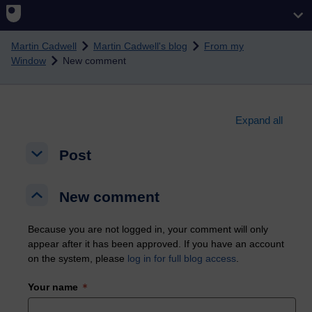
Skip to main content
Martin Cadwell
Martin Cadwell's blog
From my
Window
New comment
Expand all
Post
Post
Post
New comment
New comment
New comment
Because you are not logged in, your comment will only
appear after it has been approved. If you have an account
on the system, please
log in for full blog access
.
Your name