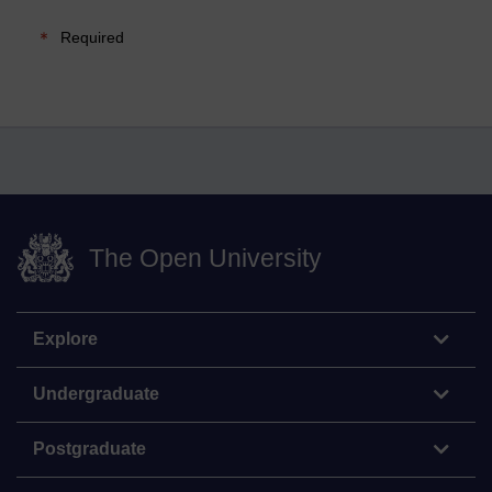
Required
The Open University
Explore
Undergraduate
Postgraduate