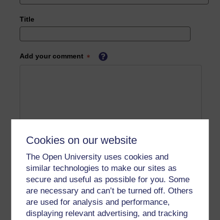
Title
Add your comment
Cookies on our website
The Open University uses cookies and
similar technologies to make our sites as
secure and useful as possible for you. Some
are necessary and can’t be turned off. Others
are used for analysis and performance,
displaying relevant advertising, and tracking