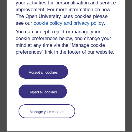
your activities for personalisation and service
improvement. For more information on how
The Open University uses cookies please
see our
cookie policy and privacy policy
.
You can accept, reject or manage your
cookie preferences below, and change your
mind at any time via the “Manage cookie
preferences” link in the footer of our website.
Please enter
yes
below to confirm that you are a person.
Accept all cookies
Confirmation
Reject all cookies
Manage your cookies