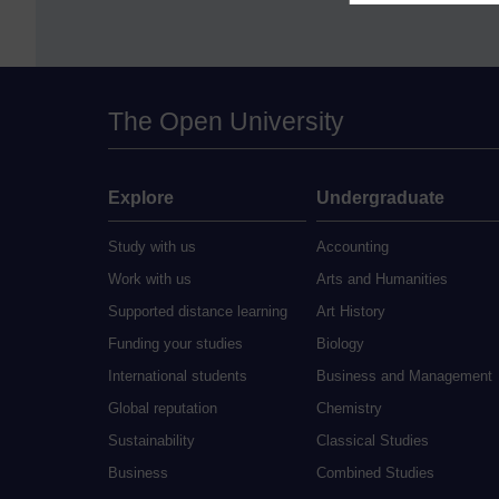
The Open University
Explore
Undergraduate
Study with us
Accounting
Work with us
Arts and Humanities
Supported distance learning
Art History
Funding your studies
Biology
International students
Business and Management
Global reputation
Chemistry
Sustainability
Classical Studies
Business
Combined Studies