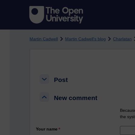
Skip to main content
Martin Cadwell
Martin Cadwell's blog
Charlatan
Post
Post
Post
New comment
New comment
New comment
Because
the sys
Your name