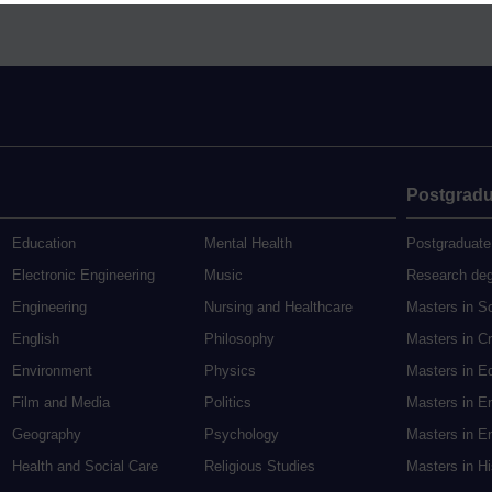
Postgradu
Education
Mental Health
Postgraduate
Electronic Engineering
Music
Research de
Engineering
Nursing and Healthcare
Masters in S
English
Philosophy
Masters in Cr
Environment
Physics
Masters in E
Film and Media
Politics
Masters in E
Geography
Psychology
Masters in En
Health and Social Care
Religious Studies
Masters in H