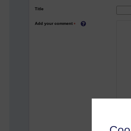
Title
Add your comment
Coo