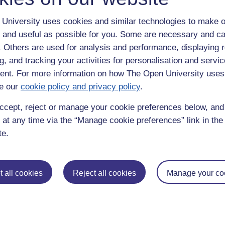
University uses cookies and similar technologies to make o
 and useful as possible for you. Some are necessary and ca
f. Others are used for analysis and performance, displaying 
g, and tracking your activities for personalisation and servic
nt. For more information on how The Open University uses
e our
cookie policy and privacy policy
.
enter
yes
below to confirm that you are a person.
ccept, reject or manage your cookie preferences below, an
 at any time via the “Manage cookie preferences” link in the 
te.
 all cookies
Reject all cookies
Manage your co