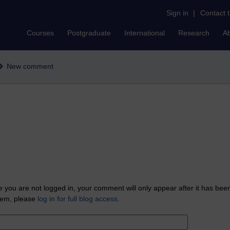
Sign in
|
Contact 
Courses
Postgraduate
International
Research
A
New comment
 you are not logged in, your comment will only appear after it has bee
tem, please
log in for full blog access
.