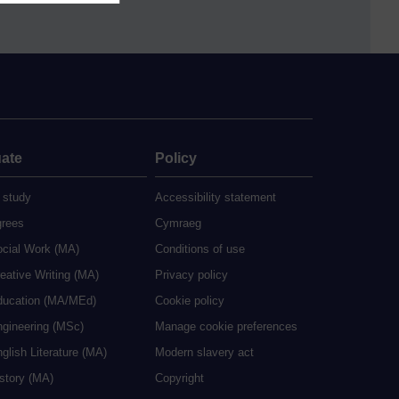
ate
Policy
 study
Accessibility statement
grees
Cymraeg
ocial Work (MA)
Conditions of use
eative Writing (MA)
Privacy policy
ducation (MA/MEd)
Cookie policy
ngineering (MSc)
Manage cookie preferences
glish Literature (MA)
Modern slavery act
istory (MA)
Copyright