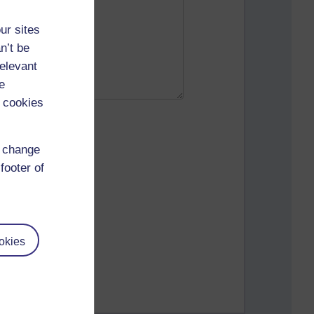
ur sites
n’t be
relevant
e
 cookies
d change
footer of
okies