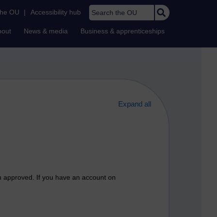
Search the OU
the OU
|
Accessibility hub
bout
News & media
Business & apprenticeships
Expand all
n approved. If you have an account on