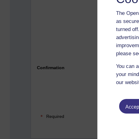
The Open 
as secure
turned of
advertisin
improveme
please se
Please 
You can a
Confirmation
your mind
our websi
Accept
Required