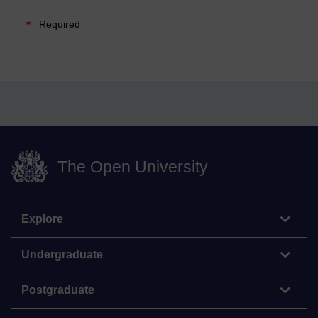
Required
The Open University
Explore
Undergraduate
Postgraduate