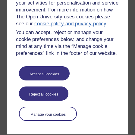
your activities for personalisation and service
improvement. For more information on how
The Open University uses cookies please
see our
cookie policy and privacy policy
.
You can accept, reject or manage your
cookie preferences below, and change your
mind at any time via the “Manage cookie
preferences” link in the footer of our website.
Please enter
yes
below to confirm that you are a person.
Accept all cookies
Confirmation
Reject all cookies
Manage your cookies