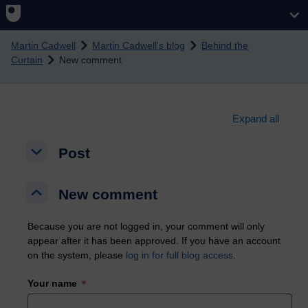
Skip to main content
Martin Cadwell
Martin Cadwell's blog
Behind the
Curtain
New comment
Expand all
Post
Post
Post
New comment
New comment
New comment
Because you are not logged in, your comment will only
appear after it has been approved. If you have an account
on the system, please
log in for full blog access
.
Your name