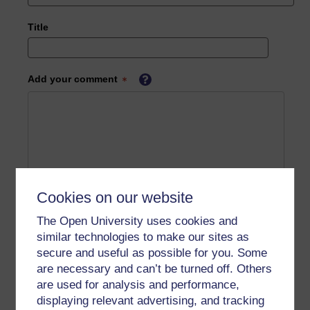
Title
Add your comment
Cookies on our website
The Open University uses cookies and
similar technologies to make our sites as
secure and useful as possible for you. Some
are necessary and can’t be turned off. Others
are used for analysis and performance,
displaying relevant advertising, and tracking