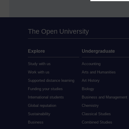
The Open University
Explore
Undergraduate
Study with us
Accounting
Work with us
Arts and Humanities
Supported distance learning
Art History
Funding your studies
Biology
International students
Business and Management
Global reputation
Chemistry
Sustainability
Classical Studies
Business
Combined Studies