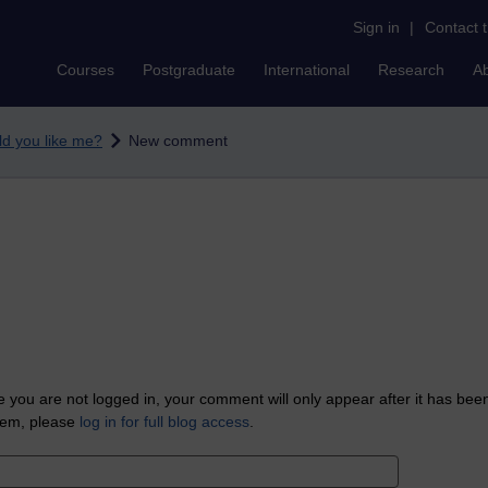
Sign in
|
Contact 
Courses
Postgraduate
International
Research
A
d you like me?
New comment
 you are not logged in, your comment will only appear after it has bee
tem, please
log in for full blog access
.