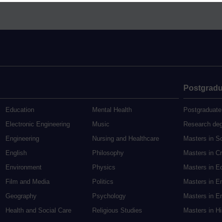
Postgradu
Education
Mental Health
Postgraduate
Electronic Engineering
Music
Research de
Engineering
Nursing and Healthcare
Masters in S
English
Philosophy
Masters in Cr
Environment
Physics
Masters in E
Film and Media
Politics
Masters in E
Geography
Psychology
Masters in En
Health and Social Care
Religious Studies
Masters in H