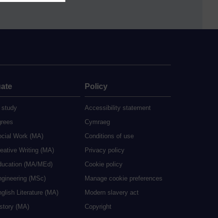
ate
Policy
 study
Accessibility statement
grees
Cymraeg
ocial Work (MA)
Conditions of use
eative Writing (MA)
Privacy policy
ducation (MA/MEd)
Cookie policy
ngineering (MSc)
Manage cookie preferences
glish Literature (MA)
Modern slavery act
istory (MA)
Copyright