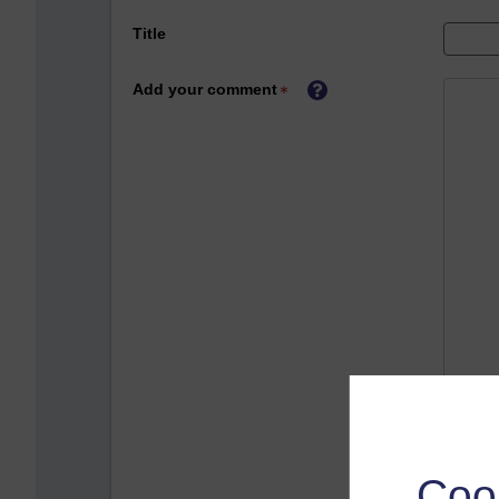
Title
Add your comment
Coo