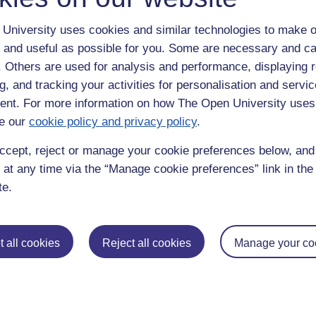
University uses cookies and similar technologies to make o
 and useful as possible for you. Some are necessary and ca
f. Others are used for analysis and performance, displaying 
g, and tracking your activities for personalisation and servic
nt. For more information on how The Open University uses
e our
cookie policy and privacy policy
.
enter
yes
below to confirm that you are a person.
ccept, reject or manage your cookie preferences below, an
 at any time via the “Manage cookie preferences” link in the 
te.
 all cookies
Reject all cookies
Manage your co