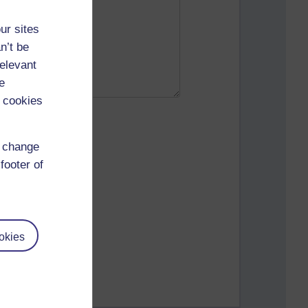
ur sites
n’t be
relevant
e
 cookies
d change
footer of
okies