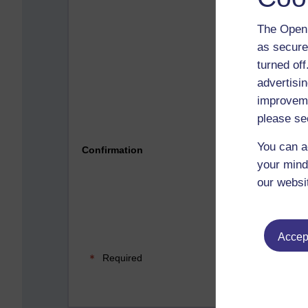
The Open 
as secure
turned of
advertisin
improveme
please se
Please 
You can a
Confirmation
your mind
our websi
Accept
Required