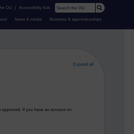
Search the OU
the OU
|
Accessibility hub
bout
News & media
Business & apprenticeships
Expand all
n approved. If you have an account on