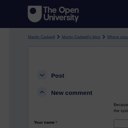
Skip to main content
Martin Cadwell
Martin Cadwell's blog
Where woul
Post
Post
Post
New comment
New comment
New comment
Because
the sys
Your name