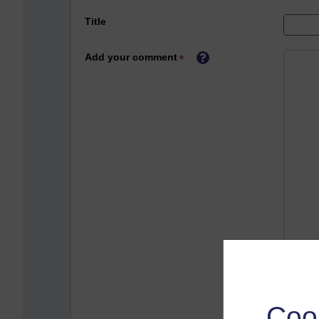
Title
Add your comment
Coo