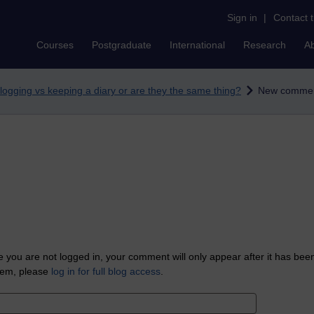
Sign in
|
Contact 
Courses
Postgraduate
International
Research
A
logging vs keeping a diary or are they the same thing?
New comme
 you are not logged in, your comment will only appear after it has bee
tem, please
log in for full blog access
.