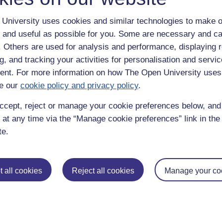
University uses cookies and similar technologies to make o
 and useful as possible for you. Some are necessary and ca
f. Others are used for analysis and performance, displaying 
g, and tracking your activities for personalisation and servic
nt. For more information on how The Open University uses
e our
cookie policy and privacy policy
.
enter
yes
below to confirm that you are a person.
ccept, reject or manage your cookie preferences below, an
 at any time via the “Manage cookie preferences” link in the 
te.
 all cookies
Reject all cookies
Manage your co