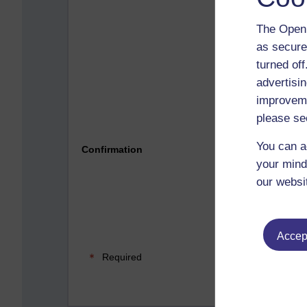
The Open 
as secure
turned of
advertisin
improveme
please se
Please 
You can a
Confirmation
your mind
our websi
Accept
Required