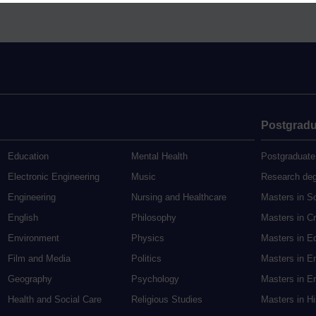
Postgradu
Education
Mental Health
Postgraduate
Electronic Engineering
Music
Research de
Engineering
Nursing and Healthcare
Masters in S
English
Philosophy
Masters in Cr
Environment
Physics
Masters in E
Film and Media
Politics
Masters in E
Geography
Psychology
Masters in En
Health and Social Care
Religious Studies
Masters in H