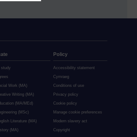
ate
Policy
 study
Accessibility statement
grees
Cymraeg
ocial Work (MA)
Conditions of use
eative Writing (MA)
Privacy policy
ducation (MA/MEd)
Cookie policy
ngineering (MSc)
Manage cookie preferences
glish Literature (MA)
Modern slavery act
istory (MA)
Copyright