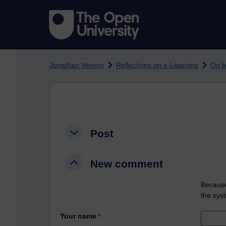
Skip to main content
Jonathan Vernon
Reflections on e-Learning
On b
Post
Post
Post
New comment
New comment
New comment
Because
the sys
Your name