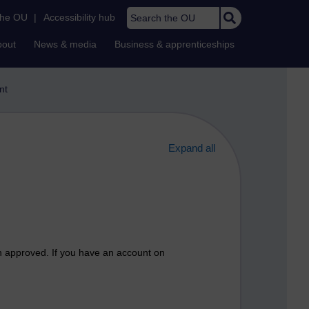
Search the OU
the OU
|
Accessibility hub
bout
News & media
Business & apprenticeships
nt
Expand all
n approved. If you have an account on