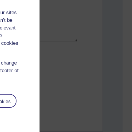
ur sites
n’t be
relevant
e
 cookies
d change
footer of
okies