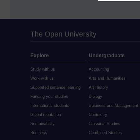
The Open University
Explore
Undergraduate
Study with us
Accounting
Work with us
Arts and Humanities
Supported distance learning
Art History
Funding your studies
Biology
International students
Business and Management
Global reputation
Chemistry
Sustainability
Classical Studies
Business
Combined Studies