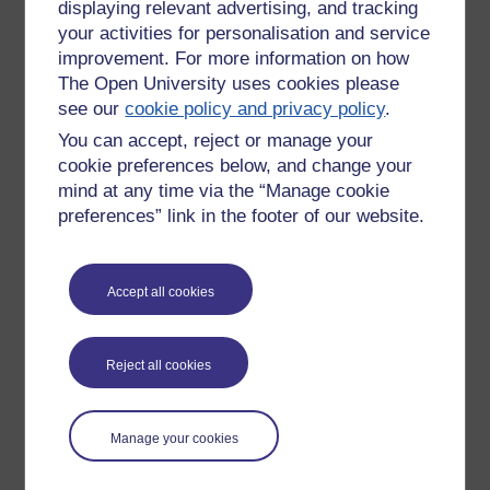
displaying relevant advertising, and tracking
your activities for personalisation and service
improvement. For more information on how
The Open University uses cookies please
see our
cookie policy and privacy policy
.
You can accept, reject or manage your
cookie preferences below, and change your
mind at any time via the “Manage cookie
preferences” link in the footer of our website.
Accept all cookies
Please enter
yes
below to confirm that you are a person.
Confirmation
Reject all cookies
Manage your cookies