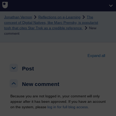
Skip to main content
Jonathan Vernon
Reflections on e-Learning
The
concept of Digital Natives, like Marc Prensky, is popularist
tosh that cites Star Trek as a credible reference
New
comment
Expand all
Post
Post
Post
New comment
New comment
New comment
Because you are not logged in, your comment will only
appear after it has been approved. If you have an account
on the system, please
log in for full blog access
.