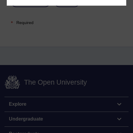
Required
The Open University
Explore
Undergraduate