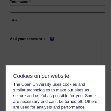
Your name
Title
Add your comment
Cookies on our website
The Open University uses cookies and
similar technologies to make our sites as
secure and useful as possible for you. Some
are necessary and can’t be turned off. Others
are used for analysis and performance,