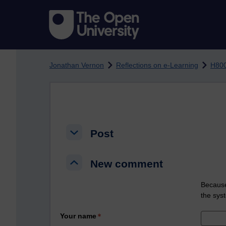
Skip to main content
Jonathan Vernon
Reflections on e-Learning
H800
Post
Post
Post
New comment
New comment
New comment
Because
the sys
Your name