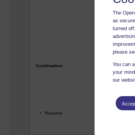
The Open 
as secure
turned of
advertisin
improveme
please se
Please 
You can a
Confirmation
your mind
our websi
Accept
Required