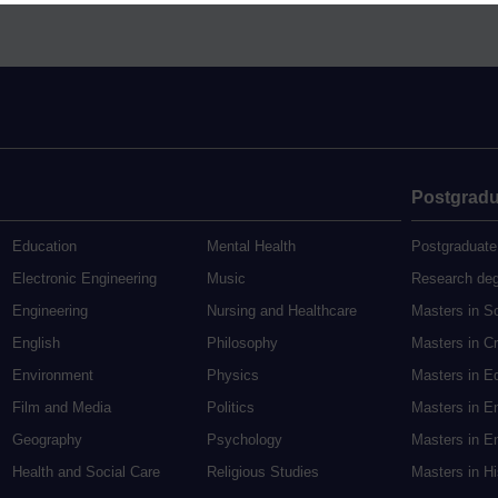
Postgradu
Education
Mental Health
Postgraduate
Electronic Engineering
Music
Research de
Engineering
Nursing and Healthcare
Masters in S
English
Philosophy
Masters in Cr
Environment
Physics
Masters in E
Film and Media
Politics
Masters in E
Geography
Psychology
Masters in En
Health and Social Care
Religious Studies
Masters in H