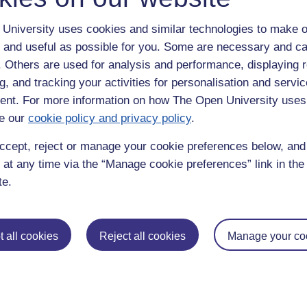
University uses cookies and similar technologies to make o
 and useful as possible for you. Some are necessary and ca
f. Others are used for analysis and performance, displaying 
g, and tracking your activities for personalisation and servic
nt. For more information on how The Open University uses
e our
cookie policy and privacy policy
.
enter
yes
below to confirm that you are a person.
ccept, reject or manage your cookie preferences below, an
 at any time via the “Manage cookie preferences” link in the 
te.
 all cookies
Reject all cookies
Manage your co