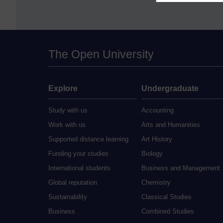
The Open University
Explore
Undergraduate
Study with us
Accounting
Work with us
Arts and Humanities
Supported distance learning
Art History
Funding your studies
Biology
International students
Business and Management
Global reputation
Chemistry
Sustainability
Classical Studies
Business
Combined Studies