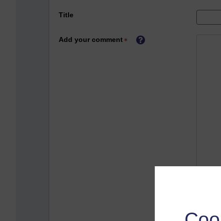
Title
Add your comment
Coo