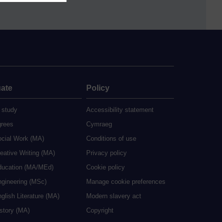
ate
Policy
 study
Accessibility statement
grees
Cymraeg
ocial Work (MA)
Conditions of use
eative Writing (MA)
Privacy policy
ducation (MA/MEd)
Cookie policy
ngineering (MSc)
Manage cookie preferences
glish Literature (MA)
Modern slavery act
istory (MA)
Copyright