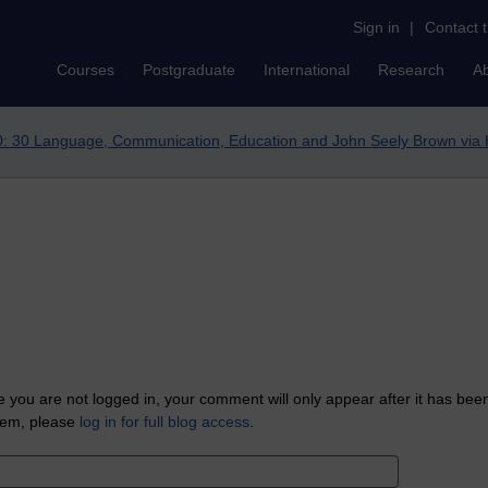
Sign in
|
Contact 
Courses
Postgraduate
International
Research
A
: 30 Language, Communication, Education and John Seely Brown via 
 you are not logged in, your comment will only appear after it has bee
tem, please
log in for full blog access
.