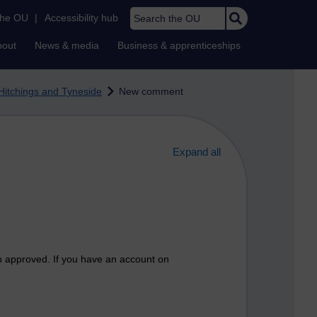
Search the OU
the OU
|
Accessibility hub
bout
News & media
Business & apprenticeships
Hitchings and Tyneside
New comment
Expand all
n approved. If you have an account on