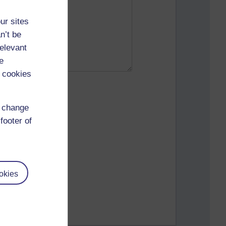
ur sites
n’t be
relevant
e
 cookies
d change
footer of
okies