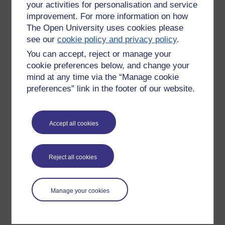
your activities for personalisation and service
improvement. For more information on how
The Open University uses cookies please
see our
cookie policy and privacy policy
.
You can accept, reject or manage your
cookie preferences below, and change your
mind at any time via the “Manage cookie
preferences” link in the footer of our website.
Please enter
yes
below to confirm that you are a person.
Accept all cookies
Confirmation
Reject all cookies
Manage your cookies