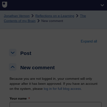
Skip to main content
Jonathan Vernon
Reflections on e-Learning
The
Contents of my Brain
New comment
Expand all
Post
Post
Post
New comment
New comment
New comment
Because you are not logged in, your comment will only
appear after it has been approved. If you have an account
on the system, please
log in for full blog access
.
Your name