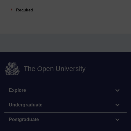
Required
The Open University
Explore
Undergraduate
Postgraduate