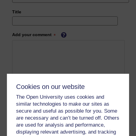
Title
Add your comment
Cookies on our website
The Open University uses cookies and
similar technologies to make our sites as
secure and useful as possible for you. Some
are necessary and can’t be turned off. Others
are used for analysis and performance,
displaying relevant advertising, and tracking