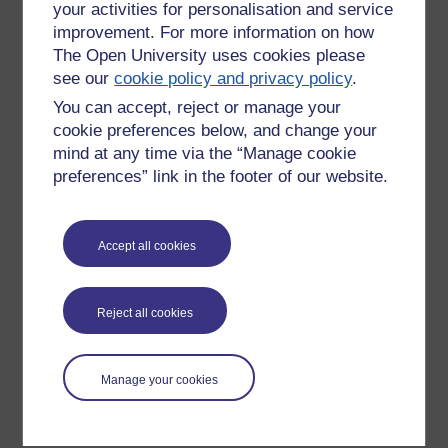
your activities for personalisation and service
improvement. For more information on how
The Open University uses cookies please
see our
cookie policy and privacy policy
.
You can accept, reject or manage your
cookie preferences below, and change your
mind at any time via the “Manage cookie
preferences” link in the footer of our website.
Please enter
yes
below to confirm that you are a person.
Accept all cookies
Confirmation
Reject all cookies
Manage your cookies