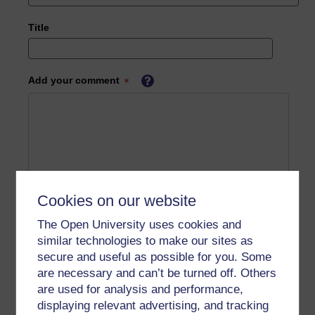
Title
Add your comment
Cookies on our website
The Open University uses cookies and
similar technologies to make our sites as
secure and useful as possible for you. Some
are necessary and can’t be turned off. Others
are used for analysis and performance,
displaying relevant advertising, and tracking