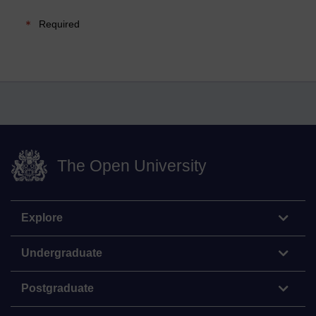
Required
The Open University
Explore
Undergraduate
Postgraduate