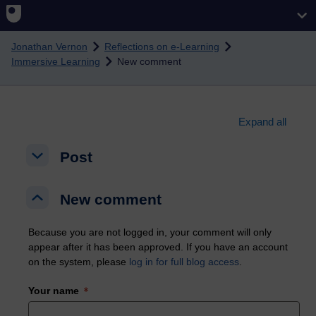
Skip to main content
Jonathan Vernon
Reflections on e-Learning
Immersive Learning
New comment
Expand all
Post
Post
Post
New comment
New comment
New comment
Because you are not logged in, your comment will only
appear after it has been approved. If you have an account
on the system, please
log in for full blog access
.
Your name