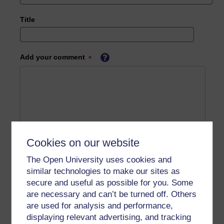
Title
Add your comment
Cookies on our website
The Open University uses cookies and
similar technologies to make our sites as
secure and useful as possible for you. Some
are necessary and can’t be turned off. Others
are used for analysis and performance,
displaying relevant advertising, and tracking