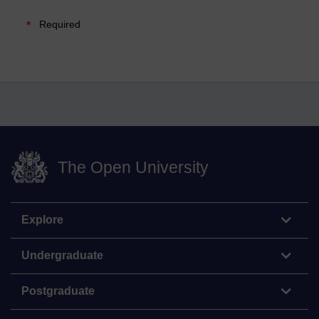
Required
The Open University
Explore
Undergraduate
Postgraduate