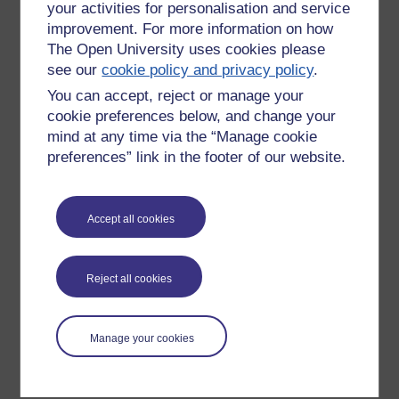
your activities for personalisation and service
improvement. For more information on how
The Open University uses cookies please
see our
cookie policy and privacy policy
.
You can accept, reject or manage your
cookie preferences below, and change your
mind at any time via the “Manage cookie
preferences” link in the footer of our website.
Please enter
yes
below to confirm that you are a person.
Accept all cookies
Confirmation
Reject all cookies
Manage your cookies