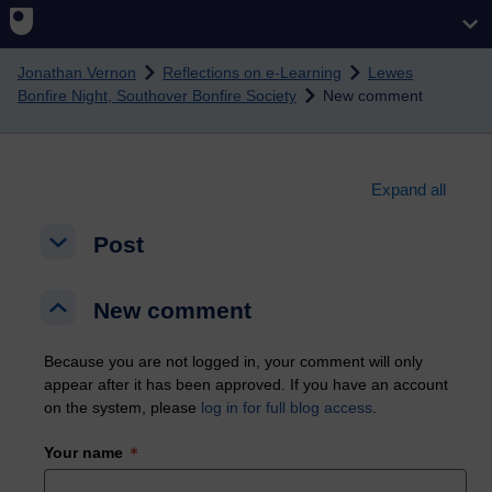
Skip to main content
Jonathan Vernon
Reflections on e-Learning
Lewes
Bonfire Night, Southover Bonfire Society
New comment
Expand all
Post
Post
Post
New comment
New comment
New comment
Because you are not logged in, your comment will only
appear after it has been approved. If you have an account
on the system, please
log in for full blog access
.
Your name