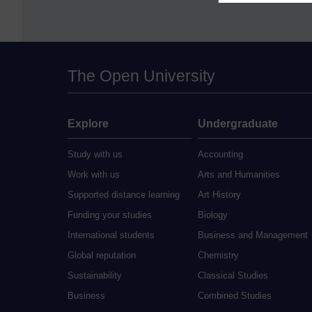
The Open University
Explore
Undergraduate
Study with us
Accounting
Work with us
Arts and Humanities
Supported distance learning
Art History
Funding your studies
Biology
International students
Business and Management
Global reputation
Chemistry
Sustainability
Classical Studies
Business
Combined Studies