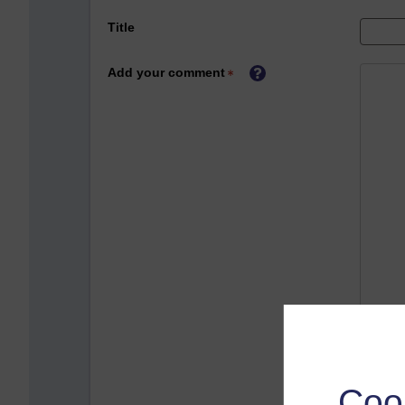
Title
Add your comment
Coo