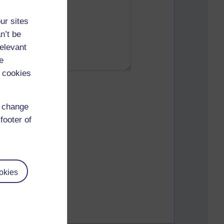
ur sites
n’t be
relevant
e
 cookies
d change
footer of
okies