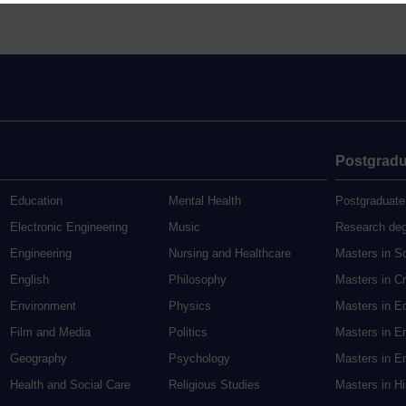
Postgradu
Education
Mental Health
Postgraduate
Electronic Engineering
Music
Research de
Engineering
Nursing and Healthcare
Masters in S
English
Philosophy
Masters in Cr
Environment
Physics
Masters in E
Film and Media
Politics
Masters in E
Geography
Psychology
Masters in En
Health and Social Care
Religious Studies
Masters in H