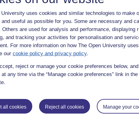
University uses cookies and similar technologies to make o
 and useful as possible for you. Some are necessary and ca
f. Others are used for analysis and performance, displaying 
g, and tracking your activities for personalisation and servic
nt. For more information on how The Open University uses
e our
cookie policy and privacy policy
.
enter
yes
below to confirm that you are a person.
ccept, reject or manage your cookie preferences below, an
 at any time via the “Manage cookie preferences” link in the 
te.
 all cookies
Reject all cookies
Manage your co