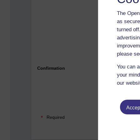
The Open 
as secure
turned of
advertisin
improveme
please se
Please 
You can a
Confirmation
your mind
our websi
Accept
Required