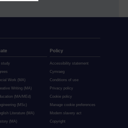
ate
Policy
 study
Accessibility statement
grees
Cymraeg
ocial Work (MA)
Conditions of use
eative Writing (MA)
Privacy policy
ducation (MA/MEd)
Cookie policy
ngineering (MSc)
Manage cookie preferences
glish Literature (MA)
Modern slavery act
istory (MA)
Copyright