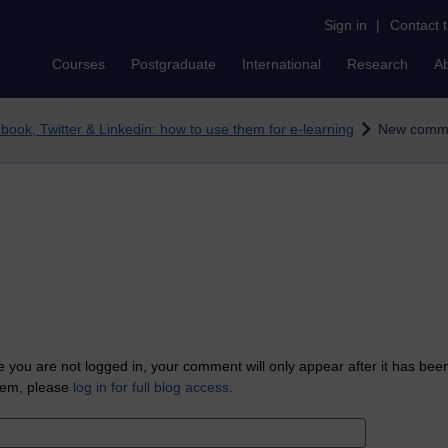
Sign in
|
Contact 
Courses
Postgraduate
International
Research
A
book, Twitter & Linkedin: how to use them for e-learning
New comm
 you are not logged in, your comment will only appear after it has bee
tem, please
log in for full blog access
.