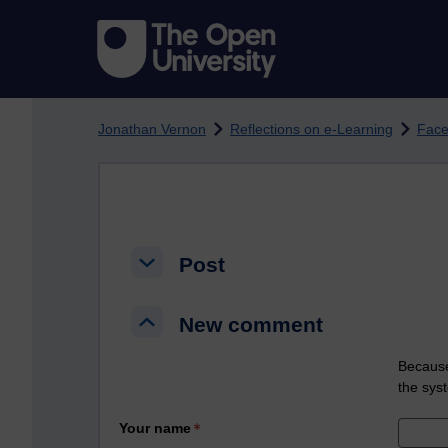
Skip to main content
Jonathan Vernon
Reflections on e-Learning
Face
Post
Post
Post
New comment
New comment
New comment
Because
the sys
Your name