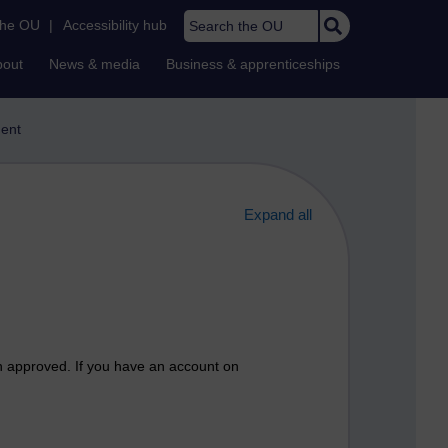
Search the OU
the OU
|
Accessibility hub
bout
News & media
Business & apprenticeships
ent
Expand all
n approved. If you have an account on