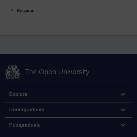
Required
The Open University
Explore
Undergraduate
Postgraduate