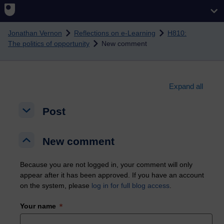
Skip to main content
Jonathan Vernon
Reflections on e-Learning
H810:
The politics of opportunity
New comment
Expand all
Post
Post
Post
New comment
New comment
New comment
Because you are not logged in, your comment will only
appear after it has been approved. If you have an account
on the system, please
log in for full blog access
.
Your name