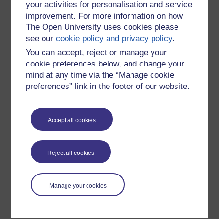
your activities for personalisation and service
improvement. For more information on how
The Open University uses cookies please
see our
cookie policy and privacy policy
.
You can accept, reject or manage your
cookie preferences below, and change your
mind at any time via the “Manage cookie
preferences” link in the footer of our website.
Please enter
yes
below to confirm that you are a person.
Accept all cookies
Confirmation
Reject all cookies
Manage your cookies