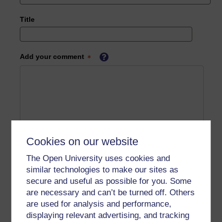
Title
Add your comment
Cookies on our website
The Open University uses cookies and
similar technologies to make our sites as
secure and useful as possible for you. Some
are necessary and can’t be turned off. Others
are used for analysis and performance,
displaying relevant advertising, and tracking