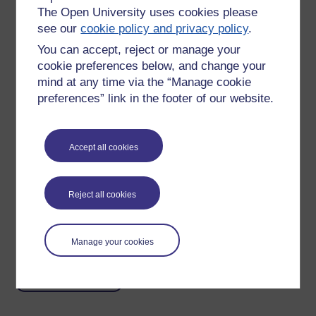
The Open University uses cookies please
see our
cookie policy and privacy policy
.
You can accept, reject or manage your
I think of openness and the benefits that go with it as being
cookie preferences below, and change your
entirely intangible, therefore I find it necessary to use (rather
mind at any time via the “Manage cookie
worn out) visual metaphors for some of them.
preferences” link in the footer of our website.
I think the most critical element of openness is the oil -
removal of barriers through agreement to be open and
removal of physical barriers through technology make the
Accept all cookies
process more seamless, allowing greater creativity to flow,
leading to richer learning.
Reject all cookies
Tags:
#h817open
Permalink
Manage your cookies
Share post
Return to
Ian Luxford's blog