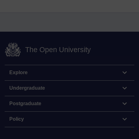
The Open University
Explore
Undergraduate
Postgraduate
Policy