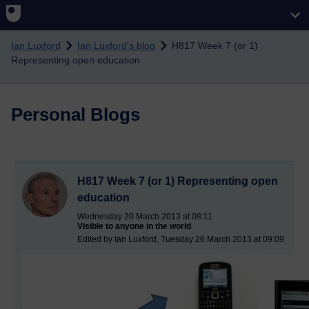
Skip to main content
Ian Luxford
Ian Luxford's blog
H817 Week 7 (or 1)
Representing open education
Personal Blogs
H817 Week 7 (or 1) Representing open
education
Wednesday 20 March 2013 at 08:11
Visible to anyone in the world
Edited by Ian Luxford, Tuesday 26 March 2013 at 09:09