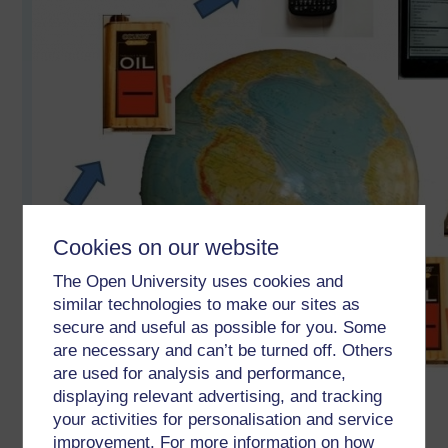
Cookies on our website
The Open University uses cookies and
similar technologies to make our sites as
secure and useful as possible for you. Some
are necessary and can’t be turned off. Others
are used for analysis and performance,
displaying relevant advertising, and tracking
your activities for personalisation and service
improvement. For more information on how