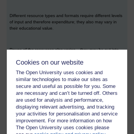
Different resource types and formats require different levels
of input and therefore expenditure; they also may vary in
their educational value.
Reuse of the resources also varies – they may be put into
alternative formats, translated into another language,
Cookies on our website
adapted for different cultures or teaching styles; making this
as easy as possible will contribute to sustainability but can
The Open University uses cookies and
be at odds with the original design and format used.
similar technologies to make our sites as
secure and useful as possible for you. Some
are necessary and can’t be turned off. Others
A number of funding models have been proposed by:
are used for analysis and performance,
displaying relevant advertising, and tracking
your activities for personalisation and service
·
Downes:
improvement. For more information on how
The Open University uses cookies please