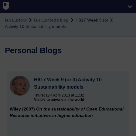
Skip to main content
Ian Luxford
Ian Luxford's blog
H817 Week 9 (or 3)
Activity 10 Sustainability models
Personal Blogs
H817 Week 9 (or 3) Activity 10
Sustainability models
Thursday 4 April 2013 at 11:32
Visible to anyone in the world
Wiley (2007)
On the sustainability of Open Educational
Resource
initiatives in higher education