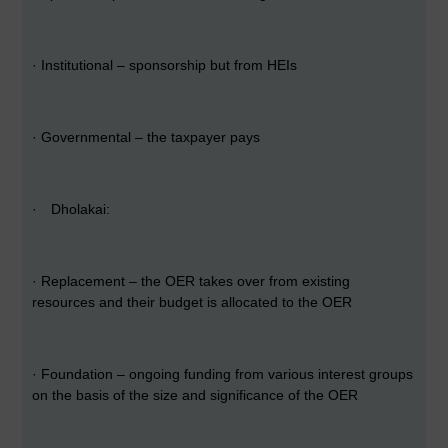
·
Institutional – sponsorship but from HEIs
·
Governmental – the taxpayer pays
·
Dholakai:
·
Replacement – the OER takes over from existing
resources and their budget is allocated to the OER
·
Foundation – ongoing funding from various interest groups
on the basis of the size and significance of the OER