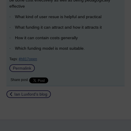
be done cost effectively as well as being pedagogically
effective
·
What kind of user resue is helpful and practical
·
What funding it can attract and how it attracts it
·
How it can contain costs generally
·
Which funding model is most suitable.
Tags:
#h817open
Permalink
Share post
Return to
Ian Luxford's blog