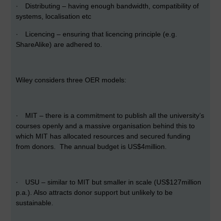
·
Distributing – having enough bandwidth, compatibility of
systems, localisation etc
·
Licencing – ensuring that licencing principle (e.g.
ShareAlike) are adhered to.
Wiley considers three OER models:
·
MIT – there is a commitment to publish all the university’s
courses openly and a massive organisation behind this to
which MIT has allocated resources and secured funding
from donors. The annual budget is US$4million.
·
USU – similar to MIT but smaller in scale (US$127million
p.a.). Also attracts donor support but unlikely to be
sustainable.