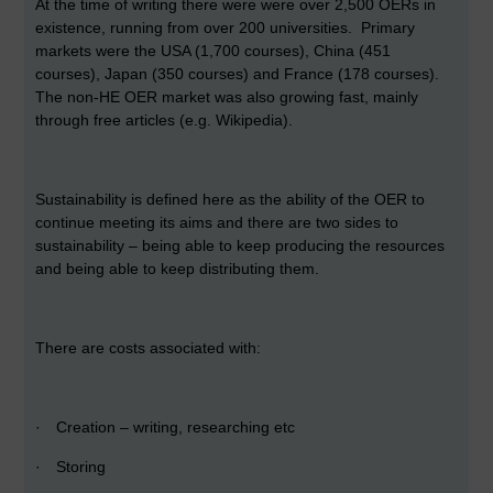
At the time of writing there were were over 2,500 OERs in
existence, running from over 200 universities. Primary
markets were the USA (1,700 courses), China (451
courses), Japan (350 courses) and France (178 courses).
The non-HE OER market was also growing fast, mainly
through free articles (e.g. Wikipedia).
Sustainability is defined here as the ability of the OER to
continue meeting its aims and there are two sides to
sustainability – being able to keep producing the resources
and being able to keep distributing them.
There are costs associated with:
·
Creation – writing, researching etc
·
Storing