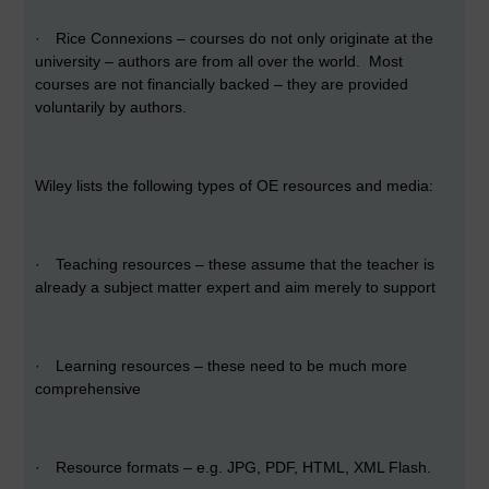
·
Rice Connexions – courses do not only originate at the
university – authors are from all over the world. Most
courses are not financially backed – they are provided
voluntarily by authors.
Wiley lists the following types of OE resources and media:
·
Teaching resources – these assume that the teacher is
already a subject matter expert and aim merely to support
·
Learning resources – these need to be much more
comprehensive
·
Resource formats – e.g. JPG, PDF, HTML, XML Flash.