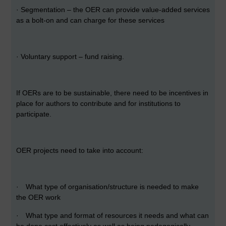
·
Segmentation – the OER can provide value-added services
as a bolt-on and can charge for these services
·
Voluntary support – fund raising.
If OERs are to be sustainable, there need to be incentives in
place for authors to contribute and for institutions to
participate.
OER projects need to take into account:
·
What type of organisation/structure is needed to make
the OER work
·
What type and format of resources it needs and what can