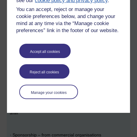
see our
cookie policy and privacy policy
.
·
Endowment – interest earned from a capital sum invested
You can accept, reject or manage your
cookie preferences below, and change your
mind at any time via the “Manage cookie
·
Membership – organisations buy in and are allowed to
preferences” link in the footer of our website.
influence the direction of the OER
Accept all cookies
·
Donations
Reject all cookies
·
Conversion – “consumers” are attracted by the free offer
and eventually start paying
Manage your cookies
·
Contributor-pay – authors pay to have their work “looked
after”
·
Sponsorship – from commercial organisations