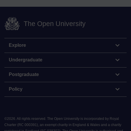
The Open University
Explore
Undergraduate
Postgraduate
Policy
©
2026
.
All rights reserved. The Open University is incorporated by Royal
Charter (RC 000391), an exempt charity in England & Wales and a charity