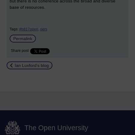
but there is no coherence across the broad and diverse
base of resources.
Tags:
#h817open,
oers
Permalink
Share post
Return to
Ian Luxford's blog
The Open University