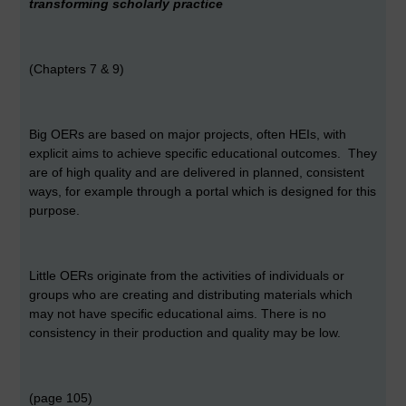
transforming scholarly practice
(Chapters 7 & 9)
Big OERs are based on major projects, often HEIs, with
explicit aims to achieve specific educational outcomes. They
are of high quality and are delivered in planned, consistent
ways, for example through a portal which is designed for this
purpose.
Little OERs originate from the activities of individuals or
groups who are creating and distributing materials which
may not have specific educational aims. There is no
consistency in their production and quality may be low.
(page 105)