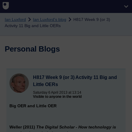
Skip to main content
Ian Luxford
Ian Luxford's blog
H817 Week 9 (or 3)
Activity 11 Big and Little OERs
Personal Blogs
H817 Week 9 (or 3) Activity 11 Big and
Little OERs
Saturday 6 April 2013 at 13:14
Visible to anyone in the world
Big OER and Little OER
Weller (2011)
The Digital Scholar - How technology is