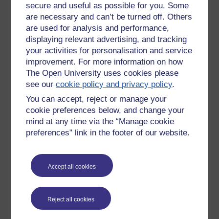
secure and useful as possible for you. Some
something else (like air ideas or research) and will continue
to emerge over time because they just can
are necessary and can’t be turned off. Others
are used for analysis and performance,
displaying relevant advertising, and tracking
your activities for personalisation and service
Quality
- where an OER is being delivered by a well known
improvement. For more information on how
branded institution, its reputation acts as an incentive to
ensure the educational quality and integrity of the product
The Open University uses cookies please
and the resources behind the project enable higher
see our
cookie policy and privacy policy
.
production values to be applied. Little OERs may be of very
You can accept, reject or manage your
high quality; some user-generators have access to very
cookie preferences below, and change your
sophisticated equipment and software, have excellent
mind at any time via the “Manage cookie
production skills and are committed to the educational
preferences” link in the footer of our website.
quality of their output - but this is never guaranteed. My
personal view of low quality web material is that I want to
use it less than material with higher production values
regardless of the content because the medium, is something
Accept all cookies
I don't want to notice - with good production I see the
message and ignore the medium, with poor production I am
distracted by things such as sound quality, poor images, bad
Reject all cookies
use of language etc.