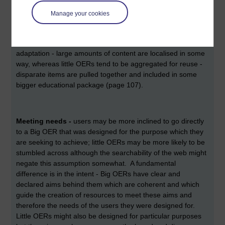
Manage your cookies
Reuse
- if reuse is built into the design of an OER in terms
of what the licence and the format allow, reuse is more likely
to happen. Weller states that Big OERs aim more for
adaptation - large amounts of content are localised in some
way, whereas little OERs tend to be aggregated for reuse -
disparate items are pulled together and included in some
bigger educational package (page 107).
Meeting needs -
users may be more inclined to go directly
to a Big OER that was designed for the purpose which they
are seeking to achieve; little OERs may be more likely to be
stumbled across although the searchability of the web might
negate this assumption somewhat. A fundamental
difference is in the intent - Big OERs have clear and
declared aims behind them which are coherent and which
guide the creation of resources to meet these aims and
therefore the needs of the users they were designed for.
Little OERs might also be designed for particular purposes