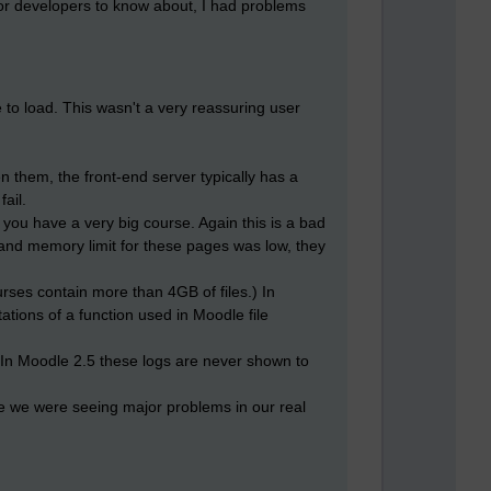
l for developers to know about, I had problems
 to load. This wasn't a very reassuring user
 them, the front-end server typically has a
ail.
you have a very big course. Again this is a bad
 and memory limit for these pages was low, they
urses contain more than 4GB of files.) In
tations of a function used in Moodle file
 In Moodle 2.5 these logs are never shown to
le we were seeing major problems in our real