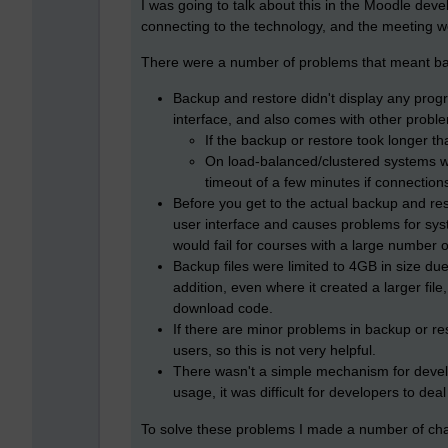
I was going to talk about this in the Moodle deve
connecting to the technology, and the meeting wo
There were a number of problems that meant bac
Backup and restore didn't display any progr
interface, and also comes with other probl
If the backup or restore took longer th
On load-balanced/clustered systems wi
timeout of a few minutes if connection
Before you get to the actual backup and res
user interface and causes problems for sys
would fail for courses with a large number of
Backup files were limited to 4GB in size due
addition, even where it created a larger file
download code.
If there are minor problems in backup or r
users, so this is not very helpful.
There wasn't a simple mechanism for develo
usage, it was difficult for developers to deal
To solve these problems I made a number of cha