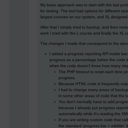
My basic approach was to start with the last pro
for testing. The tool had options for different siz
largest courses on our system, and XL designed 
After that I simply tried to backup, and then res
work I tried with the L course and finally the XL 
The changes I made that correspond to the abo
I added a progress reporting API inside ba
progress as a percentage (when the code kno
when the code doesn't know how many steps
The PHP timeout is reset each time pro
progress.
Because HTML code is frequently output
I had to change many areas of backup c
in some other areas of code that the b
You don't normally have to add progress
because I already put progress reporti
automatically while it's reading the XML
If you are writing custom code that ca
the standard 'progress bar + wibbler'