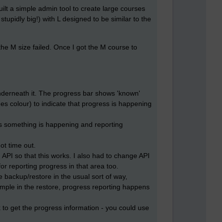
ilt a simple admin tool to create large courses
 stupidly big!) with L designed to be similar to the
the M size failed. Once I got the M course to
underneath it. The progress bar shows 'known'
es colour) to indicate that progress is happening
as something is happening and reporting
ot time out.
API so that this works. I also had to change API
r reporting progress in that area too.
e backup/restore in the usual sort of way,
ample in the restore, progress reporting happens
 to get the progress information - you could use