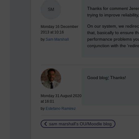
New comment
Thanks for comment Jeremy
SM
trying to improve reliabilit
On our system, we redirect
Monday 16 December
that, basically to ensure t
2013 at 10:16
performance problems you 
by
Sam Marshall
conjunction with the 'redir
New comment
Good blog
!
Thanks!
Monday 31 August 2020
at 16:01
by
Estefano Ramirez
Return to
sam marshall's OU/Moodle blog