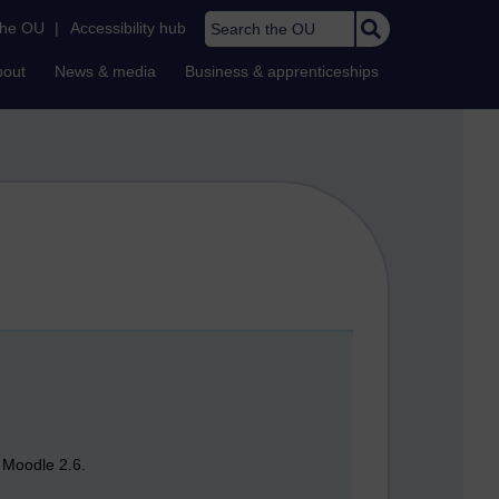
Search the OU
the OU
|
Accessibility hub
bout
News & media
Business & apprenticeships
n Moodle 2.6.