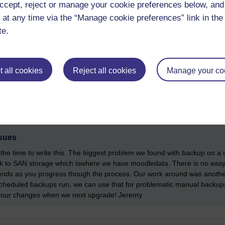
ccept, reject or manage your cookie preferences below, an
 with peer reviews and integration reviews for the many changes related
mprove it.
 at any time via the “Manage cookie preferences” link in the 
te.
 all cookies
Reject all cookies
Manage your co
sues
the time to write this. The biggest problem we found with backup on a 
k to SAN storage which iswhere we have moodledata. There is no easy
t ends as you progress though the process. Our work around was another
cheduled backups run, we can use that for problematic manual backups w
m your changes when we next upgrade! Jeremy