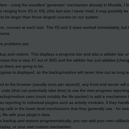
blem - using the excellent 'generator' mechanism already in Moodle, I bu
es ranging from XS to XXL (this last size I never tried; it may possibly be
to be larger than those largest courses on our system.
tore, courses at each size. The XS and S sizes worked immediately, but 
course.
ve problems are:
ckup and restore. This displays a progress bar and also a wibbler bar 
ws this is step 47 out of 300) and the wibbler bar just wibbles (chang
 there are going to be.
gress is displayed, so the backup/restore will never time out as long 
 to the browser (usually once per second), any front-end server will n
ode (that can potentially take time) to use the new progress reporting 
ackup/restore uses (most notably the file packer) to add a mechanism fo
 reporting to individual plugins such as activity modules, if they handl
ng calls in the lower-level mechanisms that they generally use - for ex
 file with your plugin's data.
lls backup and restore programmatically, you can add your own callback
 display, or your own custom mechanism.