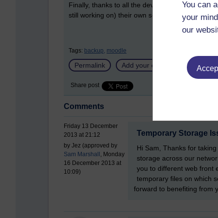
You can a
Finally, thanks to all the developers who helped
still working on) their own separate changes to i
your mind
our websi
Tags:
backup,
moodle
Permalink
Add your comment
Accept
Share post
Comments
Friday 13 December
Temporary Storage Is
2013 at 21:12
by Jez (approved by
Hi Sam, Thanks for taking 
Sam Marshall
, Monday
storage across our networ
16 December 2013 at
you to different web fron
10:09)
temporary files on which s
forward to benefiting fro