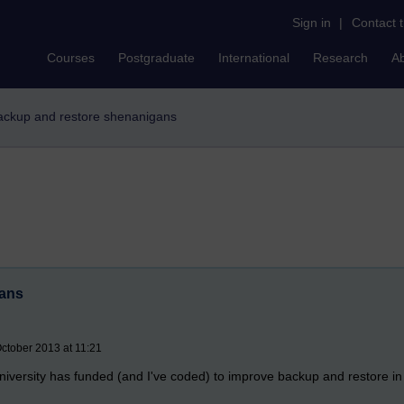
Sign in
|
Contact 
Courses
Postgraduate
International
Research
A
ackup and restore shenanigans
gans
ctober 2013 at 11:21
University has funded (and I've coded) to improve backup and restore i