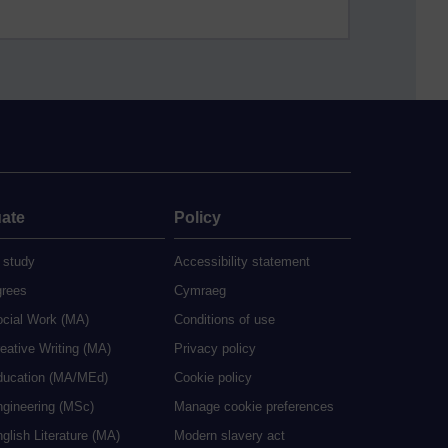
ate
Policy
 study
Accessibility statement
grees
Cymraeg
ocial Work (MA)
Conditions of use
eative Writing (MA)
Privacy policy
ducation (MA/MEd)
Cookie policy
ngineering (MSc)
Manage cookie preferences
glish Literature (MA)
Modern slavery act