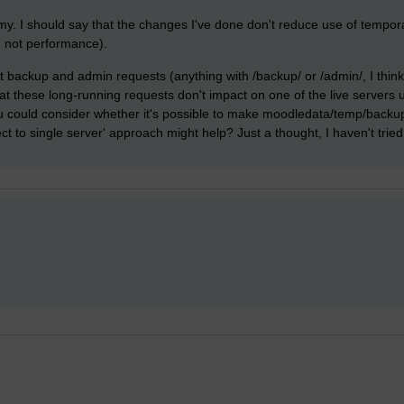
. I should say that the changes I've done don't reduce use of tempora
y, not performance).
 backup and admin requests (anything with /backup/ or /admin/, I think) 
hat these long-running requests don't impact on one of the live servers 
could consider whether it's possible to make moodledata/temp/backup po
ect to single server' approach might help? Just a thought, I haven't tried 