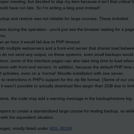
loper meeting, but decided to skip my item because it isn't that critica
uld have run late. So I'm writing a blog post instead!
kup and restore was not reliable for large courses. These included:
ess during the operation - you'd just see the browser waiting for a page
ems:
an an hour it would fail due to PHP timeout.
th multiple webservers and a front-end server that shares load between
s do not send any output; on these systems, even small backups would f
tore, some of the interface pages can also take long time to load when 
tems with front-end servers. In addition, because the default PHP time
 activities, even on a 'normal' Moodle installation with one server.
 to restrictions in PHP's support for the zip file format. (Some of our co
, it wasn't possible to actually download files larger than 2GB due to limi
estore, the code may add a warning message in the backup/restore log.
pers to create a standardised large course for testing backup, so whi
 with the equivalent situation.
nges, mostly listed under
MDL-38189
.