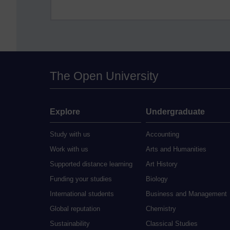
The Open University
Explore
Undergraduate
Study with us
Accounting
Work with us
Arts and Humanities
Supported distance learning
Art History
Funding your studies
Biology
International students
Business and Management
Global reputation
Chemistry
Sustainability
Classical Studies