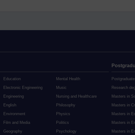
Postgradu
Education
Mental Health
Postgraduate
Electronic Engineering
Music
Research de
Engineering
Nursing and Healthcare
Masters in S
English
Philosophy
Masters in Cr
Environment
Physics
Masters in E
Film and Media
Politics
Masters in E
Geography
Psychology
Masters in En