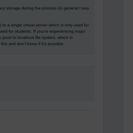
ry storage during the process (in general I was
to a single virtual server which is only used for
used for students. If you're experiencing major
int to localhost file system, which in
this and don't know if it's possible.