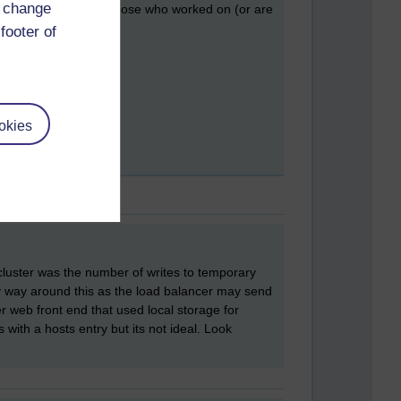
d change
 to this! And also to those who worked on (or are
footer of
okies
cluster was the number of writes to temporary
 way around this as the load balancer may send
 web front end that used local storage for
ith a hosts entry but its not ideal. Look