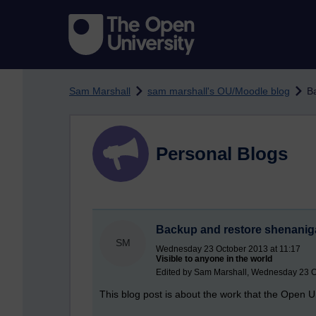
Skip to main content
Sam Marshall
sam marshall's OU/Moodle blog
B
Personal Blogs
Backup and restore shenani
SM
Wednesday 23 October 2013 at 11:17
Visible to anyone in the world
Edited by Sam Marshall, Wednesday 23 O
This blog post is about the work that the Open 