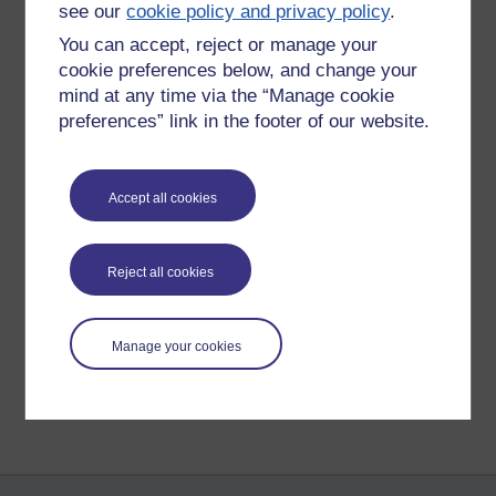
see our
cookie policy and privacy policy
.
learning a skill for the workplace
" (Kop, 2011). This plays a
part in indicating the high dropout rate.
You can accept, reject or manage your
cookie preferences below, and change your
Stacey (2013),
The pedagogy of MOOCs
.
mind at any time via the “Manage cookie
preferences” link in the footer of our website.
Dave Cormier describes the PLENK2010 course by referring to
how it works. "
The four types of activity are described as; 1.
Aggregate, 2. Remix, 3. Repurpose, 4. Feed Forward
" (Stacey,
Accept all cookies
2013).
Tags:
cormier,
moocs,
stacey,
kop,
daniel,
baggaley
Reject all cookies
Permalink
Share post
Manage your cookies
Return to
Bio