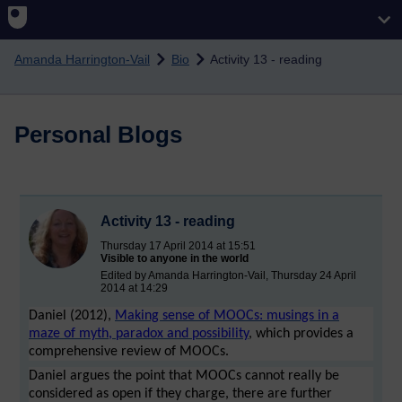
Skip to main content
Amanda Harrington-Vail
Bio
Activity 13 - reading
Personal Blogs
Activity 13 - reading
Thursday 17 April 2014 at 15:51
Visible to anyone in the world
Edited by Amanda Harrington-Vail, Thursday 24 April
2014 at 14:29
Daniel (2012),
Making sense of MOOCs: musings in a
maze of myth, paradox and possibility
, which provides a
comprehensive review of MOOCs.
Daniel argues the point that MOOCs cannot really be
considered as open if they charge, there are further