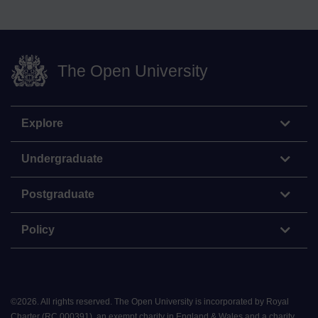
The Open University
Explore
Undergraduate
Postgraduate
Policy
©
2026
.
All rights reserved. The Open University is incorporated by Royal
Charter (RC 000391), an exempt charity in England & Wales and a charity