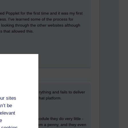
 Popplet for the first time and it was my first
ocess. I’ve learned some of the process for
e looking through the other websites although
 that allowed this.
ate that promises everything and fails to deliver
ur sites
 online, synchronous chat platform.
n’t be
relevant
aff member is on a module they do very little -
e
.. and it didn't cost them a penny, and they even
 cookies