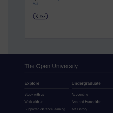
Vail
Return to
Bio
The Open University
Explore
Undergraduate
Study with us
Accounting
Work with us
Arts and Humanities
Supported distance learning
Art History