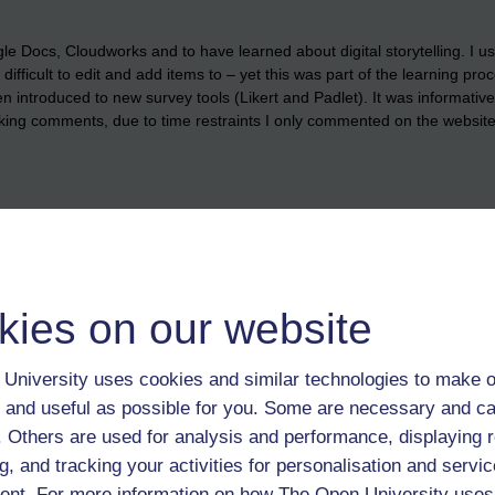
 Docs, Cloudworks and to have learned about digital storytelling. I used
d difficult to edit and add items to – yet this was part of the learning pr
n introduced to new survey tools (Likert and Padlet). It was informativ
king comments, due to time restraints I only commented on the websites
kies on our website
eight' can quickly be improved by a live session - not necessarily Illumin
University uses cookies and similar technologies to make o
s - but rather Google hang out or any other readily available and robust
 and useful as possible for you. Some are necessary and ca
f. Others are used for analysis and performance, displaying 
ith only one or two exceptions, that if and where an Open University St
g, and tracking your activities for personalisation and servic
you can swan it and still pass and this looks OK on their staff profile .
nt. For more information on how The Open University uses