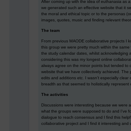
After coming up with the idea of euthanasia as a t
we generated such an effective website that it 
the moral and ethical topic or to the personas (
images, quotes, music and finding relevant theor
The team
From previous MAODE collaborative projects I kne
this group we were pretty much within the same we
the study calendar dates, whilst acknowledging
considering this was my longest online collabora
always agree on the minor points but tended to 
website that we have collectively achieved. The p
edits and additions etc. I wasn’t especially cle
breadth as that seemed to holistically represent
The activities
Discussions were interesting because we were all 
what the groups were supposed to do and I’ve fo
dialogue to reach consensus and I find this hel
collaborative project and I find it interesting and 