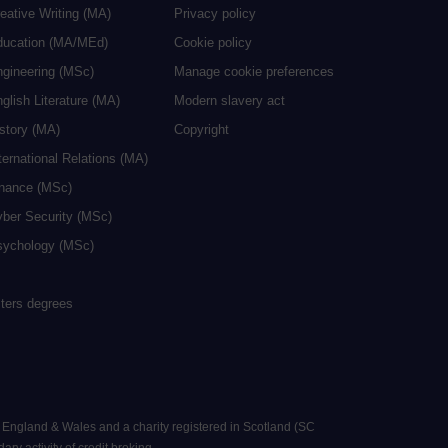
eative Writing (MA)
Privacy policy
ducation (MA/MEd)
Cookie policy
ngineering (MSc)
Manage cookie preferences
glish Literature (MA)
Modern slavery act
istory (MA)
Copyright
ternational Relations (MA)
inance (MSc)
yber Security (MSc)
sychology (MSc)
sters degrees
n England & Wales and a charity registered in Scotland (SC