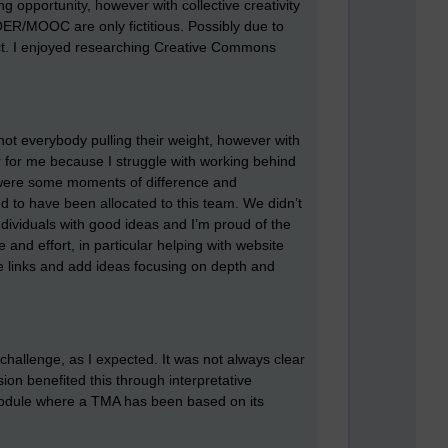
ng opportunity, however with collective creativity
OER/MOOC are only fictitious. Possibly due to
ject. I enjoyed researching Creative Commons
not everybody pulling their weight, however with
ir for me because I struggle with working behind
 were some moments of difference and
d to have been allocated to this team. We didn’t
dividuals with good ideas and I’m proud of the
and effort, in particular helping with website
ke links and add ideas focusing on depth and
challenge, as I expected. It was not always clear
n benefited this through interpretative
 module where a TMA has been based on its