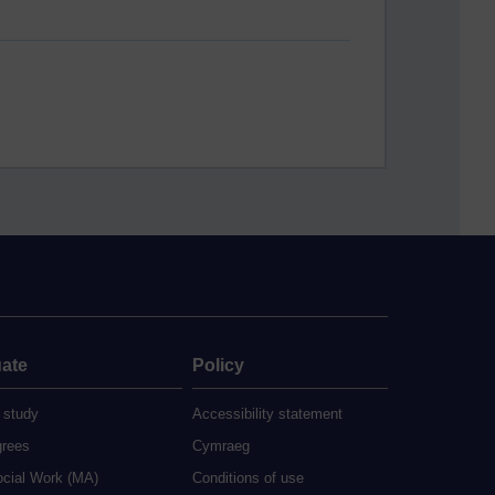
ate
Policy
 study
Accessibility statement
grees
Cymraeg
ocial Work (MA)
Conditions of use