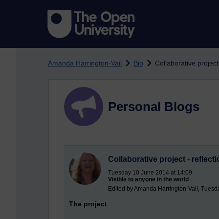
Skip to main content
Amanda Harrington-Vail
Bio
Collaborative project 
Personal Blogs
Collaborative project - reflect
Tuesday 10 June 2014 at 14:09
Visible to anyone in the world
Edited by Amanda Harrington-Vail, Tuesd
The project