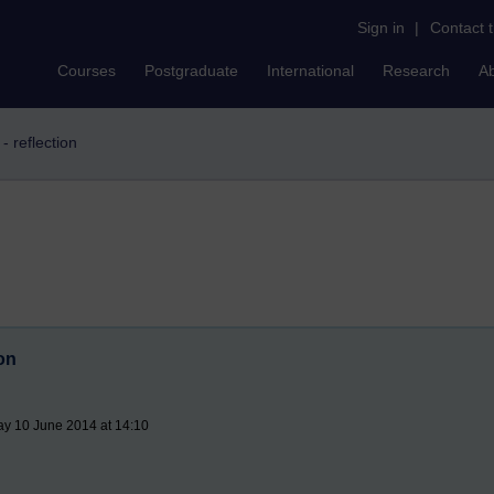
Sign in
|
Contact 
Courses
Postgraduate
International
Research
A
- reflection
ion
ay 10 June 2014 at 14:10