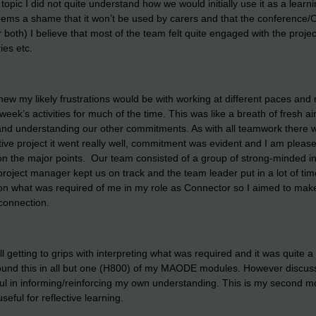
opic I did not quite understand how we would initially use it as a learni
seems a shame that it won’t be used by carers and that the conference/
or both) I believe that most of the team felt quite engaged with the pro
ies etc.
w my likely frustrations would be with working at different paces and 
ek’s activities for much of the time. This was like a breath of fresh a
 and understanding our other commitments. As with all teamwork there
tive project it went really well, commitment was evident and I am please
on the major points. Our team consisted of a group of strong-minded in
roject manager kept us on track and the team leader put in a lot of time 
ar on what was required of me in my role as Connector so I aimed to ma
 connection.
getting to grips with interpreting what was required and it was quite a 
und this in all but one (H800) of my MAODE modules. However discussio
pful in informing/reinforcing my own understanding. This is my second
useful for reflective learning.