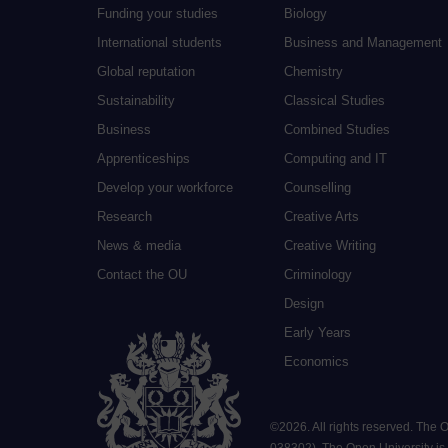
Funding your studies
Biology
International students
Business and Management
Global reputation
Chemistry
Sustainability
Classical Studies
Business
Combined Studies
Apprenticeships
Computing and IT
Develop your workforce
Counselling
Research
Creative Arts
News & media
Creative Writing
Contact the OU
Criminology
Design
Early Years
Economics
©
2026
.
All rights reserved. The