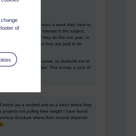
d change
lock. I think it is five hours a week they have to
footer of
s a genuine love and interest in the subject,
between students. If they do this one year, or
udents as the five hours they are paid to do
okies
unicate. Bascially, you/we, us students are to
et in person, the better. This is how, a core of
 of tutors (as a student and as a tutor) where they
projects not pulling their weight I have found
erarchical structure where their income depends