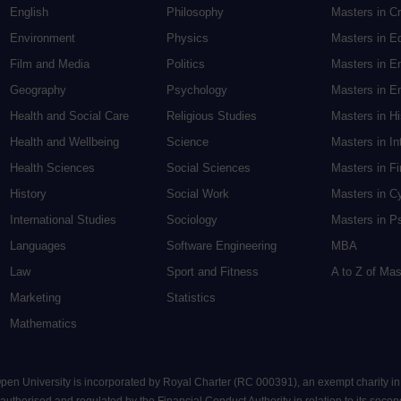
English
Philosophy
Masters in Cr
Environment
Physics
Masters in E
Film and Media
Politics
Masters in E
Geography
Psychology
Masters in En
Health and Social Care
Religious Studies
Masters in H
Health and Wellbeing
Science
Masters in In
Health Sciences
Social Sciences
Masters in F
History
Social Work
Masters in C
International Studies
Sociology
Masters in P
Languages
Software Engineering
MBA
Law
Sport and Fitness
A to Z of Ma
Marketing
Statistics
Mathematics
 Open University is incorporated by Royal Charter (RC 000391), an exempt charity i