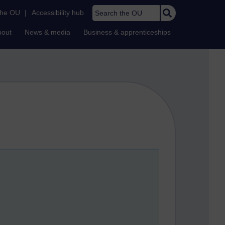
Search the OU
the OU
|
Accessibility hub
bout
News & media
Business & apprenticeships