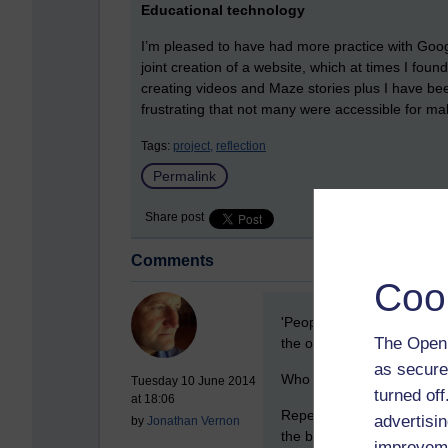
Educational technology
I’m pleased to have had more practice with Google
joint creation of a website, which at times I foun
creating videos and Maze stories plus I have bee
frustrating that not many were accessible for ma
Tags:
project,
reflection
Permalink
Share post
Comments
Coo
New comment
'People not pulling their w
The Open 
the only thing that matter
as secure
Who works for the OU?
Tuesday 10 June 2014
turned of
at 18:06
Repeatedly I have found, w
advertisin
by
Jonathan Vernon
the bare minimum, because 
improveme