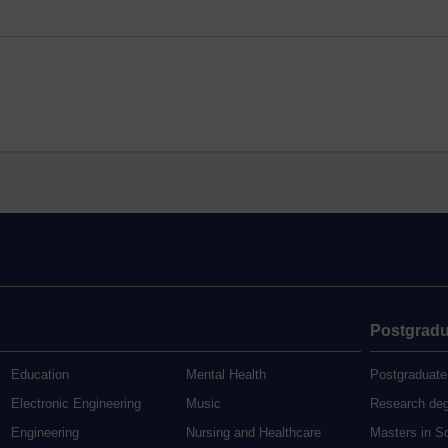
Postgradu
Education
Mental Health
Postgraduate
Electronic Engineering
Music
Research de
Engineering
Nursing and Healthcare
Masters in S