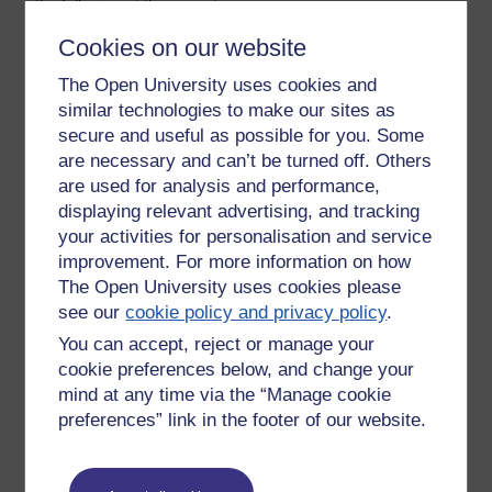
the following at the same time:
Cookies on our website
- think about what I was saying
The Open University uses cookies and
- respond to what students were saying
similar technologies to make our sites as
- work the whiteboard
secure and useful as possible for you. Some
are necessary and can’t be turned off. Others
- monitor and respond to messages in the text boxes
are used for analysis and performance,
- monitor my own volume.
displaying relevant advertising, and tracking
your activities for personalisation and service
OU Live clearly has great value but it is challenging for tutors
improvement. For more information on how
to work with it. All teaching involves making many decisions
The Open University uses cookies please
and bearing different factors in mind but OU Live requires
see our
cookie policy and privacy policy
.
even more than most face to face teaching.
You can accept, reject or manage your
Tags:
ou live,
intensity
cookie preferences below, and change your
Permalink
Add your comment
mind at any time via the “Manage cookie
preferences” link in the footer of our website.
Share post
Return to
Patrick Andrews's blog