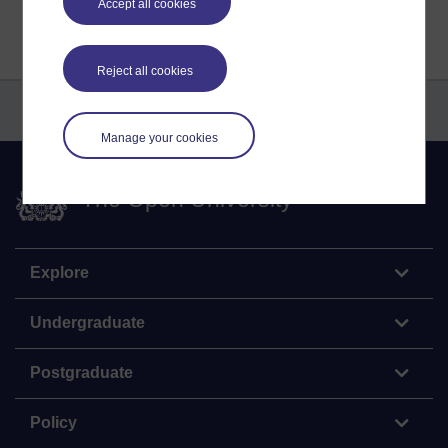
Accept all cookies
Reject all cookies
Manage your cookies
The Open University
Explore
Undergraduate
Postgraduate
Policy