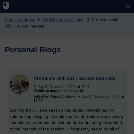
Skip to main content
Patrick Andrews
Patrick Andrews's blog
Problems with
OU Live and intensity
Personal Blogs
Problems with OU Live and intensity
Friday 14 November 2014 at 11:21
Visible to anyone in the world
Edited by Patrick Andrews, Friday 14 November 2014 at
11:27
Last night's OU Live session had added intensity as my
volume kept slipping. I could see that the slider was moving
sometimes to reduce the volume and monitoring this added
to the intensity of the session. I frequently had to do all of