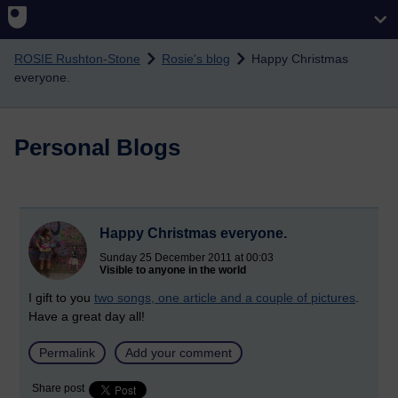
Skip to main content
ROSIE Rushton-Stone
Rosie's blog
Happy Christmas
everyone.
Personal Blogs
Happy Christmas everyone.
Sunday 25 December 2011 at 00:03
Visible to anyone in the world
I gift to you
two songs, one article and a couple of pictures
.
Have a great day all!
Permalink
Add your comment
Share post