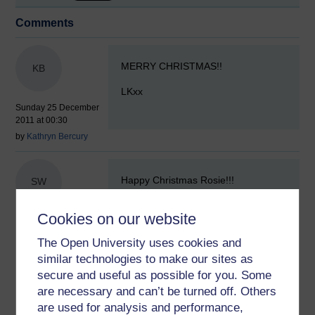
Comments
New comment
MERRY CHRISTMAS!!
KB
LKxx
Sunday 25 December
2011 at 00:30
by
Kathryn Bercury
New comment
Happy Christmas Rosie!!!
SW
Sue xx
Cookies on our website
Sunday 25 December
2011 at 00:51
The Open University uses cookies and
by
Susan Whelan
similar technologies to make our sites as
secure and useful as possible for you. Some
New comment
are necessary and can’t be turned off. Others
Have a Wonderful Day
x.
are used for analysis and performance,