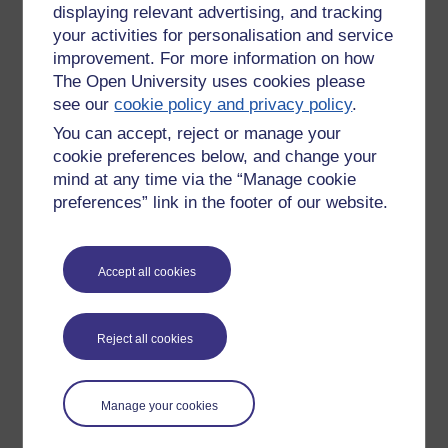
displaying relevant advertising, and tracking
Sunday 25 December
your activities for personalisation and service
2011 at 01:09
improvement. For more information on how
by
Stacie Pridden
The Open University uses cookies please
see our
cookie policy and privacy policy
.
New comment
Hilarious. Is there a line 'you'd better
You can accept, reject or manage your
watch out when I'm doing your wife !!!'
cookie preferences below, and change your
Santi Claw is as a nuisance. Brilliant. I
mind at any time via the “Manage cookie
Sunday 25 December
think I'l lget the family to listen in and
preferences” link in the footer of our website.
2011 at 05:36
see what other lines we can uncover.
by
Jonathan Vernon
Happy Christmas Rosie.
Accept all cookies
New comment
Thank you all!
Reject all cookies
Jonathan, can't wait to hear your
version! Had no idea that you were a
Monday 26 December
fellow musician
2011 at 04:46
Manage your cookies
by
ROSIE Rushton-
Awesome!
Stone