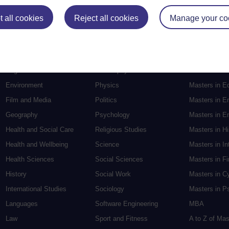
Postgradu
 all cookies
Reject all cookies
Manage your co
Education
Mental Health
Postgraduate
Electronic Engineering
Music
Research de
Engineering
Nursing and Healthcare
Masters in S
English
Philosophy
Masters in Cr
Environment
Physics
Masters in E
Film and Media
Politics
Masters in E
Geography
Psychology
Masters in En
Health and Social Care
Religious Studies
Masters in H
Health and Wellbeing
Science
Masters in In
Health Sciences
Social Sciences
Masters in F
History
Social Work
Masters in C
International Studies
Sociology
Masters in P
Languages
Software Engineering
MBA
Law
Sport and Fitness
A to Z of Ma