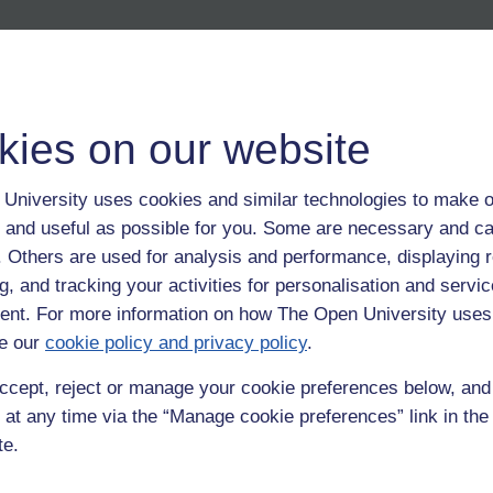
kies on our website
University uses cookies and similar technologies to make o
 and useful as possible for you. Some are necessary and ca
f. Others are used for analysis and performance, displaying 
g, and tracking your activities for personalisation and servic
nt. For more information on how The Open University uses
e our
cookie policy and privacy policy
.
ccept, reject or manage your cookie preferences below, an
 at any time via the “Manage cookie preferences” link in the 
te.