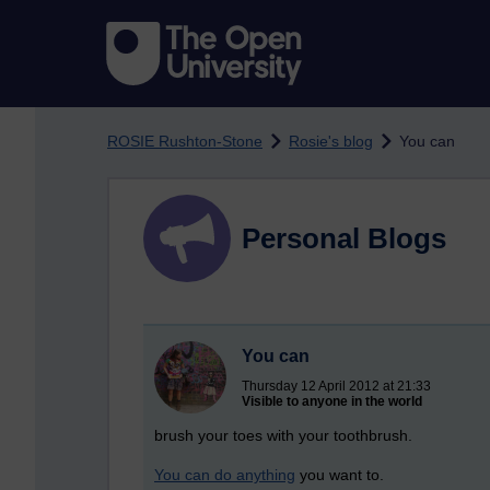
Skip to main content
ROSIE Rushton-Stone
Rosie's blog
You can
Personal Blogs
You can
Thursday 12 April 2012 at 21:33
Visible to anyone in the world
brush your toes with your toothbrush.
You can do anything
you want to.