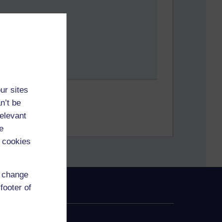
ur sites
n’t be
relevant
e
 cookies
d change
footer of