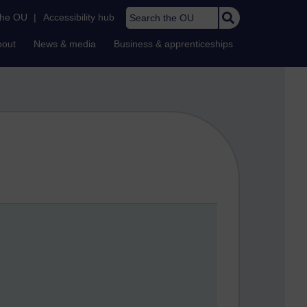
Search the OU
the OU
|
Accessibility hub
bout
News & media
Business & apprenticeships