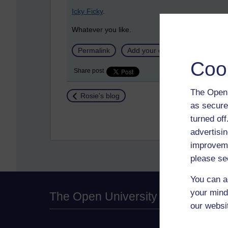
Icky Ficky
.
Whatever you like.
Permalink
Add your comment
Coo
Share post
The Open 
Return to
Rosie's blog
as secure
turned of
advertisin
improveme
please se
You can a
your mind
The Open University
our websi