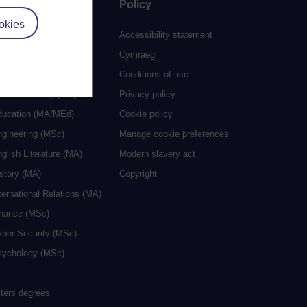
ate
Policy
okies
 study
Accessibility statement
grees
Cymraeg
ocial Work (MA)
Conditions of use
eative Writing (MA)
Privacy policy
ducation (MA/MEd)
Cookie policy
ngineering (MSc)
Manage cookie preferences
glish Literature (MA)
Modern slavery act
istory (MA)
Copyright
ternational Relations (MA)
inance (MSc)
yber Security (MSc)
sychology (MSc)
sters degrees