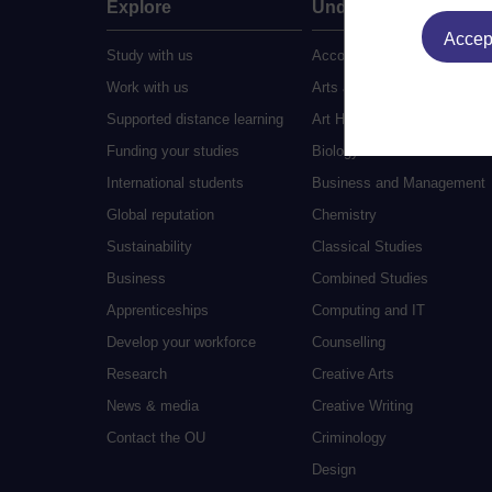
Explore
Undergraduate
Accept
Study with us
Accounting
Work with us
Arts and Humanities
Supported distance learning
Art History
Funding your studies
Biology
International students
Business and Management
Global reputation
Chemistry
Sustainability
Classical Studies
Business
Combined Studies
Apprenticeships
Computing and IT
Develop your workforce
Counselling
Research
Creative Arts
News & media
Creative Writing
Contact the OU
Criminology
Design