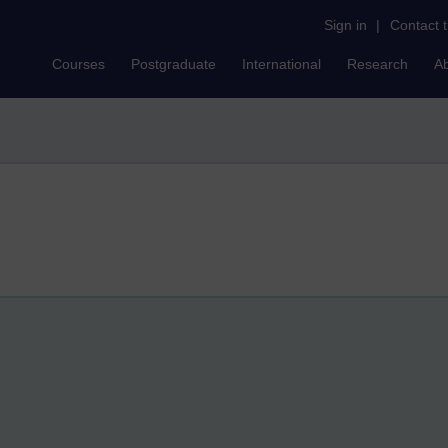
Sign in
|
Contact 
Courses
Postgraduate
International
Research
A