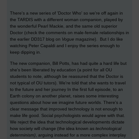
There's a new series of 'Doctor Who' so we're off again in
the TARDIS with a different woman companion, played by
the wonderful Pearl Mackie, and the same old superior
Doctor (check the comments on male-female relationships in
the earlier DD317 blog on
Vogue
magazine). But I do like
watching Peter Capaldi and I enjoy the series enough to
keep dipping in.
The new companion, Bill Potts, has had quite a hard life but
she's been liberated by education (a point for all OU
students to note, although be reassured that the Doctor is
not typical of OU tutors). We're told that she wants to travel
to the future and her journey In the first full episode, to an
Earth colony on another planet, raises some interesting
questions about how we imagine future worlds. There's a
clear message that improved technology is not enough to
make life good. Social psychologists would agree with that.
We reject the idea that technological developments dictate
how society will change (the idea known as
technological
determinism)
, arguing instead for a more complex interplay