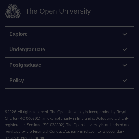
The Open University
Explore
Undergraduate
Postgraduate
Policy
©
2026
.
All rights reserved. The Open University is incorporated by Royal
Charter (RC 000391), an exempt charity in England & Wales and a charity
registered in Scotland (SC 038302). The Open University is authorised and
regulated by the Financial Conduct Authority in relation to its secondary
activity of credit broking.