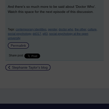
And there's so much more to be said about 'Doctor Who'.
Watch this space for the next episode of this discussion.
Tags:
contemporary identities,
gender,
doctor who,
the other,
culture,
social psychology,
dd317,
q83,
social psychology at the open
university
Permalink
Share post
Return to
Stephanie Taylor's blog