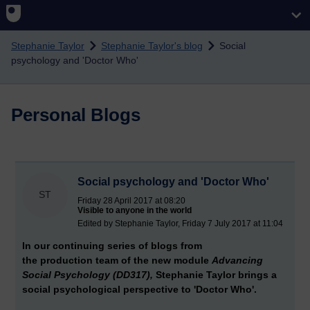
Skip to main content
Stephanie Taylor
Stephanie Taylor's blog
Social
psychology and 'Doctor Who'
Personal Blogs
Social psychology and 'Doctor Who'
ST
Friday 28 April 2017 at 08:20
Visible to anyone in the world
Edited by Stephanie Taylor, Friday 7 July 2017 at 11:04
In our continuing series of blogs from
the production team of the new module
Advancing
Social Psychology (DD317),
Stephanie Taylor brings a
social psychological perspective to 'Doctor Who'.