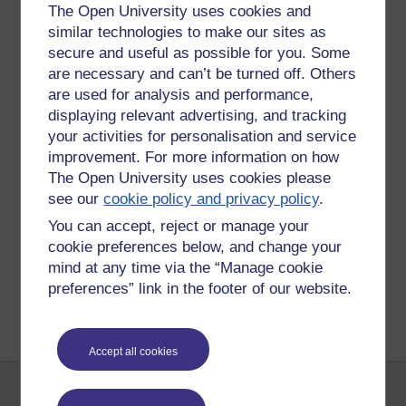
The Open University uses cookies and
Today, I saw a large lecture where the lecturer made use of
similar technologies to make our sites as
Answer Garden (
https://answergarden.ch/
) to make a lecture
secure and useful as possible for you. Some
more interactive than it would have been. Students could
are necessary and can’t be turned off. Others
type short responses to questions that are then displayed on
are used for analysis and performance,
a screen as a kind of word cloud. I think this has potential to
displaying relevant advertising, and tracking
make lectures more interactive than they would otherwise
your activities for personalisation and service
be.
improvement. For more information on how
Tags:
eap,
mobile phones,
answergarden
The Open University uses cookies please
see our
cookie policy and privacy policy
.
Permalink
Add your comment
You can accept, reject or manage your
Share post
cookie preferences below, and change your
mind at any time via the “Manage cookie
Return to
Patrick Andrews's blog
preferences” link in the footer of our website.
Accept all cookies