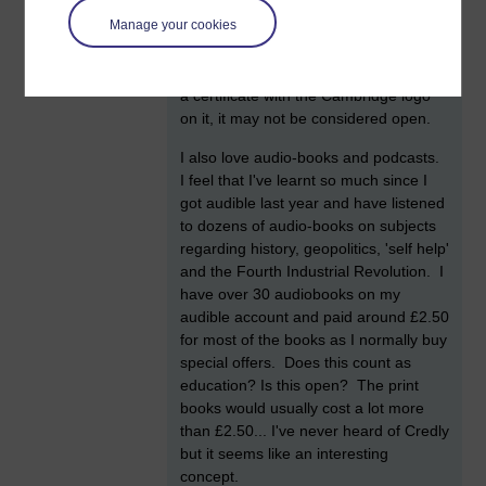
some CPD courses but I paid £10-15
at 08:24
Manage your cookies
pound for each of them (for 20 hours
by
William Clarke
worth of training each). Since I paid
what I would call a nominal amount for
a certificate with the Cambridge logo
on it, it may not be considered open.
I also love audio-books and podcasts.
I feel that I've learnt so much since I
got audible last year and have listened
to dozens of audio-books on subjects
regarding history, geopolitics, 'self help'
and the Fourth Industrial Revolution. I
have over 30 audiobooks on my
audible account and paid around £2.50
for most of the books as I normally buy
special offers. Does this count as
education? Is this open? The print
books would usually cost a lot more
than £2.50... I've never heard of Credly
but it seems like an interesting
concept.