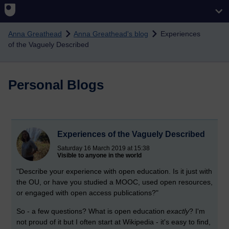
Skip to main content
Anna Greathead
Anna Greathead's blog
Experiences
of the Vaguely Described
Personal Blogs
Experiences of the Vaguely Described
Saturday 16 March 2019 at 15:38
Visible to anyone in the world
"Describe your experience with open education. Is it just with
the OU, or have you studied a MOOC, used open resources,
or engaged with open access publications?"
So - a few questions? What is open education
exactly
? I'm
not proud of it but I often start at Wikipedia - it's easy to find,