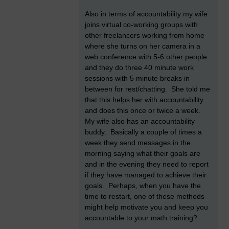
Also in terms of accountability my wife
joins virtual co-working groups with
other freelancers working from home
where she turns on her camera in a
web conference with 5-6 other people
and they do three 40 minute work
sessions with 5 minute breaks in
between for rest/chatting. She told me
that this helps her with accountability
and does this once or twice a week.
My wife also has an accountability
buddy. Basically a couple of times a
week they send messages in the
morning saying what their goals are
and in the evening they need to report
if they have managed to achieve their
goals. Perhaps, when you have the
time to restart, one of these methods
might help motivate you and keep you
accountable to your math training?