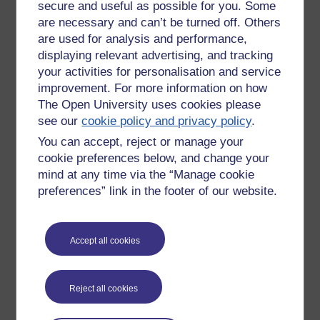
secure and useful as possible for you. Some
sciencey and I find what they say
are necessary and can’t be turned off. Others
(usually) interesting, and they often
look baffled at some of the things I
are used for analysis and performance,
don't know.
displaying relevant advertising, and tracking
your activities for personalisation and service
I will defintely be signing up for
improvement. For more information on how
maths/science once I have this
The Open University uses cookies please
masters out of the way. Also want to
see our
cookie policy and privacy policy
.
pick up my coding- I started on
Freecodecademy but stopped as I
You can accept, reject or manage your
started on this course. Want to at least
cookie preferences below, and change your
learn Java Script.
mind at any time via the “Manage cookie
preferences” link in the footer of our website.
Accept all cookies
New comment
Hi Anna,
Reject all cookies
I was thinking the same thing when
writing my blog post. I completed
Tuesday 19 March 2019