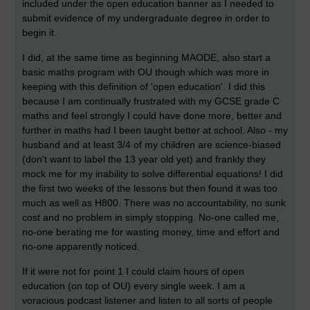
included under the open education banner as I needed to
submit evidence of my undergraduate degree in order to
begin it.
I did, at the same time as beginning MAODE, also start a
basic maths program with OU though which was more in
keeping with this definition of 'open education'. I did this
because I am continually frustrated with my GCSE grade C
maths and feel strongly I could have done more, better and
further in maths had I been taught better at school. Also - my
husband and at least 3/4 of my children are science-biased
(don't want to label the 13 year old yet) and frankly they
mock me for my inability to solve differential equations! I did
the first two weeks of the lessons but then found it was too
much as well as H800. There was no accountability, no sunk
cost and no problem in simply stopping. No-one called me,
no-one berating me for wasting money, time and effort and
no-one apparently noticed.
If it were not for point 1 I could claim hours of open
education (on top of OU) every single week. I am a
voracious podcast listener and listen to all sorts of people