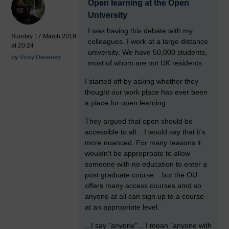
Open learning at the Open
University
I was having this debate with my
Sunday 17 March 2019
colleagues. I work at a large distance
at 20:24
university. We have 50,000 students,
by
Vicky Devaney
most of whom are not UK residents.
I started off by asking whether they
thought our work place has ever been
a place for open learning.
They argued that open should be
accessible to all... I would say that it's
more nuanced. For many reasons it
wouldn't be approproate to allow
someone with no education to enter a
post graduate course... but the OU
offers many access courses amd so
anyone at all can sign up to a course
at an appropriate level.
...I say "anyone"... I mean "anyone with