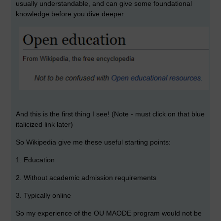
usually understandable, and can give some foundational
knowledge before you dive deeper.
And this is the first thing I see! (Note - must click on that blue
italicized link later)
So Wikipedia give me these useful starting points:
1. Education
2. Without academic admission requirements
3. Typically online
So my experience of the OU MAODE program would not be