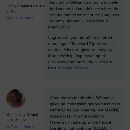
look at the Wikipedia entry to see who
Friday 22 March 2019 at
had written it, I couldn’t see where the
05:45
editors names were but the entry was
by
Hazel Church
recently updated -
last edited 3
March 2019.
I agree with you about the different
meanings of the word ‘Open’ in this
context. A lecture given recently by
Martin Weller, ‘Aspects of open’
discusses openness, the slides are
here
Aspects of Open
.
New comment
Anna thanks for sharing. Wikipedia
gives an impression open education is
informal. As you observe, our MAODE
Wednesday 10 April
does not fall into the category.
2019 at 11:21
However, I came up with different
by
Tabitha Naisiko
literature that sunk our MAODE in