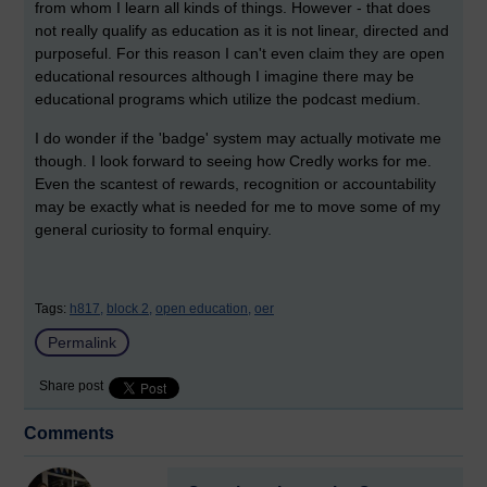
from whom I learn all kinds of things. However - that does
not really qualify as education as it is not linear, directed and
purposeful. For this reason I can't even claim they are open
educational resources although I imagine there may be
educational programs which utilize the podcast medium.
I do wonder if the 'badge' system may actually motivate me
though. I look forward to seeing how Credly works for me.
Even the scantest of rewards, recognition or accountability
may be exactly what is needed for me to move some of my
general curiosity to formal enquiry.
Tags:
h817,
block 2,
open education,
oer
Permalink
Share post
Comments