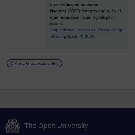
open education based on
Nyaberg (2000) features and rules of
open education. Scan my blog for
details
https://learn1.open.ac.uk/mod/oublog/
view.php?user=408590
Return to
Anna Greathead's blog
The Open University