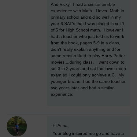
And Vicky. I had a similar terrible
experience with Math. I loved Math in
primary school and did so well in my
year 6 SAT's that I was placed in set 1
of 5 for High School math. However I
had a teacher who just told us to work
from the book, pages 5-9 in a class,
didn't really explain anything and for
some reason liked to play Harry Potter
movies....during class. I went down to
set 3 in 2 years and sat the lower math
exam so I could only achieve a C. My
younger brother had the same teacher
two years later and had a similar
experience.
New comment
Hi Anna,
Your blog inspired me go and have a