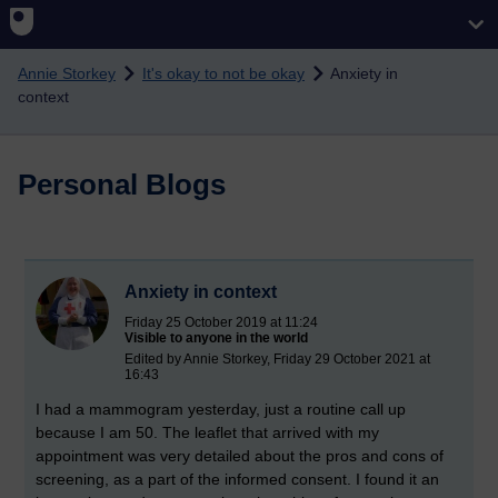
Skip to main content
Annie Storkey
It's okay to not be okay
Anxiety in
context
Personal Blogs
Anxiety in context
Friday 25 October 2019 at 11:24
Visible to anyone in the world
Edited by Annie Storkey, Friday 29 October 2021 at
16:43
I had a mammogram yesterday, just a routine call up
because I am 50. The leaflet that arrived with my
appointment was very detailed about the pros and cons of
screening, as a part of the informed consent. I found it an