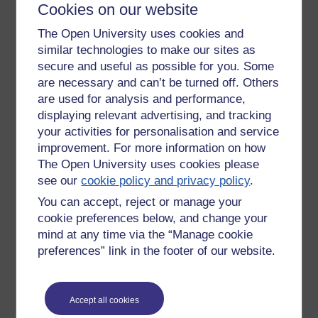
participation. The social model is very useful for breaking
Cookies on our website
down barriers, especially physical ones, but its time to
The Open University uses cookies and
empower disabled people to take control and this can only
similar technologies to make our sites as
be done by respecting their individual needs.
secure and useful as possible for you. Some
Tags:
mental health,
bipolar disorder,
anxiety,
disability
are necessary and can’t be turned off. Others
Permalink
are used for analysis and performance,
displaying relevant advertising, and tracking
Share post
your activities for personalisation and service
improvement. For more information on how
Comments
The Open University uses cookies please
see our
cookie policy and privacy policy
.
New comment
Hello Annie
You can accept, reject or manage your
cookie preferences below, and change your
Your post's interesting. I'd guess that
mind at any time via the “Manage cookie
familiarity with a health-related
Friday 25 October 2019
preferences” link in the footer of our website.
environment probably does help - but
at 11:48
then we all vary in terms of what
by
Emma Thomas
triggers anxiety. My anxiety certainly
varies according to what part of the
Accept all cookies
body is under scrutiny!