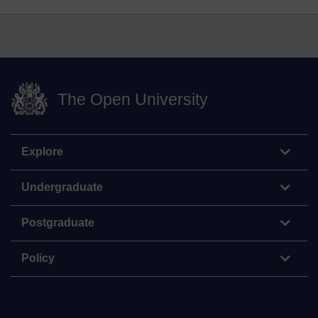
The Open University
Explore
Undergraduate
Postgraduate
Policy