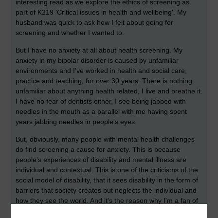
interesting read as we explore the ethics of screening as
part of K219 'Critical issues in health and wellbeing'. My
husband was quick to ask how I felt about going for
screening and whether I wanted to.
But I have no anxiety at all about health screening. My
anxiety in my bipolar disorder is caused by unfamiliar
environments and I've worked in health and social care,
practice and teaching, for over 30 years. There is nothing
unfamiliar about anything health related, I live and breathe it.
I have no fear of dentists either, I see being jabbed with
needles in the mouth as a parallel with me having spent
years jabbing needles in people's eyes.
But, obviously, many people with mental health challenges
do find screening a cause for anxiety. This is because
people's experiences of disability and mental illness are
individual and contextual. This is one of the criticisms of the
social model of disability, that it sees disability in the form of
barriers that society creates but neglects the individual and
how they see the world. And it's the reason why I'm a fan of
a more emancipatory approach, which promotes voice and