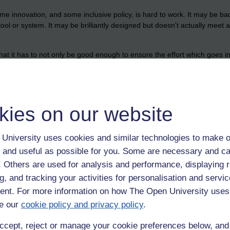
ome innovation, and some inclusive policy, is hard to work. It may be b
tool or system. It may be brilliantly designed but doesn't actually meet
hat it has to not only be good enough to ensure the effort which goes in
to those having to make the changes and shifts.
are than to make a teacher of many decades change their habits, or a s
ch but I would say that changing the coding (the software) in the people i
hange of practice.
kies on our website
University uses cookies and similar technologies to make o
 and useful as possible for you. Some are necessary and ca
f. Others are used for analysis and performance, displaying 
g, and tracking your activities for personalisation and servic
nt. For more information on how The Open University uses
e our
cookie policy and privacy policy
.
ccept, reject or manage your cookie preferences below, an