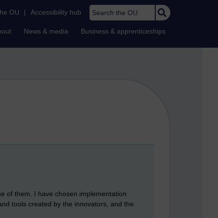
Search the OU
the OU
|
Accessibility hub
bout
News & media
Business & apprenticeships
one of them. I have chosen implementation
 and tools created by the innovators, and the
.