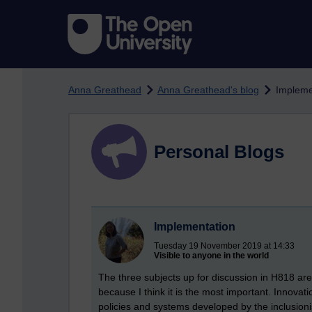
Skip to main content
Anna Greathead
Anna Greathead's blog
Impleme
Personal Blogs
Implementation
Tuesday 19 November 2019 at 14:33
Visible to anyone in the world
The three subjects up for discussion in H818 ar
because I think it is the most important. Innovat
policies and systems developed by the inclusion