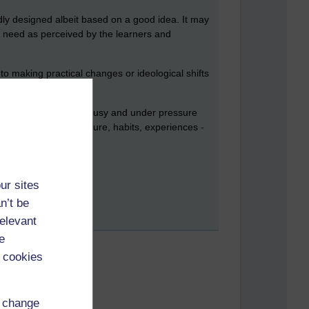
adly designed albeit based on a good idea. It may
 a need as perceived by the learners and
to making practical changes or ideological shifts
tudent who is already busy and under pressure
nvolved - aka their culture, habits, experiences -
ur sites
n’t be
relevant
e
 cookies
d change