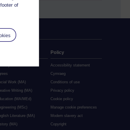
footer of
okies
ate
Policy
 study
Accessibility statement
grees
Cymraeg
ocial Work (MA)
Conditions of use
eative Writing (MA)
Privacy policy
ducation (MA/MEd)
Cookie policy
ngineering (MSc)
Manage cookie preferences
glish Literature (MA)
Modern slavery act
istory (MA)
Copyright