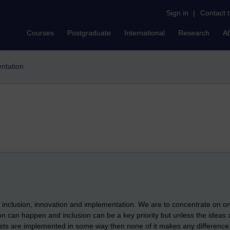
Sign in
|
Contact 
Courses
Postgraduate
International
Research
A
ntation
e inclusion, innovation and implementation. We are to concentrate on 
ion can happen and inclusion can be a key priority but unless the ideas
ists are implemented in some way then none of it makes any difference