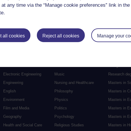
 at any time via the “Manage cookie preferences” link in the 
te.
 all cookies
Reject all cookies
Manage your co
Postgradu
Education
Mental Health
Postgraduate
Electronic Engineering
Music
Research de
Engineering
Nursing and Healthcare
Masters in S
English
Philosophy
Masters in Cr
Environment
Physics
Masters in E
Film and Media
Politics
Masters in E
Geography
Psychology
Masters in En
Health and Social Care
Religious Studies
Masters in H