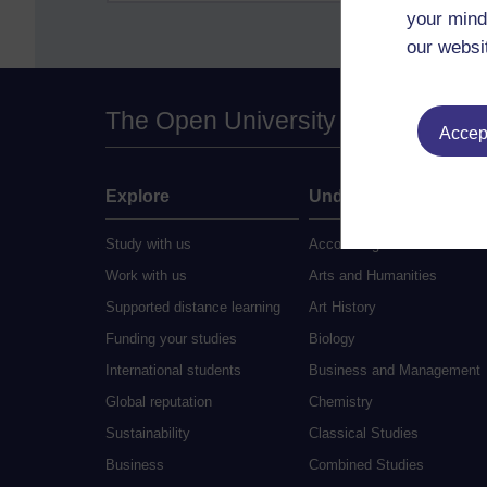
your mind
our websi
The Open University
Accept
Explore
Undergraduate
Study with us
Accounting
Work with us
Arts and Humanities
Supported distance learning
Art History
Funding your studies
Biology
International students
Business and Management
Global reputation
Chemistry
Sustainability
Classical Studies
Business
Combined Studies