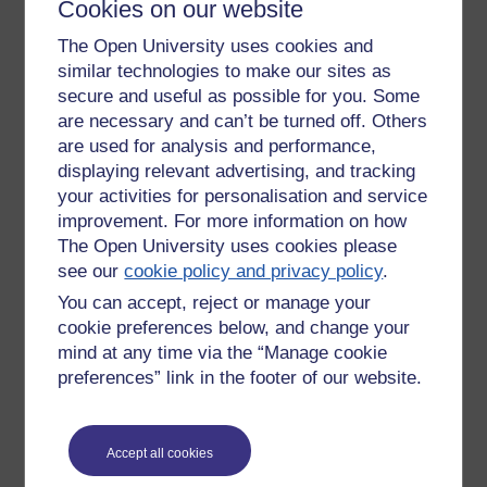
Cookies on our website
rest, which would seem to me to indicate a normal response
to exertion. It even has slightly improved when walking
The Open University uses cookies and
upstairs, though it still doesn't like me raising my arms
similar technologies to make our sites as
(getting dressed always causes tachycardia). I've also been
secure and useful as possible for you. Some
less fatigued the last few days, despite walking further, and I
are necessary and can’t be turned off. Others
managed nearly 2 miles this morning.
are used for analysis and performance,
Obviously I know this might not last; I got covid nearly 10
displaying relevant advertising, and tracking
weeks ago and know how symptoms vary from day to day.
your activities for personalisation and service
But these are all hopeful signs that my routine of increased
improvement. For more information on how
fluids and increasing light exercise are helping.
The Open University uses cookies please
see our
cookie policy and privacy policy
.
Tags:
disability,
postural orthostatic tachycardia syndrome,
covid
You can accept, reject or manage your
Permalink
cookie preferences below, and change your
Share post
mind at any time via the “Manage cookie
preferences” link in the footer of our website.
Return to
It's okay to not be okay
Accept all cookies