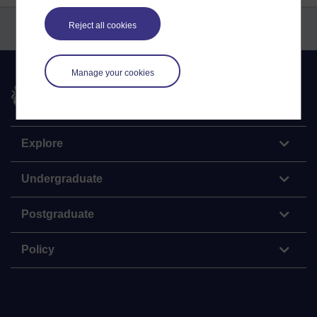
Reject all cookies
Manage your cookies
The Open University
Explore
Undergraduate
Postgraduate
Policy