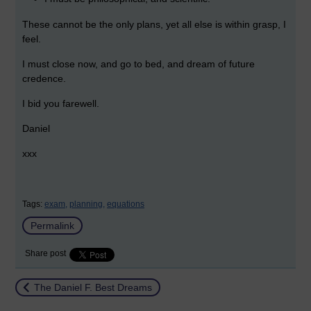
These cannot be the only plans, yet all else is within grasp, I
feel.
I must close now, and go to bed, and dream of future
credence.
I bid you farewell.
Daniel
xxx
Tags:
exam,
planning,
equations
Permalink
Share post
Return to
The Daniel F. Best Dreams