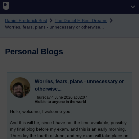
Skip to main content
Daniel Frederick Best
The Daniel F. Best Dreams
Worries, fears, plans - unnecessary or otherwise...
Personal Blogs
Worries, fears, plans - unnecessary or
otherwise...
Thursday 4 June 2020 at 02:07
Visible to anyone in the world
Hello, welcome, I welcome you,
And this will be, since I have not the time available, possibly
my final blog before my exam, and this is an early morning,
Thursday the fourth of June, and my exam will take place on