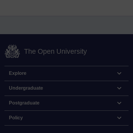
The Open University
Explore
Undergraduate
Postgraduate
Policy