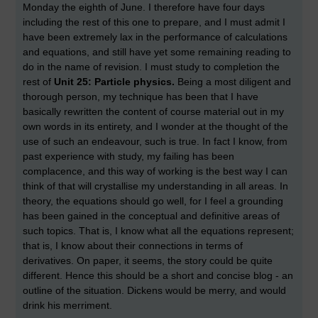
Monday the eighth of June. I therefore have four days
including the rest of this one to prepare, and I must admit I
have been extremely lax in the performance of calculations
and equations, and still have yet some remaining reading to
do in the name of revision. I must study to completion the
rest of
Unit 25: Particle physics.
Being a most diligent and
thorough person, my technique has been that I have
basically rewritten the content of course material out in my
own words in its entirety, and I wonder at the thought of the
use of such an endeavour, such is true. In fact I know, from
past experience with study, my failing has been
complacence, and this way of working is the best way I can
think of that will crystallise my understanding in all areas. In
theory, the equations should go well, for I feel a grounding
has been gained in the conceptual and definitive areas of
such topics. That is, I know what all the equations represent;
that is, I know about their connections in terms of
derivatives. On paper, it seems, the story could be quite
different. Hence this should be a short and concise blog - an
outline of the situation. Dickens would be merry, and would
drink his merriment.