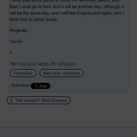
I shall play some game or other on Nintendo Switch, and
then I shall go to bed, and it will be another day, although it
will be the same day, and I will live it again and again, and I
think that is rather lovely.
Regards,
Daniel
x
Tags:
day,
today,
tamsin,
life,
narcissism
Permalink
Add your comment
Share post
Return to
The Daniel F. Best Dreams