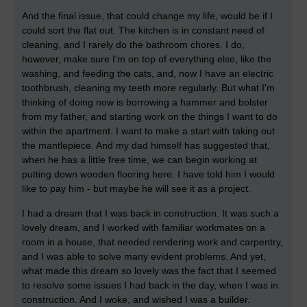
And the final issue, that could change my life, would be if I
could sort the flat out. The kitchen is in constant need of
cleaning, and I rarely do the bathroom chores. I do,
however, make sure I'm on top of everything else, like the
washing, and feeding the cats, and, now I have an electric
toothbrush, cleaning my teeth more regularly. But what I'm
thinking of doing now is borrowing a hammer and bolster
from my father, and starting work on the things I want to do
within the apartment. I want to make a start with taking out
the mantlepiece. And my dad himself has suggested that,
when he has a little free time, we can begin working at
putting down wooden flooring here. I have told him I would
like to pay him - but maybe he will see it as a project.
I had a dream that I was back in construction. It was such a
lovely dream, and I worked with familiar workmates on a
room in a house, that needed rendering work and carpentry,
and I was able to solve many evident problems. And yet,
what made this dream so lovely was the fact that I seemed
to resolve some issues I had back in the day, when I was in
construction. And I woke, and wished I was a builder.