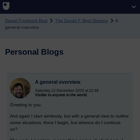
Skip to main content
Daniel Frederick Best
The Daniel F. Best Dreams
A
general overview.
Personal Blogs
A general overview.
Saturday 12 December 2020 at 22:48
Visible to anyone in the world
Greeting to you,
And again I start aimlessly, but with a general view to outline
some situations; there I begin, but whence do I continue
on?