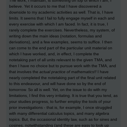
The work, I maintain, is something on top of which I am, I
believe. Yet it occurs to me that I have discovered a
downside to my academic activities as well. That is, I have
limits. It seems that I fail to fully engage myself in each and
every exercise with which I am faced. In fact, it is true, I
rarely complete the exercises. Nevertheless, my system, of
writing down the main ideas (notation, formulas and
derivations), and a few examples, seems to suffice. I then
can come to the end part of the particular unit material on
which I have worked, and, in effect, I complete the
notetaking part of all units relevant to the given TMA, and
then I have no choice but to pursue work with the TMA, and
that involves the
actual practice of mathematics!!
I have
nearly completed the notetaking part of the final unit related
to this endeavour, and will have done so by the end of
tomorrow. So all is well. Yet, on the issue to do with my
limitations, I find this very irritating. It is true that you tend, as
your studies progress, to further employ the tools of your
prior investigations - that is, for example, I once struggled
with many differential calculus topics, and many algebra
topics. But, the occasional identity law, such as for sines and
cosines, notwithstanding (and these are easy to look up