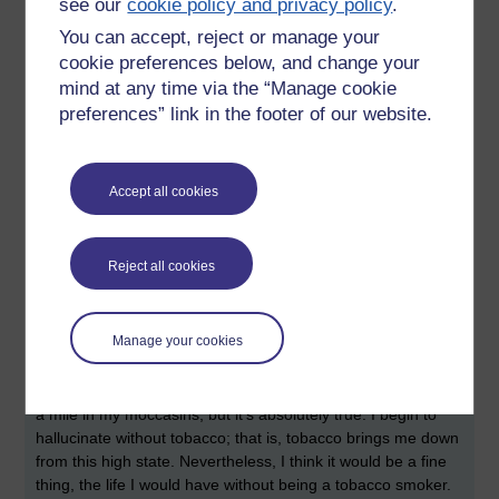
see our
cookie policy and privacy policy
.
possible for me to stop smoking. I spend at least fifty pounds
You can accept, reject or manage your
a week on roll-up tobacco, and I often fantasise the life I
cookie preferences below, and change your
would have without the little bitches. I have quit before, you
mind at any time via the “Manage cookie
see, back in my college days, and I stopped for at least six
months. Then, on a whim, I decided that quitting had proved
preferences” link in the footer of our website.
to be the easiest thing to do, and I started again, and found I
was unable to stop. Then they increased the price of
tobacco, and stopped us being able to smoke indoors at
Accept all cookies
bars and coffee shops. It's an idea I'm toying with, but at
heart, I know I'd be so proud if the little bitches left my life, I
say. There is one glaring drawback, and it pains me to admit
Reject all cookies
but, seemingly due to the nature of my illness, when I go
without tobacco for several hours, I literally begin to trip out!
That is, I get
high!!
In fact, you would think this is a good
Manage your cookies
thing, and perhaps the anomalous situation could be
controlled with a nicotine chewing gum, or patch. It's one of
those things you couldn't understand unless you had walked
a mile in my moccasins, but it's absolutely true. I begin to
hallucinate without tobacco; that is, tobacco brings me down
from this high state. Nevertheless, I think it would be a fine
thing, the life I would have without being a tobacco smoker.