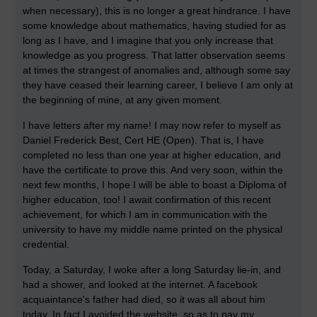
when necessary), this is no longer a great hindrance. I have
some knowledge about mathematics, having studied for as
long as I have, and I imagine that you only increase that
knowledge as you progress. That latter observation seems
at times the strangest of anomalies and, although some say
they have ceased their learning career, I believe I am only at
the beginning of mine, at any given moment.
I have letters after my name! I may now refer to myself as
Daniel Frederick Best, Cert HE (Open). That is, I have
completed no less than one year at higher education, and
have the certificate to prove this. And very soon, within the
next few months, I hope I will be able to boast a Diploma of
higher education, too! I await confirmation of this recent
achievement, for which I am in communication with the
university to have my middle name printed on the physical
credential.
Today, a Saturday, I woke after a long Saturday lie-in, and
had a shower, and looked at the internet. A facebook
acquaintance's father had died, so it was all about him
today. In fact I avoided the website, so as to pay my