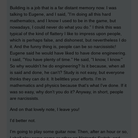
Building is a job that is a far distant memory now. I was
talking to Eugene, and I said, "I'm doing all this hard
mathematics, and I know I used to be in the game, but
nowadays, I could never do what you do." I think this was
typical of the kind of flattery I like to impress upon people,
which is perhaps false, and dishonest, but nevertheless I do
it. And the funny thing is, people can be so narcissistic!
Eugene said he would have liked to have done engineering.
I said, "You have plenty of time." He said, "I know, I know."
So why wouldn't he do engineering? Is it because, when all
is said and done, he can't? Study is not easy, but everyone
thinks they can do it. It belittles your efforts. I'm in
mathematics and physics because that's what I've done. If it
was so easy, why don't you do it? Anyway, in short, people
are narcissists.
And on that lovely note, I leave you!
I'd better not.
I'm going to play some guitar now. Then, after an hour or so,