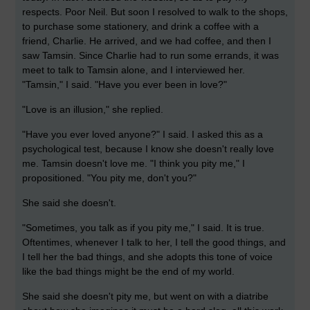
respects. Poor Neil. But soon I resolved to walk to the shops,
to purchase some stationery, and drink a coffee with a
friend, Charlie. He arrived, and we had coffee, and then I
saw Tamsin. Since Charlie had to run some errands, it was
meet to talk to Tamsin alone, and I interviewed her.
"Tamsin," I said. "Have you ever been in love?"
"Love is an illusion," she replied.
"Have you ever loved anyone?" I said. I asked this as a
psychological test, because I know she doesn't really love
me. Tamsin doesn't love me. "I think you pity me," I
propositioned. "You pity me, don't you?"
She said she doesn't.
"Sometimes, you talk as if you pity me," I said. It is true.
Oftentimes, whenever I talk to her, I tell the good things, and
I tell her the bad things, and she adopts this tone of voice
like the bad things might be the end of my world.
She said she doesn't pity me, but went on with a diatribe