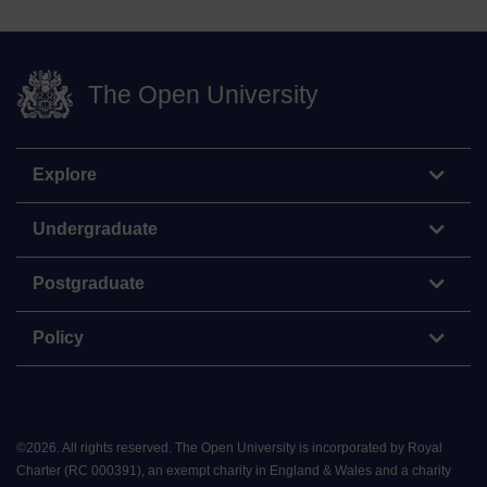
The Open University
Explore
Undergraduate
Postgraduate
Policy
©
2026
.
All rights reserved. The Open University is incorporated by Royal
Charter (RC 000391), an exempt charity in England & Wales and a charity