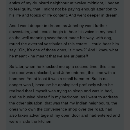
antics of my drunkard neighbour at twelve midnight, I began
to feel guilty, that I might not be paying enough attention to
his life and topics of life content. And went deeper in dream.
And I went deeper in dream, as Johnboy went further
downstairs, and I could begin to hear his voice in my head
as the well meaning sweetheart made his way, with dog,
round the external vestibules of this estate. I could hear him
say, "Oh, it's one of those ones, is it now?" And I knew what
he meant - he meant that
we are at battle!!
So later, when he knocked me up a second time, this time
the door was unlocked, and John entered, this time with a
hammer. Yet at least it was a small hammer. But in no
danger was I, because he apologised profusely when he
realised that I myself was trying to sleep and was in bed,
and he busied himself in my bedroom, as I went to address
the other situation, that was that my Indian neighbours, the
ones who own the convenience shop over the road, had
also taken advantage of my open door and had entered and
were inside the kitchen.