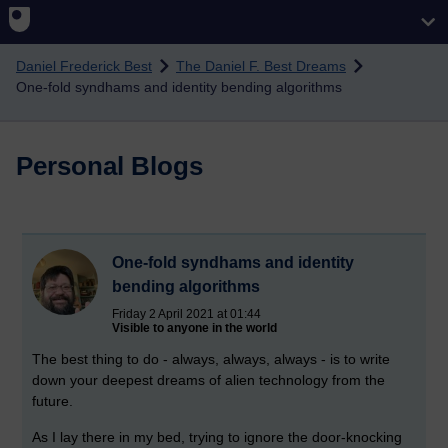
Skip to main content
Daniel Frederick Best
The Daniel F. Best Dreams
One-fold syndhams and identity bending algorithms
Personal Blogs
One-fold syndhams and identity
bending algorithms
Friday 2 April 2021 at 01:44
Visible to anyone in the world
The best thing to do - always, always, always - is to write
down your deepest dreams of alien technology from the
future.
As I lay there in my bed, trying to ignore the door-knocking