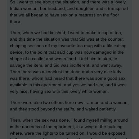
So I went to see about the situation, and there was a lovely
Indian woman, her husband, and daughter, and it transpired
that we all began to have sex on a mattress on the floor
there.
Then, when we had finished, I went to make a cup of tea,
and this time the situation was that Sid was at the counter,
chipping sections off my favourite tea mug with a tile cutting
device, to the point that said cup was now damaged in the
shape of a castle, and was ruined. I told him to stop, to
salvage the item, and Sid was indifferent, and went away.
Then there was a knock at the door, and a very nice lady
was there, whom had heard that there was some good sex
available in this apartment, and yes we had sex, and it was
very nice, having sex with this lovely white woman.
There were also two others here now - a man and a woman,
and they stood beyond the stairs, and waited patiently.
Then, when the sex was done, I found myself milling around
in the darkness of the apartment, in a wing of the building
where, were the lights to be turned on, I would be exposed