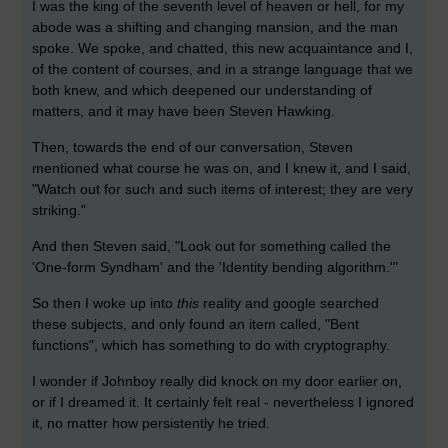
I was the king of the seventh level of heaven or hell, for my
abode was a shifting and changing mansion, and the man
spoke. We spoke, and chatted, this new acquaintance and I,
of the content of courses, and in a strange language that we
both knew, and which deepened our understanding of
matters, and it may have been Steven Hawking.
Then, towards the end of our conversation, Steven
mentioned what course he was on, and I knew it, and I said,
"Watch out for such and such items of interest; they are very
striking."
And then Steven said, "Look out for something called the
'One-form Syndham' and the 'Identity bending algorithm.'"
So then I woke up into
this
reality and google searched
these subjects, and only found an item called, "Bent
functions", which has something to do with cryptography.
I wonder if Johnboy really did knock on my door earlier on,
or if I dreamed it. It certainly felt real - nevertheless I ignored
it, no matter how persistently he tried.