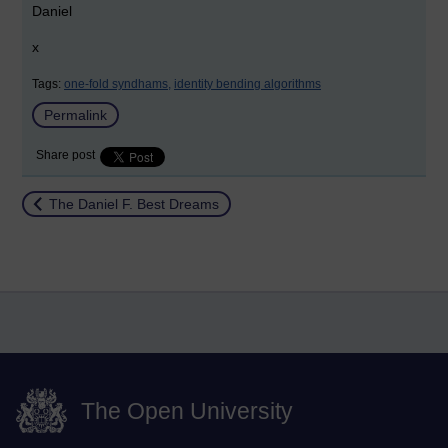
Daniel
x
Tags:
one-fold syndhams,
identity bending algorithms
Permalink
Share post
Return to
The Daniel F. Best Dreams
The Open University