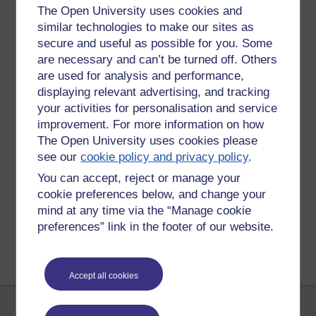
The Open University uses cookies and
I am petrified about this exam.
similar technologies to make our sites as
So petrified am I that, lord only knows how petrified I am!
secure and useful as possible for you. Some
are necessary and can’t be turned off. Others
There. I think I said it. I said it all man. I said it
all
man.
are used for analysis and performance,
Daniel
displaying relevant advertising, and tracking
your activities for personalisation and service
x
improvement. For more information on how
The Open University uses cookies please
Tags:
drunk,
exam
see our
cookie policy and privacy policy
.
Permalink
You can accept, reject or manage your
Share post
cookie preferences below, and change your
mind at any time via the “Manage cookie
Return to
The Daniel F. Best Dreams
preferences” link in the footer of our website.
Accept all cookies