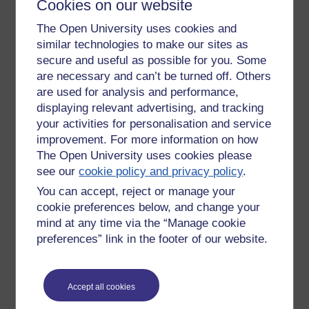
Cookies on our website
business is done in English, British firms can only really find
The Open University uses cookies and
out about other countries (eg opportunities, problems etc) if
they have the linguistic capacity to do so.
similar technologies to make our sites as
secure and useful as possible for you. Some
I also wonder if more use should be made of capacity to
are necessary and can’t be turned off. Others
teach languages spoken in this country rather than the
are used for analysis and performance,
traditional foreign languages.
displaying relevant advertising, and tracking
your activities for personalisation and service
improvement. For more information on how
The Open University uses cookies please
see our
cookie policy and privacy policy
.
Tags:
language learning,
uk
You can accept, reject or manage your
Permalink
cookie preferences below, and change your
Share post
mind at any time via the “Manage cookie
preferences” link in the footer of our website.
Return to
Patrick Andrews's blog
Accept all cookies