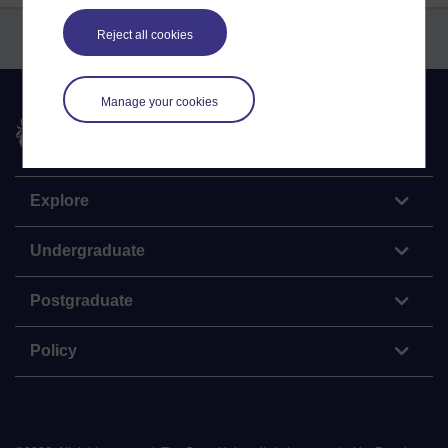
Reject all cookies
Manage your cookies
The Open University
Explore
Undergraduate
Postgraduate
Policy