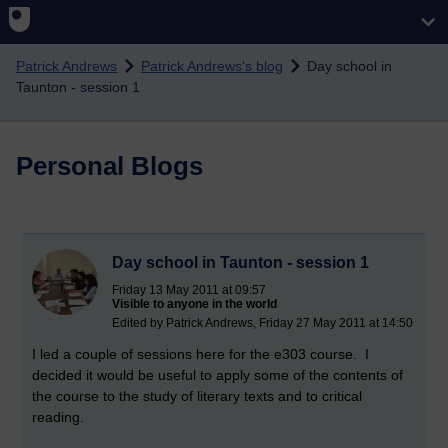
Skip to main content
Patrick Andrews
Patrick Andrews's blog
Day school in
Taunton - session 1
Personal Blogs
Day school in Taunton - session 1
Friday 13 May 2011 at 09:57
Visible to anyone in the world
Edited by Patrick Andrews, Friday 27 May 2011 at 14:50
I led a couple of sessions here for the e303 course. I
decided it would be useful to apply some of the contents of
the course to the study of literary texts and to critical
reading.