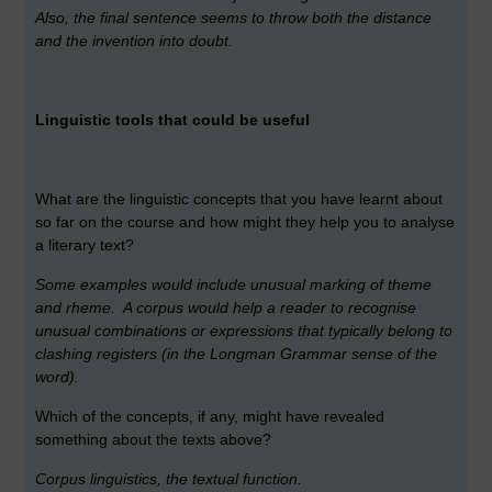
Also, the final sentence seems to throw both the distance
and the invention into doubt.
Linguistic tools that could be useful
What are the linguistic concepts that you have learnt about
so far on the course and how might they help you to analyse
a literary text?
Some examples would include unusual marking of theme
and rheme. A corpus would help a reader to recognise
unusual combinations or expressions that typically belong to
clashing registers (in the Longman Grammar sense of the
word).
Which of the concepts, if any, might have revealed
something about the texts above?
Corpus linguistics, the textual function.