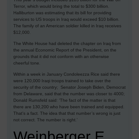
Terror, which would bring the total to $300 billion.
Halliburton was estimating that its bill for providing
services to US troops in Iraq would exceed $10 billion.
The family of an American soldier killed in Iraq receives
$12,000.
The White House had deleted the chapter on Iraq from
the annual Economic Report of the President, on the
grounds that it did not conform with an otherwise
cheerful tone.
Within a week in January Condoleezza Rice said there
were 120,000 Iraqi troops trained to take over the
security of the country; Senator Joseph Biden, Democrat
from Delaware, said that the number was closer to 4000;
Donald Rumsfeld said: ‘The fact of the matter is that
there are 130,200 who have been trained and equipped.
That’s a fact. The idea that that number’s wrong is just
not correct. The number is right.’
Weinberger E