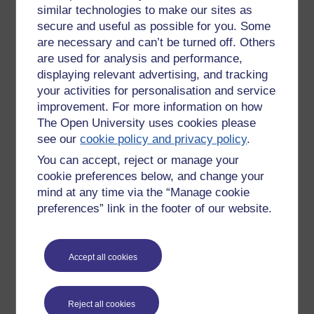
similar technologies to make our sites as
based, people-focused team that strives to uphold the
dignity and respect of all.’
secure and useful as possible for you. Some
are necessary and can’t be turned off. Others
I heard that 47 per cent of Americans believed that
are used for analysis and performance,
Saddam Hussein helped plan 9/11 and 44 per cent
displaying relevant advertising, and tracking
believed that the hijackers were Iraqi; 61 per cent
your activities for personalisation and service
thought that Saddam had been a serious threat to the
improvement. For more information on how
US and 76 per cent said the Iraqis were now better off.
The Open University uses cookies please
I heard that Iraq was now ranked with Haiti and Senegal
see our
cookie policy and privacy policy
.
as one of the poorest nations on earth. I heard the
You can accept, reject or manage your
United Nations Human Rights Commission report that
cookie preferences below, and change your
acute malnutrition among Iraqi children had doubled
mind at any time via the “Manage cookie
since the war began. I heard that only 5 per cent of the
money Congress had allocated for reconstruction had
preferences” link in the footer of our website.
actually been spent. I heard that in Fallujah people were
living in tents pitched on the ruins of their houses.
Accept all cookies
I heard that this year’s budget included $105 billion for
the War on Terror, which would bring the total to $300
billion. I heard that Halliburton was estimating that its bill
Reject all cookies
for providing services to US troops in Iraq would exceed