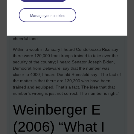
$10 billion. I heard that the family of an American soldier
killed in Iraq receives $12,000.
Manage your cookies
I heard that the White House had deleted the chapter on
Iraq from the annual Economic Report of the President,
on the grounds that it did not conform with an otherwise
cheerful tone.
Within a week in January I heard Condoleezza Rice say
there were 120,000 Iraqi troops trained to take over the
security of the country; I heard Senator Joseph Biden,
Democrat from Delaware, say that the number was
closer to 4000; I heard Donald Rumsfeld say: ‘The fact of
the matter is that there are 130,200 who have been
trained and equipped. That’s a fact. The idea that that
number’s wrong is just not correct. The number is right.’
Weinberger E
(2006) “What I