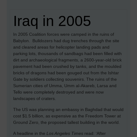
Iraq in 2005
In 2005 Coalition forces were camped in the ruins of
Babylon. Bulldozers had dug trenches through the site
and cleared areas for helicopter landing pads and
parking lots, thousands of sandbags had been filled with
dirt and archaeological fragments, a 2600-year-old brick
pavement had been crushed by tanks, and the moulded
bricks of dragons had been gouged out from the Ishtar
Gate by soldiers collecting souvenirs. The ruins of the
Sumerian cities of Umma, Umm al-Akareb, Larsa and
Tello were completely destroyed and were now
landscapes of craters.
The US was planning an embassy in Baghdad that would
cost $1.5 billion, as expensive as the Freedom Tower at
Ground Zero, the proposed tallest building in the world.
A headline in the
Los Angeles Times
read: ‘After