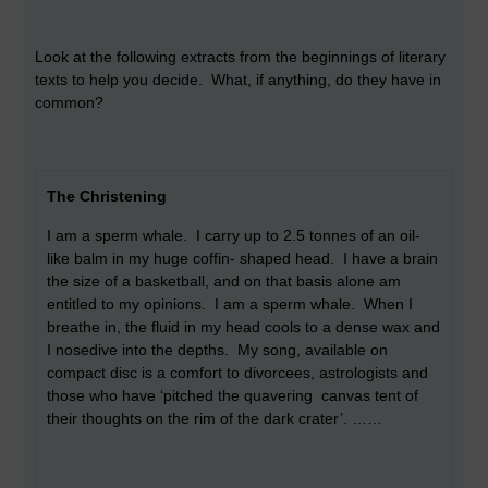
Look at the following extracts from the beginnings of literary
texts to help you decide. What, if anything, do they have in
common?
The Christening
I am a sperm whale. I carry up to 2.5 tonnes of an oil-
like balm in my huge coffin- shaped head. I have a brain
the size of a basketball, and on that basis alone am
entitled to my opinions. I am a sperm whale. When I
breathe in, the fluid in my head cools to a dense wax and
I nosedive into the depths. My song, available on
compact disc is a comfort to divorcees, astrologists and
those who have ‘pitched the quavering canvas tent of
their thoughts on the rim of the dark crater’. ……