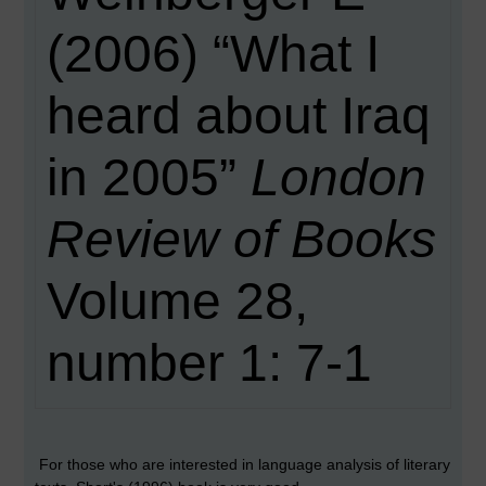
(2006) “What I
heard about Iraq
in 2005”
London
Review of Books
Volume 28,
number 1: 7-1
For those who are interested in language analysis of literary