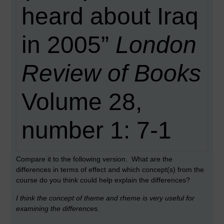
heard about Iraq
in 2005”
London
Review of Books
Volume 28,
number 1: 7-1
Compare it to the following version. What are the
differences in terms of effect and which concept(s) from the
course do you think could help explain the differences?
I think the concept of theme and rheme is very useful for
examining the differences.