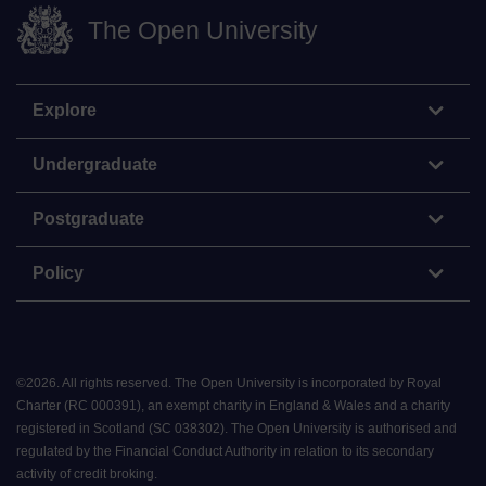
The Open University
Explore
Undergraduate
Postgraduate
Policy
©
2026
.
All rights reserved. The Open University is incorporated by Royal
Charter (RC 000391), an exempt charity in England & Wales and a charity
registered in Scotland (SC 038302). The Open University is authorised and
regulated by the Financial Conduct Authority in relation to its secondary
activity of credit broking.