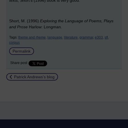
texts, Short's (1996) book is very good.
Short, M. (1996)
Exploring the Language of Poems, Plays
and Prose
Harlow: Longman
.
Tags:
theme and rheme,
language,
literature,
grammar,
e303,
sfl,
corpus
Permalink
Share post
Return to
Patrick Andrews's blog