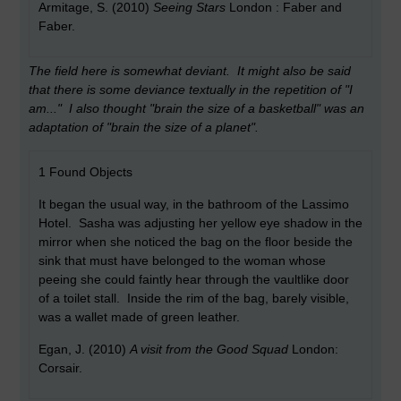
Armitage, S. (2010)
Seeing Stars
London : Faber and
Faber.
The field here is somewhat deviant. It might also be said
that there is some deviance textually in the repetition of "I
am..." I also thought "brain the size of a basketball" was an
adaptation of "brain the size of a planet".
1 Found Objects
It began the usual way, in the bathroom of the Lassimo
Hotel. Sasha was adjusting her yellow eye shadow in the
mirror when she noticed the bag on the floor beside the
sink that must have belonged to the woman whose
peeing she could faintly hear through the vaultlike door
of a toilet stall. Inside the rim of the bag, barely visible,
was a wallet made of green leather.
Egan, J. (2010)
A visit from the Good Squad
London:
Corsair.