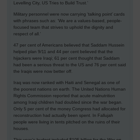
Levelling City, US Tries to Build Trust.’
Military personnel were now carrying ‘talking point’ cards
with phrases such as: ‘We are a values-based, people-
focused team that strives to uphold the dignity and
respect of all.’
47 per cent of Americans believed that Saddam Hussein
helped plan 9/11 and 44 per cent believed that the
hijackers were Iraqi; 61 per cent thought that Saddam
had been a serious threat to the US and 76 per cent said
the Iraqis were now better off.
Iraq
was now ranked with Haiti and Senegal as one of
the poorest nations on earth. The United Nations Human
Rights Commission reported that acute malnutrition
among Iraqi children had doubled since the war began.
Only 5 per cent of the money Congress had allocated for
reconstruction had actually been spent. In Fallujah
people were living in tents pitched on the ruins of their
houses.
This year’s budget included $105 billion for the War on