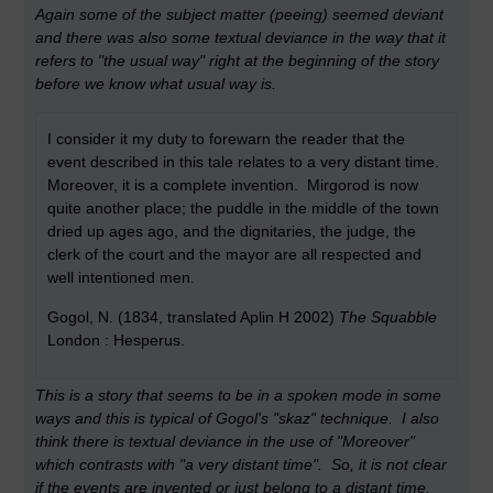
Again some of the subject matter (peeing) seemed deviant
and there was also some textual deviance in the way that it
refers to "the usual way" right at the beginning of the story
before we know what usual way is.
I consider it my duty to forewarn the reader that the
event described in this tale relates to a very distant time.
Moreover, it is a complete invention. Mirgorod is now
quite another place; the puddle in the middle of the town
dried up ages ago, and the dignitaries, the judge, the
clerk of the court and the mayor are all respected and
well intentioned men.
Gogol, N. (1834, translated Aplin H 2002)
The Squabble
London : Hesperus.
This is a story that seems to be in a spoken mode in some
ways and this is typical of Gogol's "skaz" technique. I also
think there is textual deviance in the use of "Moreover"
which contrasts with "a very distant time". So, it is not clear
if the events are invented or just belong to a distant time.