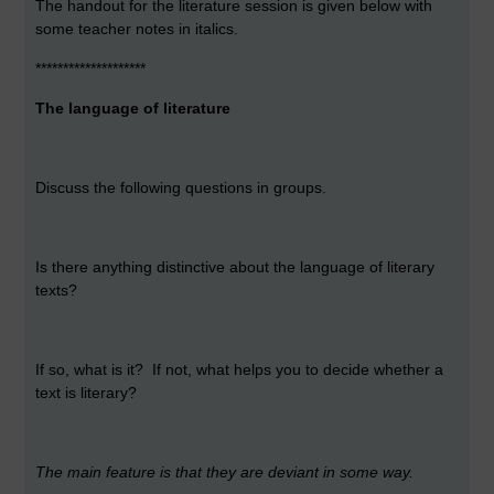
The handout for the literature session is given below with
some teacher notes in italics.
********************
The language of literature
Discuss the following questions in groups.
Is there anything distinctive about the language of literary
texts?
If so, what is it? If not, what helps you to decide whether a
text is literary?
The main feature is that they are deviant in some way.