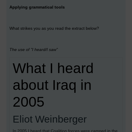
Applying grammatical tools
What strikes you as you read the extract below?
The use of "I heard/I saw"
What I heard
about Iraq in
2005
Eliot Weinberger
In 2005 I heard that Coalition forces were camped in the