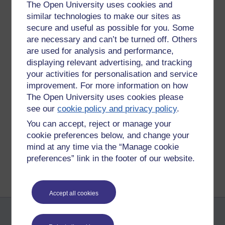
The Open University uses cookies and
timing was not necessarily convenient with aspects of family
similar technologies to make our sites as
life providing distractions.
secure and useful as possible for you. Some
So, it seems that many students are willing to devote time
are necessary and can’t be turned off. Others
for the chance to interact in real time by the best methods
are used for analysis and performance,
we have that are practical.
displaying relevant advertising, and tracking
your activities for personalisation and service
improvement. For more information on how
Tags:
student commitment,
elluminate,
e852
The Open University uses cookies please
see our
cookie policy and privacy policy
.
Permalink
Add your comment
You can accept, reject or manage your
Share post
cookie preferences below, and change your
mind at any time via the “Manage cookie
Return to
Patrick Andrews's blog
preferences” link in the footer of our website.
Accept all cookies