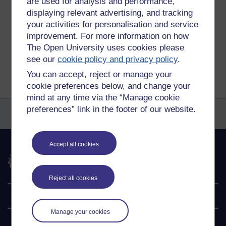
are used for analysis and performance,
Permalink
Add your comment
displaying relevant advertising, and tracking
your activities for personalisation and service
Share post
improvement. For more information on how
The Open University uses cookies please
Return to
Patrick Andrews's blog
see our
cookie policy and privacy policy
.
You can accept, reject or manage your
cookie preferences below, and change your
mind at any time via the “Manage cookie
preferences” link in the footer of our website.
Accept all cookies
The Open University
Reject all cookies
Explore
Manage your cookies
Undergraduate