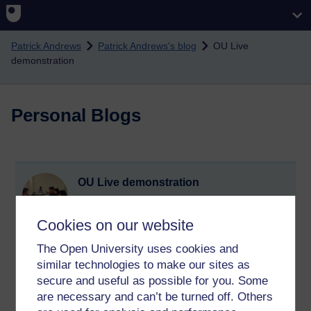
Skip to main content
Patrick Andrews
Patrick Andrews's blog
OU Live
demonstration
Personal Blogs
OU Live demonstration
Sunday 30 June 2013 at 14:01
Visible to anyone in the world
Cookies on our website
I attended the OU Live (replacement for Elluminate)
demonstration yesterday. My impression is that it is quite
The Open University uses cookies and
similar to Elluminate but perhaps more differences will
similar technologies to make our sites as
become apparent once I start using it.
secure and useful as possible for you. Some
are necessary and can’t be turned off. Others
Tags:
ou live,
elluminate