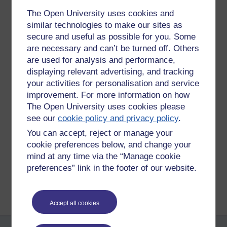
assumed we were out. As we entered the back garden we
The Open University uses cookies and
saw all three of them were hanging upside down one on
similar technologies to make our sites as
each of the three feeders. We all stopped dead in our tracks
secure and useful as possible for you. Some
and looked at each other wondering what we should do
are necessary and can’t be turned off. Others
next. Hubby went to get his phone out to take a picture as
are used for analysis and performance,
they looked so comical but they were obviously upset about
being caught red handed and, with a flick of their tails and a
displaying relevant advertising, and tracking
tsk tsk they were off, scampering across the grass and
your activities for personalisation and service
darting up the trees at the back of the garden.
improvement. For more information on how
The Open University uses cookies please
Tags:
ou,
open university,
squirrel,
red handed,
garden,
comical
see our
cookie policy and privacy policy
.
Permalink
Add your comment
You can accept, reject or manage your
cookie preferences below, and change your
Share post
mind at any time via the “Manage cookie
preferences” link in the footer of our website.
Return to
Lisa's OU journey and other musings
Accept all cookies