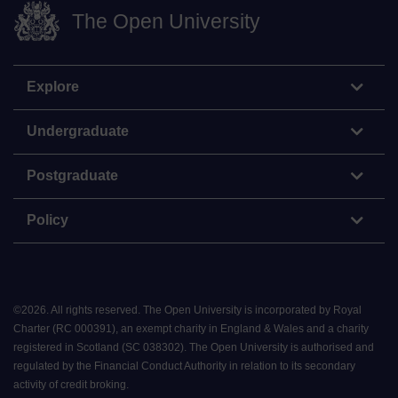
The Open University
Explore
Undergraduate
Postgraduate
Policy
©
2026
.
All rights reserved. The Open University is incorporated by Royal
Charter (RC 000391), an exempt charity in England & Wales and a charity
registered in Scotland (SC 038302). The Open University is authorised and
regulated by the Financial Conduct Authority in relation to its secondary
activity of credit broking.