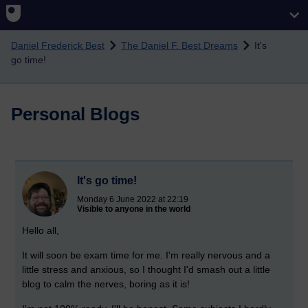
Skip to main content
Daniel Frederick Best
The Daniel F. Best Dreams
It's
go time!
Personal Blogs
It's go time!
Monday 6 June 2022 at 22:19
Visible to anyone in the world
Hello all,
It will soon be exam time for me. I'm really nervous and a
little stress and anxious, so I thought I'd smash out a little
blog to calm the nerves, boring as it is!