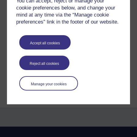
left to say.
You can accept, reject or manage your
cookie preferences below, and change your
Wish me luck! And good luck to you all!
mind at any time via the “Manage cookie
preferences” link in the footer of our website.
Daniel
xx
Accept all cookies
Tags:
exam,
stress,
nervous
Permalink
Reject all cookies
Share post
Return to
The Daniel F. Best Dreams
Manage your cookies