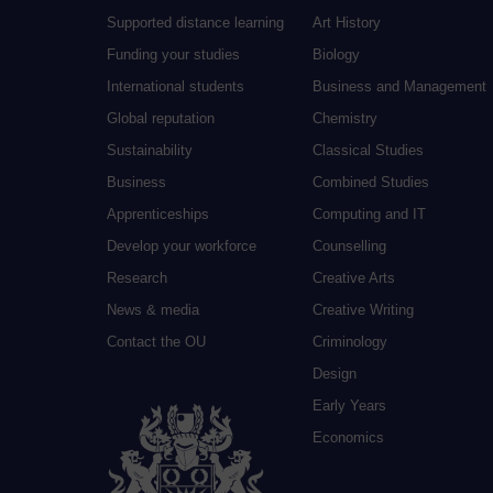
Supported distance learning
Art History
Funding your studies
Biology
International students
Business and Management
Global reputation
Chemistry
Sustainability
Classical Studies
Business
Combined Studies
Apprenticeships
Computing and IT
Develop your workforce
Counselling
Research
Creative Arts
News & media
Creative Writing
Contact the OU
Criminology
Design
Early Years
Economics