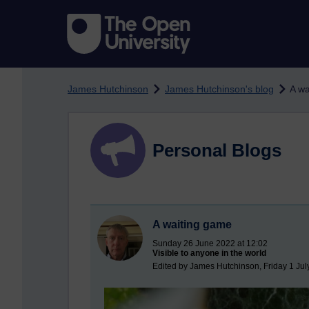
Skip to main content
James Hutchinson
James Hutchinson's blog
A wa
Personal Blogs
A waiting game
Sunday 26 June 2022 at 12:02
Visible to anyone in the world
Edited by James Hutchinson, Friday 1 Jul