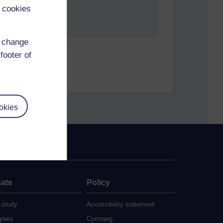
 cookies
d change
footer of
okies
ate
Policy
 study
Accessibility statement
grees
Cymraeg