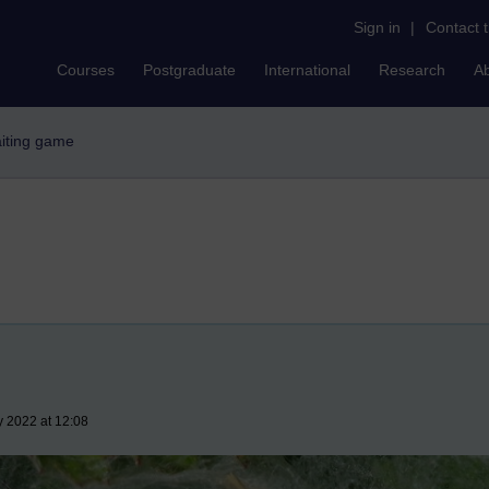
Sign in
|
Contact 
Courses
Postgraduate
International
Research
A
iting game
y 2022 at 12:08