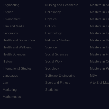
Engineering
Nursing and Healthcare
Masters in S
English
Philosophy
Masters in Cr
Environment
Physics
Masters in E
Film and Media
Politics
Masters in E
Geography
Psychology
Masters in En
Health and Social Care
Religious Studies
Masters in H
Health and Wellbeing
Science
Masters in In
Health Sciences
Social Sciences
Masters in F
History
Social Work
Masters in C
International Studies
Sociology
Masters in P
Languages
Software Engineering
MBA
Law
Sport and Fitness
A to Z of Ma
Marketing
Statistics
Mathematics