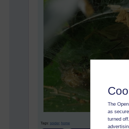
Coo
The Open 
as secure
turned of
Tags:
spider,
home
advertisin