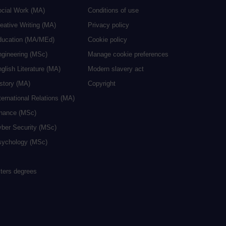
ocial Work (MA)
Conditions of use
eative Writing (MA)
Privacy policy
ducation (MA/MEd)
Cookie policy
ngineering (MSc)
Manage cookie preferences
glish Literature (MA)
Modern slavery act
istory (MA)
Copyright
ternational Relations (MA)
inance (MSc)
yber Security (MSc)
sychology (MSc)
sters degrees