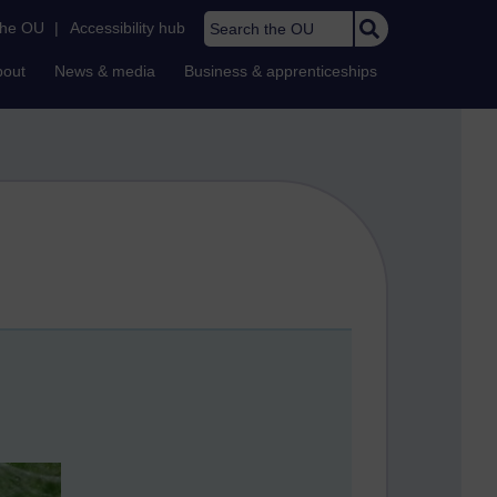
Search the OU
the OU
|
Accessibility hub
bout
News & media
Business & apprenticeships