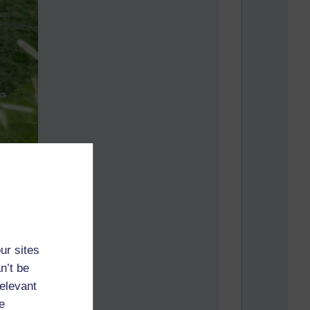
ur sites
n’t be
relevant
e