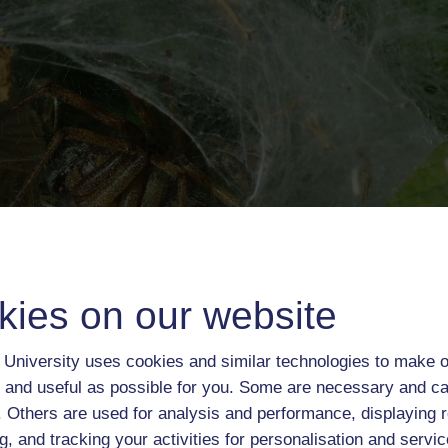
kies on our website
University uses cookies and similar technologies to make o
 and useful as possible for you. Some are necessary and ca
f. Others are used for analysis and performance, displaying 
g, and tracking your activities for personalisation and servic