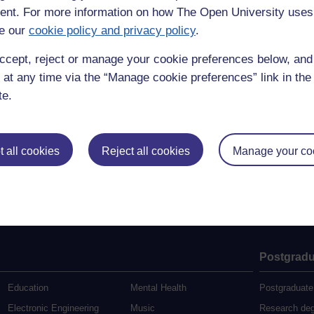
nt. For more information on how The Open University uses
e our
cookie policy and privacy policy
.
ccept, reject or manage your cookie preferences below, an
 at any time via the “Manage cookie preferences” link in the 
te.
 all cookies
Reject all cookies
Manage your co
Postgradu
Education
Mental Health
Postgraduate
Electronic Engineering
Music
Research de