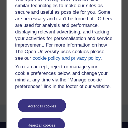
similar technologies to make our sites as
secure and useful as possible for you. Some
are necessary and can’t be turned off. Others
are used for analysis and performance,
displaying relevant advertising, and tracking
your activities for personalisation and service
improvement. For more information on how
Tags:
fly
The Open University uses cookies please
Permalink
Add your comment
see our
cookie policy and privacy policy
.
Share post
You can accept, reject or manage your
cookie preferences below, and change your
mind at any time via the “Manage cookie
Return to
James Hutchinson's blog
preferences” link in the footer of our website.
Accept all cookies
Reject all cookies