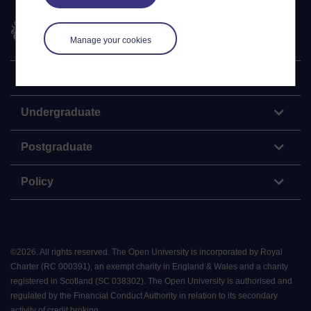
The Open University
Manage your cookies
Explore
Undergraduate
Postgraduate
Policy
©
2026
.
All rights reserved. The Open University is incorporated by Royal
Charter (RC 000391), an exempt charity in England & Wales and a charity
registered in Scotland (SC 038302). The Open University is authorised and
regulated by the Financial Conduct Authority in relation to its secondary
activity of credit broking.