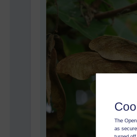
Coo
The Open 
as secure
turned of