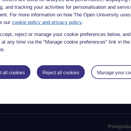
g, and tracking your activities for personalisation and servic
nt. For more information on how The Open University uses
e our
cookie policy and privacy policy
.
ccept, reject or manage your cookie preferences below, an
 at any time via the “Manage cookie preferences” link in the 
te.
 all cookies
Reject all cookies
Manage your co
Postgradu