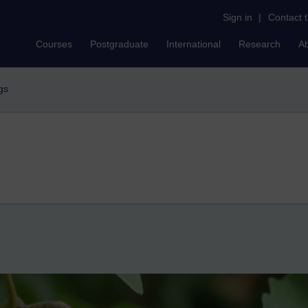
Sign in
|
Contact 
Courses
Postgraduate
International
Research
A
gs