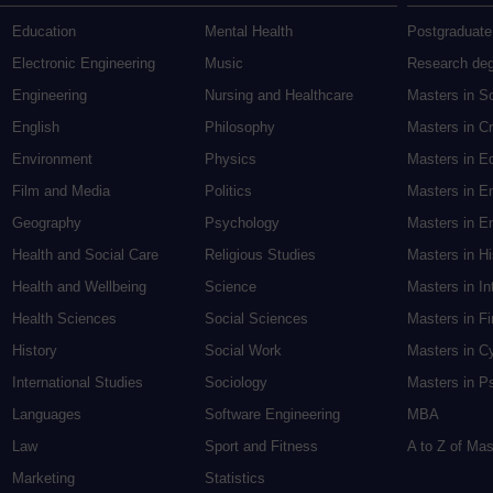
Education
Mental Health
Postgraduate
Electronic Engineering
Music
Research de
Engineering
Nursing and Healthcare
Masters in S
English
Philosophy
Masters in Cr
Environment
Physics
Masters in E
Film and Media
Politics
Masters in E
Geography
Psychology
Masters in En
Health and Social Care
Religious Studies
Masters in H
Health and Wellbeing
Science
Masters in In
Health Sciences
Social Sciences
Masters in F
History
Social Work
Masters in C
International Studies
Sociology
Masters in P
Languages
Software Engineering
MBA
Law
Sport and Fitness
A to Z of Ma
Marketing
Statistics