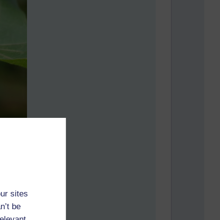
ur sites
n’t be
relevant