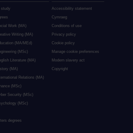
 study
Accessibility statement
grees
Cymraeg
ocial Work (MA)
Conditions of use
eative Writing (MA)
Privacy policy
ducation (MA/MEd)
Cookie policy
ngineering (MSc)
Manage cookie preferences
glish Literature (MA)
Modern slavery act
istory (MA)
Copyright
ternational Relations (MA)
inance (MSc)
yber Security (MSc)
sychology (MSc)
sters degrees