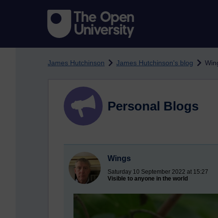
Skip to main content
James Hutchinson
James Hutchinson's blog
Win
Personal Blogs
Wings
Saturday 10 September 2022 at 15:27
Visible to anyone in the world