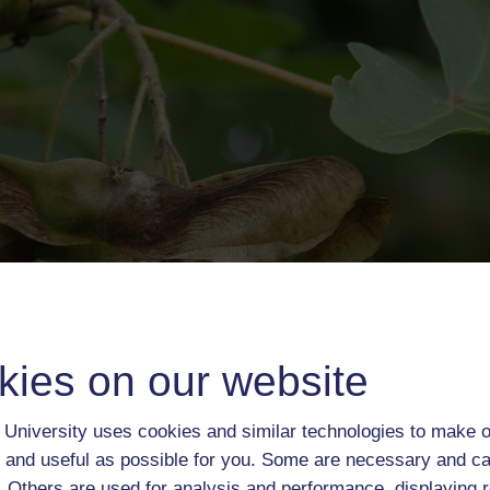
kies on our website
University uses cookies and similar technologies to make o
 and useful as possible for you. Some are necessary and ca
f. Others are used for analysis and performance, displaying 