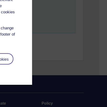
e
 cookies
d change
footer of
okies
ate
Policy