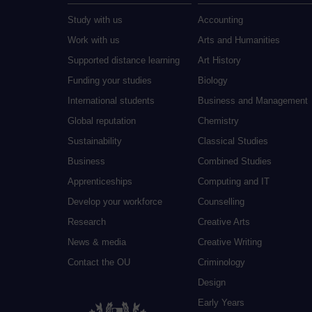
Study with us
Accounting
Work with us
Arts and Humanities
Supported distance learning
Art History
Funding your studies
Biology
International students
Business and Management
Global reputation
Chemistry
Sustainability
Classical Studies
Business
Combined Studies
Apprenticeships
Computing and IT
Develop your workforce
Counselling
Research
Creative Arts
News & media
Creative Writing
Contact the OU
Criminology
Design
Early Years