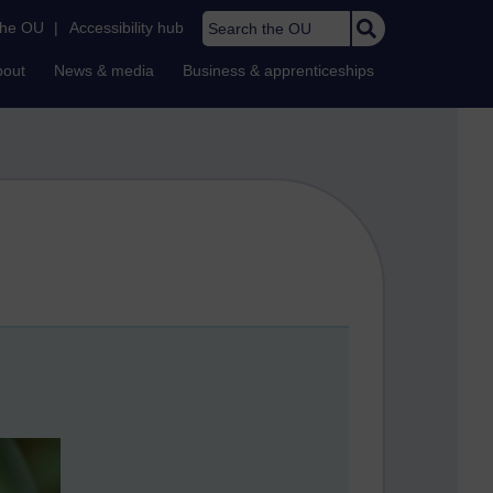
Search the OU
the OU
|
Accessibility hub
bout
News & media
Business & apprenticeships