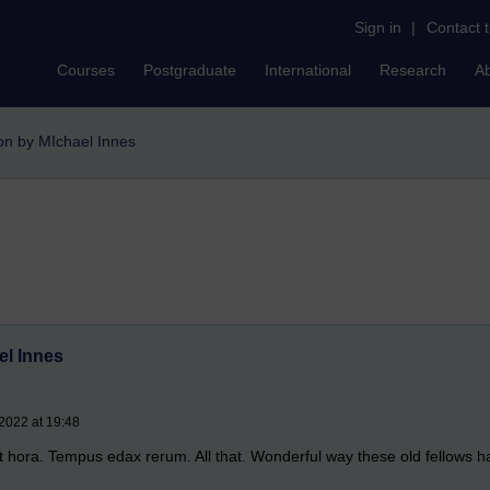
Sign in
|
Contact 
Courses
Postgraduate
International
Research
A
ton by MIchael Innes
el Innes
 2022 at 19:48
 hora. Tempus edax rerum. All that. Wonderful way these old fellows had