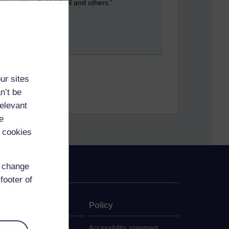
be paid to Ovid, Virgil and others.'
ur sites
n’t be
relevant
e
 cookies
d change
footer of
ate
Policy
 study
Accessibility statement