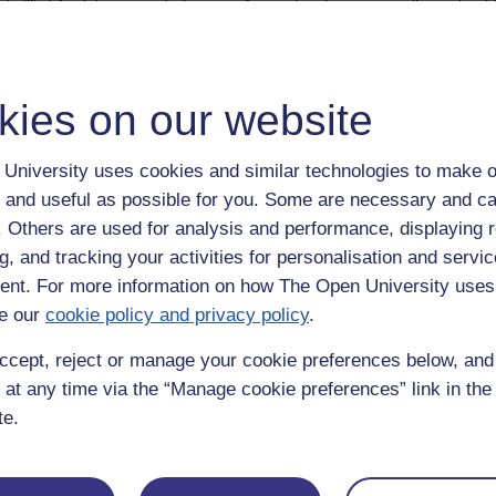
 illis.' Appleby paused - by way of agreeing that proper tribute should 
kies on our website
University uses cookies and similar technologies to make o
 and useful as possible for you. Some are necessary and ca
f. Others are used for analysis and performance, displaying 
g, and tracking your activities for personalisation and servic
nt. For more information on how The Open University uses
e our
cookie policy and privacy policy
.
ccept, reject or manage your cookie preferences below, an
 at any time via the “Manage cookie preferences” link in the 
te.
Postgradu
Education
Mental Health
Postgraduate