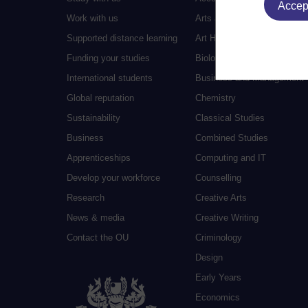
Accept
Work with us
Arts and Humanities
Supported distance learning
Art History
Funding your studies
Biology
International students
Business and Management
Global reputation
Chemistry
Sustainability
Classical Studies
Business
Combined Studies
Apprenticeships
Computing and IT
Develop your workforce
Counselling
Research
Creative Arts
News & media
Creative Writing
Contact the OU
Criminology
Design
Early Years
Economics