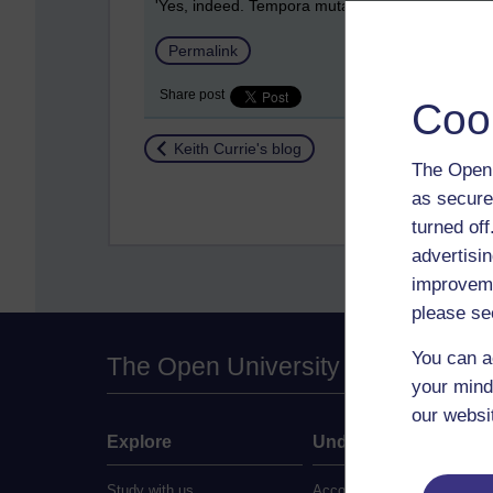
'Yes, indeed. Tempora mutantur, nos et mutamur in
Permalink
Share post
Coo
Return to
Keith Currie's blog
The Open 
as secure
turned of
advertisin
improveme
please se
You can a
The Open University
your mind
our websi
Explore
Undergraduate
Study with us
Accounting