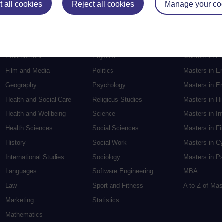
 all cookies
Reject all cookies
Manage your co
Electronic Engineering
Music
Research de
Engineering
Nursing and Healthcare
Masters in S
English
Philosophy
Masters in Cr
Environment
Physics
Masters in E
Film and Media
Politics
Masters in E
Geography
Psychology
Masters in En
Health and Social Care
Religious Studies
Masters in H
Health and Wellbeing
Science
Masters in In
Health Sciences
Social Sciences
Masters in F
History
Social Work
Masters in C
International Studies
Sociology
Masters in P
Languages
Software Engineering
MBA
Law
Sport and Fitness
A to Z of Ma
Marketing
Statistics
Mathematics