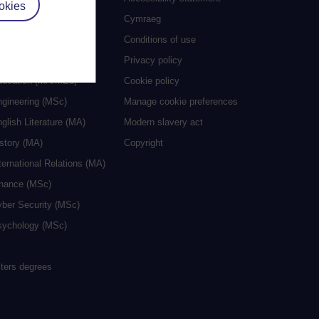
okies
grees
Cymraeg
ocial Work (MA)
Conditions of use
eative Writing (MA)
Privacy policy
ducation (MA/MEd)
Cookie policy
ngineering (MSc)
Manage cookie preferences
glish Literature (MA)
Modern slavery act
istory (MA)
Copyright
ternational Relations (MA)
inance (MSc)
yber Security (MSc)
sychology (MSc)
sters degrees