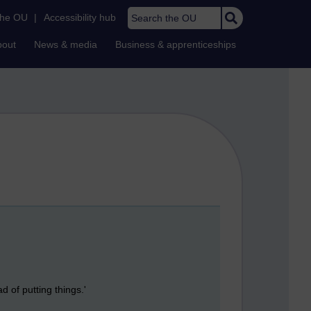
Search the OU
the OU
|
Accessibility hub
bout
News & media
Business & apprenticeships
 of putting things.'