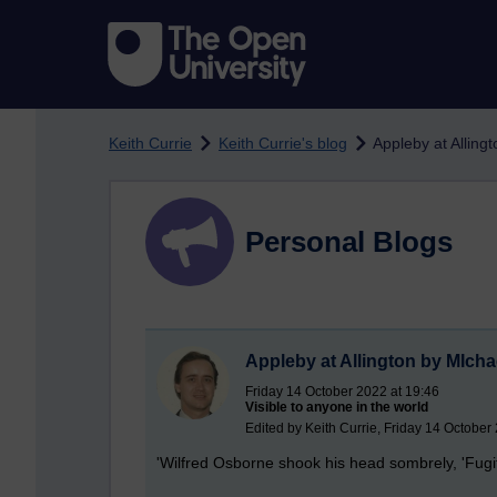
Skip to main content
Keith Currie
Keith Currie's blog
Appleby at Alling
Personal Blogs
Appleby at Allington by MIcha
Friday 14 October 2022 at 19:46
Visible to anyone in the world
Edited by Keith Currie, Friday 14 October
'Wilfred Osborne shook his head sombrely, 'Fugit