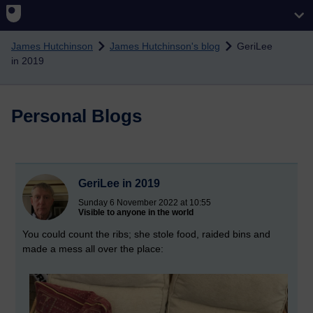
Skip to main content
James Hutchinson
James Hutchinson's blog
GeriLee
in 2019
Personal Blogs
GeriLee in 2019
Sunday 6 November 2022 at 10:55
Visible to anyone in the world
You could count the ribs; she stole food, raided bins and
made a mess all over the place: