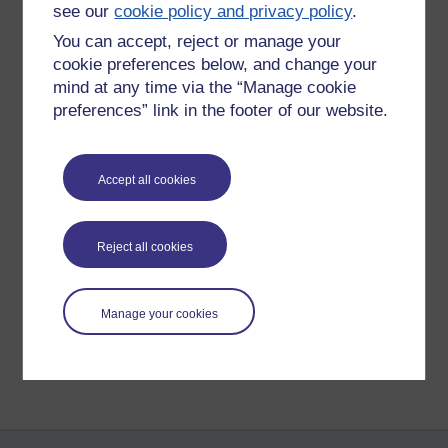
GB
see our
cookie policy and privacy policy
.
She looks like a happy dog who
You can accept, reject or manage your
enjoys life!
Sunday 6 November
cookie preferences below, and change your
2022 at 11:00
mind at any time via the “Manage cookie
Best wishes Gill
by
Gill Burrell
preferences” link in the footer of our website.
Accept all cookies
New comment
She did, Gill: a lovely dog. Sorely
missed.
Reject all cookies
Monday 7 November
2022 at 10:56
by
James Hutchinson
Manage your cookies
Return to
James Hutchinson's blog