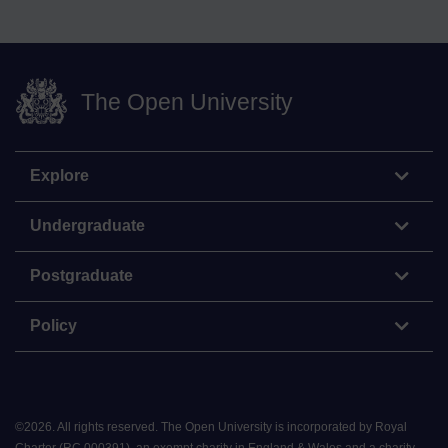
The Open University
Explore
Undergraduate
Postgraduate
Policy
©
2026
.
All rights reserved. The Open University is incorporated by Royal
Charter (RC 000391), an exempt charity in England & Wales and a charity