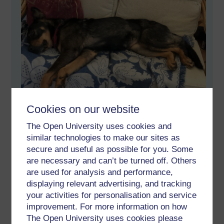
Cookies on our website
The Open University uses cookies and
But a lovely dog.
similar technologies to make our sites as
secure and useful as possible for you. Some
Permalink
Add your comment
are necessary and can’t be turned off. Others
Share post
are used for analysis and performance,
displaying relevant advertising, and tracking
Comments
your activities for personalisation and service
improvement. For more information on how
The Open University uses cookies please
New comment
Hi James,