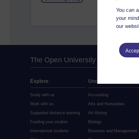
You can a
your mind
our websi
Accept
The Open University
Explore
Undergraduate
Study with us
Accounting
Work with us
Arts and Humanities
Supported distance learning
Art History
Funding your studies
Biology
International students
Business and Management