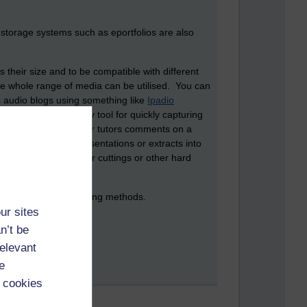
 storage systems such as eportfolios are also
their size and to be compatible with different
the whole range of media can be utilised. You can
s audio blogs using something like
Ipadio
 a very handy snippy tool for quickly capturing
des, wiki pages, or your tutors comments on a
vert PowerPoint presentations or extracts into
awings, and newspaper cuttings or other hard
self.
are and exclusive sharing methods.
ur sites
n’t be
relevant
e
 cookies