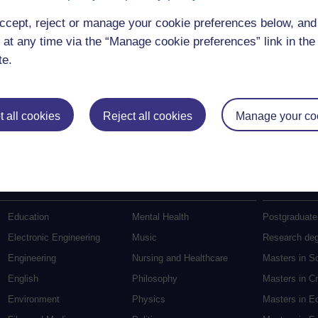
ccept, reject or manage your cookie preferences below, an
 at any time via the “Manage cookie preferences” link in the 
te.
 all cookies
Reject all cookies
Manage your co
Postgradu
Education
Mental Health
Postgraduate
Electronic Engineering
Music
Research de
Engineering
Nursing and Healthcare
Masters in S
English
Philosophy
Masters in Cr
Environment
Physics
Masters in E