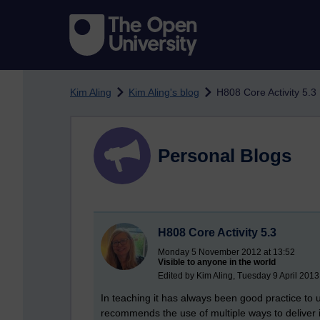
Skip to main content
Kim Aling
Kim Aling's blog
H808 Core Activity 5.3
Personal Blogs
H808 Core Activity 5.3
Monday 5 November 2012 at 13:52
Visible to anyone in the world
Edited by Kim Aling, Tuesday 9 April 2013
In teaching it has always been good practice to u
recommends the use of multiple ways to deliver i