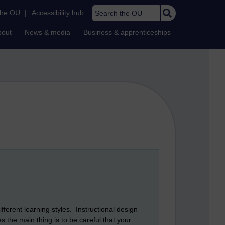
Search the OU
the OU
|
Accessibility hub
bout
News & media
Business & apprenticeships
fferent learning styles. Instructional design
the main thing is to be careful that your