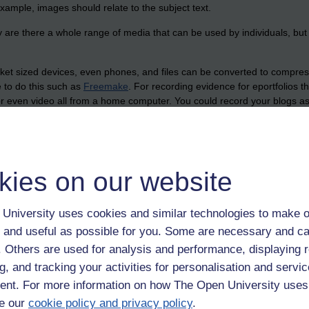
 example, images should relate to the subject text.
 are there a whole range of media that can be used by individuals, but
et sized devices, even phones, and files can be converted to compress 
le to do this such as
Freemake
. For recording evidence for eportfolios 
or even video all from a home computer. You could record your blogs a
an record on a phone, or using software on the computer. Windows 7 has
can capture your forum or blog posts in situ, web pages, PowerPoint sli
1 for some of the evidence. Screencasting software could be used to con
capture audio and screencasts. For capturing hand written notes and dr
kies on our website
 does just that and saves them as pdf files that you can email to your
o do these things that previously required expensive equipment and softw
University uses cookies and similar technologies to make o
echnology,
snipping tool,
ipadio,
jing
 and useful as possible for you. Some are necessary and ca
f. Others are used for analysis and performance, displaying 
g, and tracking your activities for personalisation and servic
nt. For more information on how The Open University uses
e our
cookie policy and privacy policy
.