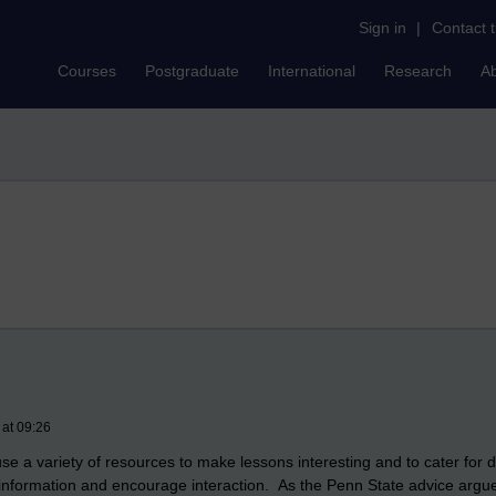
Sign in
|
Contact 
Courses
Postgraduate
International
Research
A
 at 09:26
se a variety of resources to make lessons interesting and to cater for di
nformation and encourage interaction. As the Penn State advice argues 