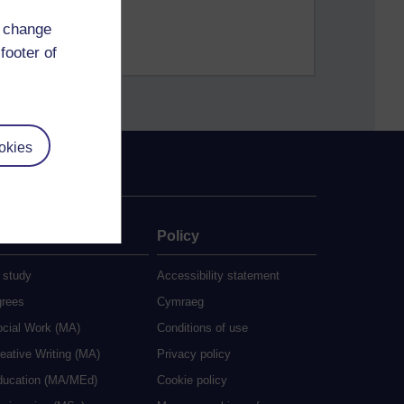
d change
footer of
okies
ate
Policy
 study
Accessibility statement
grees
Cymraeg
ocial Work (MA)
Conditions of use
eative Writing (MA)
Privacy policy
ducation (MA/MEd)
Cookie policy