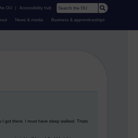
Search the OU
the OU
|
Accessibility hub
bout
News & media
Business & apprenticeships
w I got there. I must have sleep walked. Thats