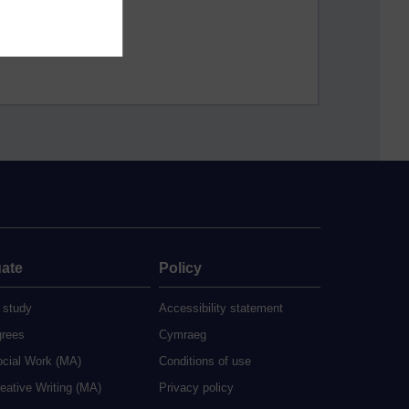
ate
Policy
 study
Accessibility statement
grees
Cymraeg
ocial Work (MA)
Conditions of use
eative Writing (MA)
Privacy policy