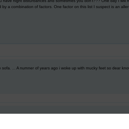
you have night disturbances and sometimes you don't??? One day I will hav
ed by a combination of factors. One factor on this list I suspect is an all
he sofa. ... A numner of years ago i woke up with mucky feet so dear k
!
, but, I do think I am only hlaf-conscious quite often in the middle of th