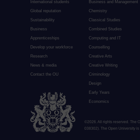
International students
Business and Management
Global reputation
Chemistry
Sustainability
Classical Studies
Business
Combined Studies
Apprenticeships
Computing and IT
Develop your workforce
Counselling
Research
Creative Arts
News & media
Creative Writing
Contact the OU
Criminology
Design
Early Years
Economics
©
2026
.
All rights reserved. The
038302). The Open University is a