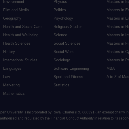
Environment
Physics
Masters in E
Film and Media
Politics
Masters in E
Geography
Psychology
Masters in En
Health and Social Care
Religious Studies
Masters in H
Health and Wellbeing
Science
Masters in In
Health Sciences
Social Sciences
Masters in F
History
Social Work
Masters in C
International Studies
Sociology
Masters in P
Languages
Software Engineering
MBA
Law
Sport and Fitness
A to Z of Ma
Marketing
Statistics
Mathematics
 Open University is incorporated by Royal Charter (RC 000391), an exempt charity i
uthorised and regulated by the Financial Conduct Authority in relation to its seconda