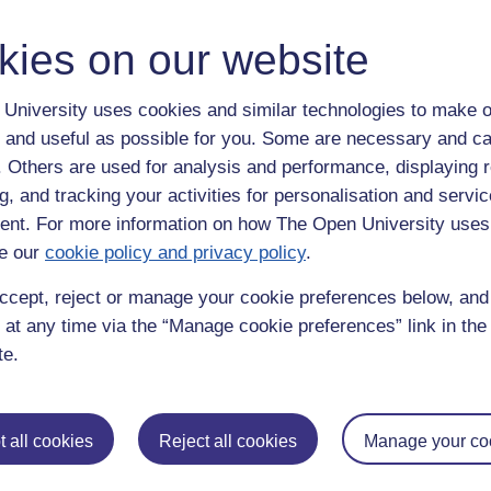
..I really don't think I am fully "aware", however, I do remember it the 
e something with absolutely no recollection of it.
kies on our website
University uses cookies and similar technologies to make o
 and useful as possible for you. Some are necessary and ca
 went?? To get muddy feet you must have gone outside!! I must tell my h
f. Others are used for analysis and performance, displaying 
g, and tracking your activities for personalisation and servic
nt. For more information on how The Open University uses
e our
cookie policy and privacy policy
.
ccept, reject or manage your cookie preferences below, an
 at any time via the “Manage cookie preferences” link in the 
te.
metimes but its usually if i fall asleep on the sofa. Ive also went to t
here lol
 all cookies
Reject all cookies
Manage your co