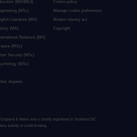
ducation (MA/MEd)
Cookie policy
ngineering (MSc)
Manage cookie preferences
glish Literature (MA)
Modern slavery act
istory (MA)
Copyright
ternational Relations (MA)
inance (MSc)
yber Security (MSc)
sychology (MSc)
sters degrees
n England & Wales and a charity registered in Scotland (SC
ry activity of credit broking.