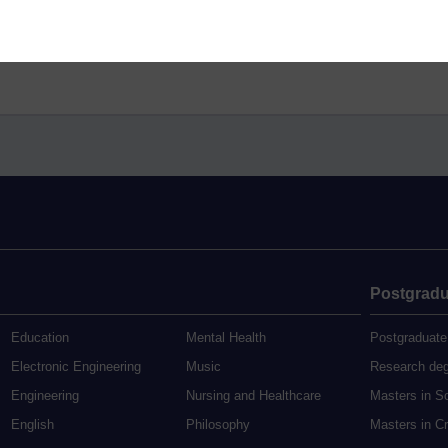
Postgradu
Education
Mental Health
Postgraduate
Electronic Engineering
Music
Research de
Engineering
Nursing and Healthcare
Masters in S
English
Philosophy
Masters in Cr