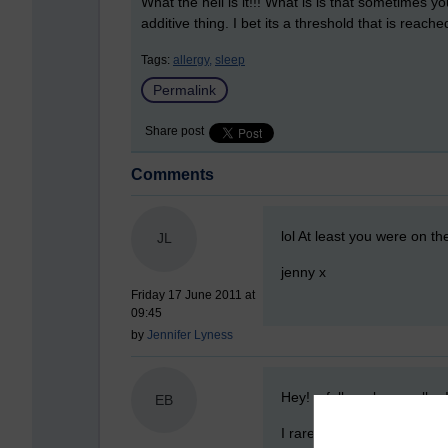
What the hell is it!!! What is is that sometimes 
additive thing. I bet its a threshold that is reach
Tags:
allergy,
sleep
Permalink
Share post
Comments
New comment
lol At least you were on t
JL
jenny x
Friday 17 June 2011 at
09:45
by
Jennifer Lyness
New comment
Hey! a fellow sleep walker
EB
I rarely sleep walk anymore