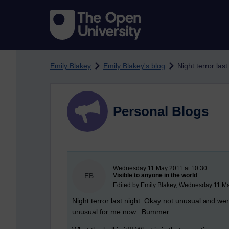
Skip to main content
Emily Blakey
Emily Blakey's blog
Night terror last 
Personal Blogs
New blog post
Wednesday 11 May 2011 at 10:30
EB
Visible to anyone in the world
Edited by Emily Blakey, Wednesday 11 Ma
Night terror last night. Okay not unusual and we
unusual for me now...Bummer...