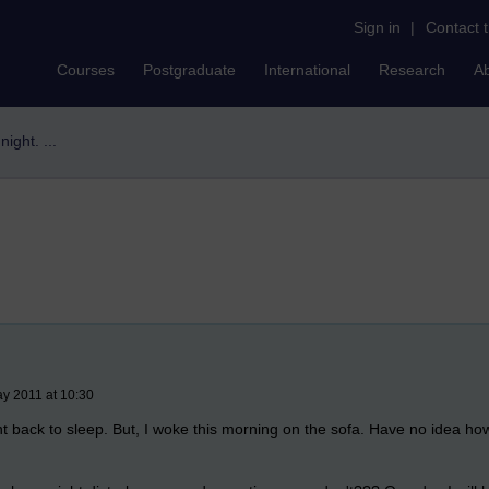
Sign in
|
Contact 
Courses
Postgraduate
International
Research
A
night. ...
y 2011 at 10:30
nt back to sleep. But, I woke this morning on the sofa. Have no idea ho