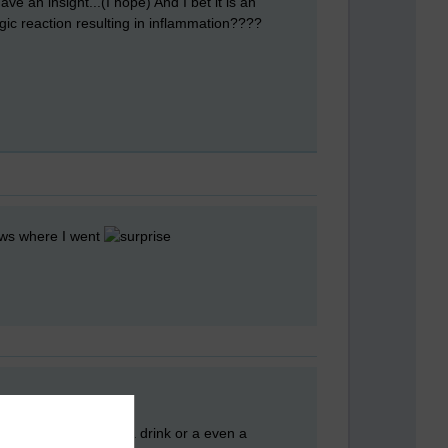
e an insight...(I hope) And I bet it is an
ergic reaction resulting in inflammation????
nows where I went
e night. I can go get a drink or a even a