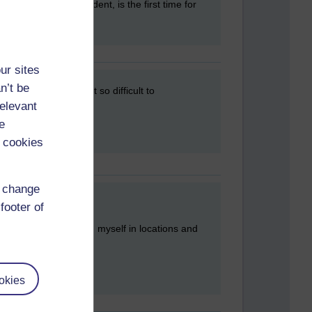
next day. This incident, is the first time for
ur sites
n’t be
usband...he finds it so difficult to
relevant
e
 cookies
d change
footer of
he wrong bed and found myself in locations and
okies