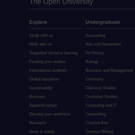
The Open University
Explore
Undergraduate
Study with us
Accounting
Work with us
Arts and Humanities
Supported distance learning
Art History
Funding your studies
Biology
International students
Business and Management
Global reputation
Chemistry
Sustainability
Classical Studies
Business
Combined Studies
Apprenticeships
Computing and IT
Develop your workforce
Counselling
Research
Creative Arts
News & media
Creative Writing