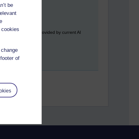
n’t be
relevant
e
 cookies
best) halfway house provided by current AI
d change
footer of
okies