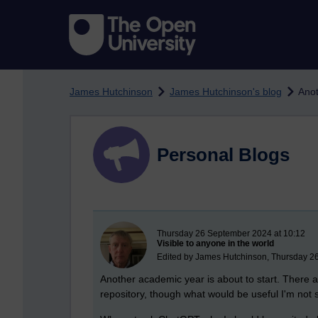
Skip to main content
James Hutchinson
James Hutchinson's blog
Anot
Personal Blogs
New blog post
Thursday 26 September 2024 at 10:12
Visible to anyone in the world
Edited by James Hutchinson, Thursday 2
Another academic year is about to start. There are
repository, though what would be useful I'm not 