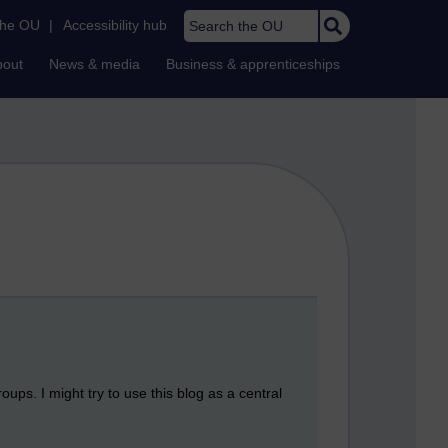
Search the OU
the OU
|
Accessibility hub
bout
News & media
Business & apprenticeships
ups. I might try to use this blog as a central