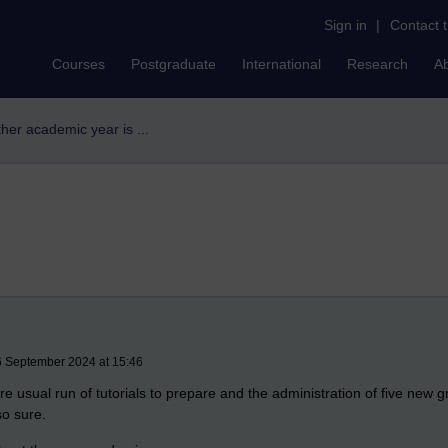
Sign in
|
Contact 
Courses
Postgraduate
International
Research
A
her academic year is ...
6 September 2024 at 15:46
 usual run of tutorials to prepare and the administration of five new gro
so sure.