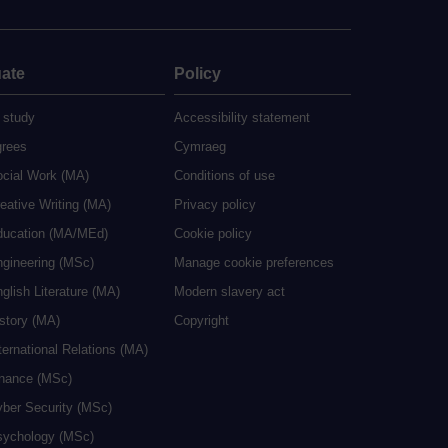
ate
Policy
 study
Accessibility statement
grees
Cymraeg
ocial Work (MA)
Conditions of use
eative Writing (MA)
Privacy policy
ducation (MA/MEd)
Cookie policy
ngineering (MSc)
Manage cookie preferences
glish Literature (MA)
Modern slavery act
istory (MA)
Copyright
ternational Relations (MA)
inance (MSc)
yber Security (MSc)
sychology (MSc)