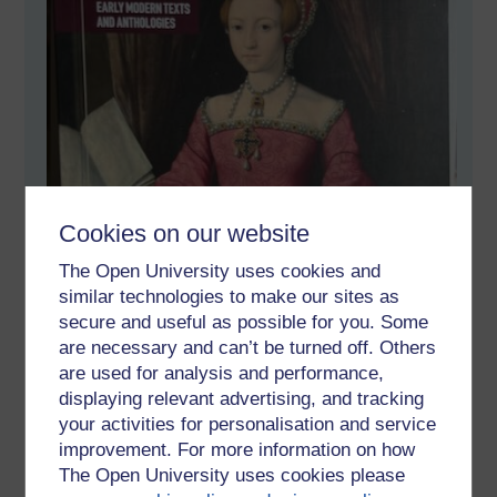
Cookies on our website
The Open University uses cookies and
similar technologies to make our sites as
secure and useful as possible for you. Some
are necessary and can’t be turned off. Others
are used for analysis and performance,
displaying relevant advertising, and tracking
your activities for personalisation and service
improvement. For more information on how
The Open University uses cookies please