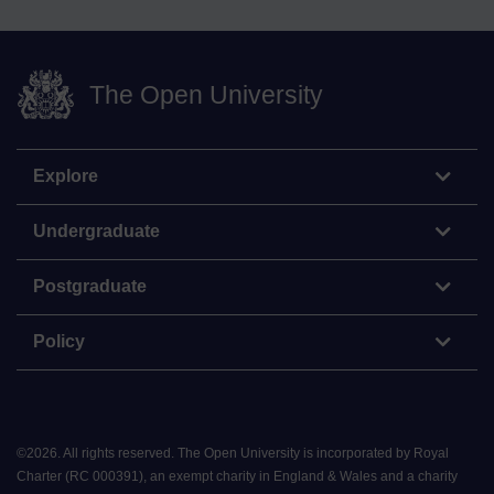
The Open University
Explore
Undergraduate
Postgraduate
Policy
©
2026
.
All rights reserved. The Open University is incorporated by Royal
Charter (RC 000391), an exempt charity in England & Wales and a charity