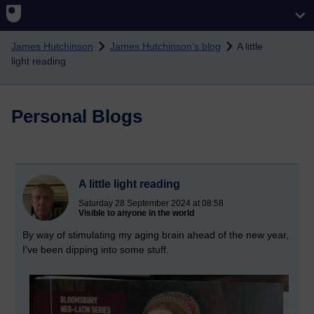
Skip to main content
James Hutchinson
James Hutchinson's blog
A little
light reading
Personal Blogs
A little light reading
Saturday 28 September 2024 at 08:58
Visible to anyone in the world
By way of stimulating my aging brain ahead of the new year,
I've been dipping into some stuff.