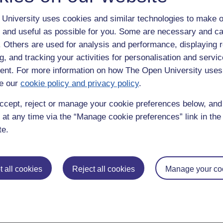
Google home page and scan it every day. I had not considered it from t
University uses cookies and similar technologies to make o
 and useful as possible for you. Some are necessary and ca
eds was a problem - I hate this too because I prefer to read straight fro
f. Others are used for analysis and performance, displaying 
g, and tracking your activities for personalisation and servic
nt. For more information on how The Open University uses
e our
cookie policy and privacy policy
.
ccept, reject or manage your cookie preferences below, an
 at any time via the “Manage cookie preferences” link in the 
te.
 all cookies
Reject all cookies
Manage your co