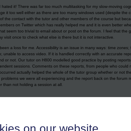
ated it! There was far too much multitasking for my slow-moving cognitive
 it too well either as there are too many windows used (despite the co
of the contact with the tutor and other members of the course but beca
members on Twitter which has really helped me and it is even better when
t seem too trivial to email about or post on the forum. I feel that the gr
isit once to check what else is there but it is not interactive.
s been a loss for me. Accessibility is an issue in many ways: time zones
; unable to access video. If it is handled correctly with an accurate re
d or not. Our tutor on H800 modelled good practice by posting reports 
endent sessions. Comments on these reports, from people who could no
t occurred actually helped the whole of the tutor group whether or not 
e problems we were all experiencing and the report back on the forum mad
r than not holding a session at all.
ys ago on 'More Notes to Web Developers: How NOT to do RSS'
http://di
ere!
kies on our website