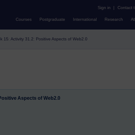
Sign in
|
Contact 
Courses
Postgraduate
International
Research
A
 15: Activity 31.2: Positive Aspects of Web2.0
 Positive Aspects of Web2.0