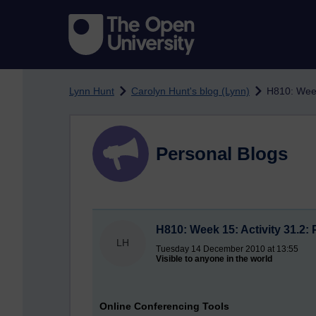
Skip to main content
Lynn Hunt
Carolyn Hunt's blog (Lynn)
H810: Week
Personal Blogs
H810: Week 15: Activity 31.2:
LH
Tuesday 14 December 2010 at 13:55
Visible to anyone in the world
Online Conferencing Tools