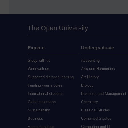
The Open University
Explore
Undergraduate
Study with us
Accounting
Work with us
Arts and Humanities
Supported distance learning
Art History
Funding your studies
Biology
International students
Business and Management
Global reputation
Chemistry
Sustainability
Classical Studies
Business
Combined Studies
Apprenticeships
Computing and IT