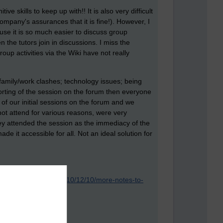
 skills to keep up with!! It is also very difficult
mpany's assurances that it is fine!). However, I
use it is so much easier to discuss group
 the tutors join in discussions. I miss the
oup activities via the Wiki have not really
; family/work clashes; technology issues; being
porting of the session on the forum then everyone
of our initial sessions on the forum and we
t attend for various reasons, were very
they attended the session as the immediacy of the
e it accessible for all. Not an ideal solution for
sabledfeminists.com/2010/12/10/more-notes-to-