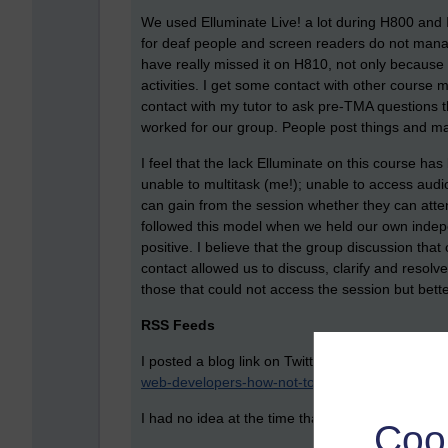
We used Elluminate Live! a lot during H800 and I h
for deaf people and screen readers do not manage
have really missed it on H810, not only because 
activities. I get some contact with other course 
contact with my tutor to ask pre-TMA questions tha
worked for our group. People post things and may v
I feel that the lack Elluminate on this course ha
unable to multitask (me!); unable to access audio
can gain from the session whether they can atten
followed this model when we held our own indep
positive. I believe that the group discussion tha
contact allowed us to discuss, clarify and resolv
those that could not access the session but bette
RSS Feeds
I posted a blog link on Twitter a couple of da
web-developers-how-not-to-do-rss/
I had no idea at the time that this exercise was h
Coo