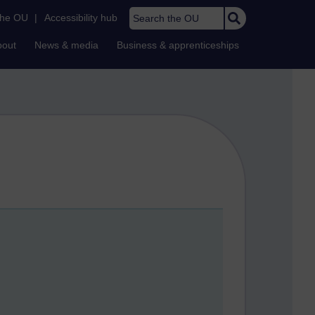
Search the OU
the OU
|
Accessibility hub
bout
News & media
Business & apprenticeships