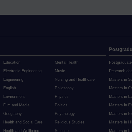
Postgradu
Education
Mental Health
Postgraduate
Electronic Engineering
Music
Research de
Engineering
Nursing and Healthcare
Masters in S
English
Philosophy
Masters in Cr
Environment
Physics
Masters in E
Film and Media
Politics
Masters in E
Geography
Psychology
Masters in En
Health and Social Care
Religious Studies
Masters in H
Health and Wellbeing
Science
Masters in In