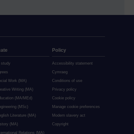
ate
Policy
 study
Accessibility statement
grees
Cymraeg
ocial Work (MA)
Conditions of use
eative Writing (MA)
Privacy policy
ducation (MA/MEd)
Cookie policy
ngineering (MSc)
Manage cookie preferences
glish Literature (MA)
Modern slavery act
istory (MA)
Copyright
ternational Relations (MA)